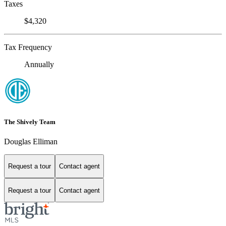
Taxes
$4,320
Tax Frequency
Annually
The Shively Team
Douglas Elliman
Request a tour
Contact agent
Request a tour
Contact agent