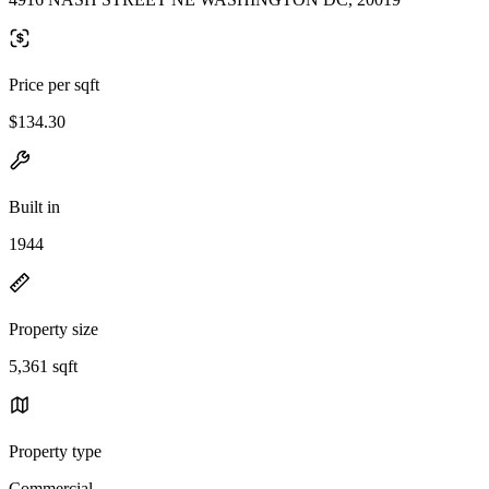
Price per sqft
$134.30
Built in
1944
Property size
5,361 sqft
Property type
Commercial