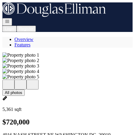
Go to: Homepage
Open navigation
Login
Register
Overview
Features
All photos
5,361 sqft
$720,000
4916 NASH STREET NE WASHINGTON DC, 20019