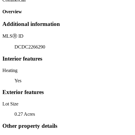
Overview
Additional information
MLS
Ⓡ
ID
DCDC2266290
Interior features
Heating
Yes
Exterior features
Lot Size
0.27 Acres
Other property details