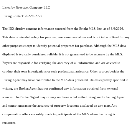
Listed by Greysteel Company LLC
Listing Contact: 2022802722
The IDX display contains information sourced from the Bright MLS, Inc. as of 8/6/2026.
This data is intended solely for personal, non-commercial use and is not to be utilized for any
other purposes except to identify potential properties for purchase. Although the MLS data
displayed is typically considered reliable, it is not guaranteed to be accurate by the MLS.
Buyers are responsible for verifying the accuracy of all information and are advised to
conduct their own investigations or seek professional assistance. Other sources besides the
Listing Agent may have contributed to the MLS data presented. Unless expressly specified in
writing, the Broker/Agent has not confirmed any information obtained from external
sources. The Broker/Agent may or may not have acted as the Listing and/or Selling Agent
and cannot guarantee the accuracy of property locations displayed on any map. Any
compensation offers are solely made to participants of the MLS where the listing is
registered.