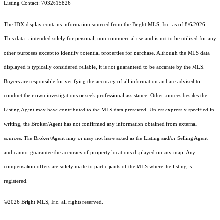
Listing Contact: 7032615826
The IDX display contains information sourced from the Bright MLS, Inc. as of 8/6/2026.
This data is intended solely for personal, non-commercial use and is not to be utilized for any
other purposes except to identify potential properties for purchase. Although the MLS data
displayed is typically considered reliable, it is not guaranteed to be accurate by the MLS.
Buyers are responsible for verifying the accuracy of all information and are advised to
conduct their own investigations or seek professional assistance. Other sources besides the
Listing Agent may have contributed to the MLS data presented. Unless expressly specified in
writing, the Broker/Agent has not confirmed any information obtained from external
sources. The Broker/Agent may or may not have acted as the Listing and/or Selling Agent
and cannot guarantee the accuracy of property locations displayed on any map. Any
compensation offers are solely made to participants of the MLS where the listing is
registered.
©2026 Bright MLS, Inc. all rights reserved.