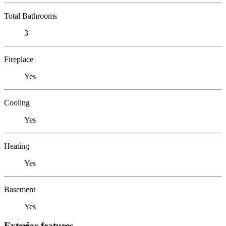
Total Bathrooms
3
Fireplace
Yes
Cooling
Yes
Heating
Yes
Basement
Yes
Exterior features