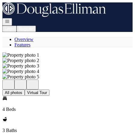
Go to: Homepage
Open navigation
Login
Register
Overview
Features
All photos
Virtual Tour
4 Beds
3 Baths