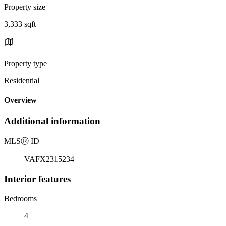
Property size
3,333 sqft
Property type
Residential
Overview
Additional information
MLS
Ⓡ
ID
VAFX2315234
Interior features
Bedrooms
4