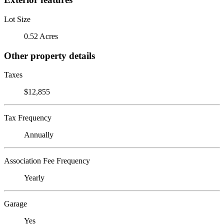
Lot Size
0.52 Acres
Other property details
Taxes
$12,855
Tax Frequency
Annually
Association Fee Frequency
Yearly
Garage
Yes