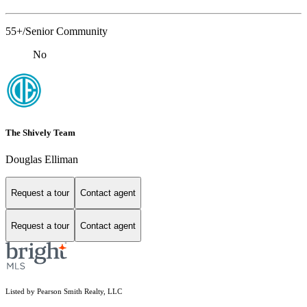
55+/Senior Community
No
The Shively Team
Douglas Elliman
Request a tour
Contact agent
Request a tour
Contact agent
Listed by Pearson Smith Realty, LLC