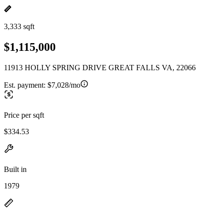
3,333 sqft
$1,115,000
11913 HOLLY SPRING DRIVE GREAT FALLS VA, 22066
Est. payment:
$7,028/mo
Price per sqft
$334.53
Built in
1979