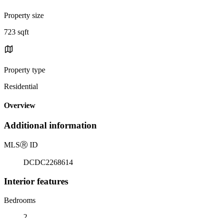
Property size
723 sqft
Property type
Residential
Overview
Additional information
MLS
Ⓡ
ID
DCDC2268614
Interior features
Bedrooms
2