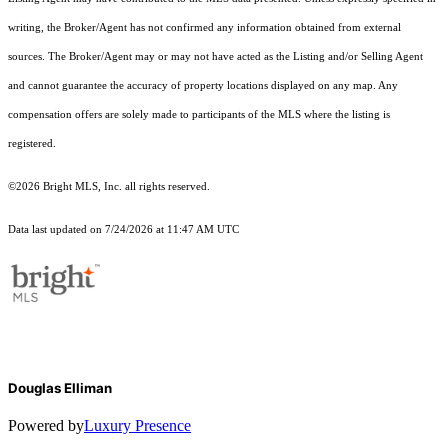
writing, the Broker/Agent has not confirmed any information obtained from external
sources. The Broker/Agent may or may not have acted as the Listing and/or Selling Agent
and cannot guarantee the accuracy of property locations displayed on any map. Any
compensation offers are solely made to participants of the MLS where the listing is
registered.
©2026 Bright MLS, Inc. all rights reserved.
Data last updated on 7/24/2026 at 11:47 AM UTC
Douglas Elliman
Powered by
Luxury Presence