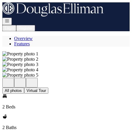
Go to: Homepage
Open navigation
Login
Register
Overview
Features
All photos
Virtual Tour
2 Beds
2 Baths