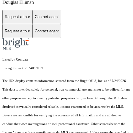
Douglas Elliman
Request a tour
Contact agent
Request a tour
Contact agent
Listed by Compass
Listing Contact: 7034053019
The IDX display contains information sourced from the Bright MLS, Inc. as of 7/24/2026.
This data is intended solely for personal, non-commercial use and is not to be utilized for any
other purposes except to identify potential properties for purchase. Although the MLS data
displayed is typically considered reliable, it is not guaranteed to be accurate by the MLS.
Buyers are responsible for verifying the accuracy of all information and are advised to
conduct their own investigations or seek professional assistance. Other sources besides the
Listing Agent may have contributed to the MLS data presented. Unless expressly specified in