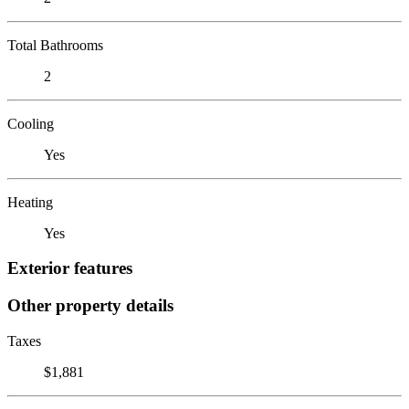
Total Bathrooms
2
Cooling
Yes
Heating
Yes
Exterior features
Other property details
Taxes
$1,881