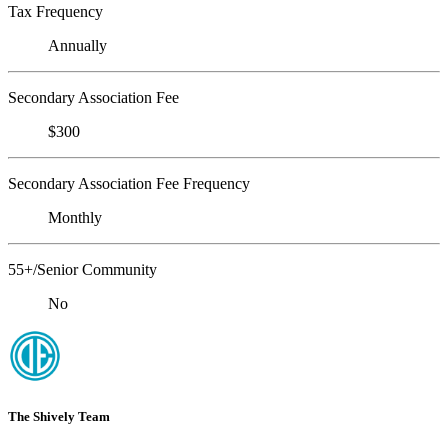
Tax Frequency
Annually
Secondary Association Fee
$300
Secondary Association Fee Frequency
Monthly
55+/Senior Community
No
The Shively Team