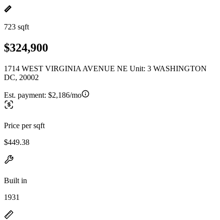
723 sqft
$324,900
1714 WEST VIRGINIA AVENUE NE Unit: 3 WASHINGTON
DC, 20002
Est. payment:
$2,186/mo
Price per sqft
$449.38
Built in
1931