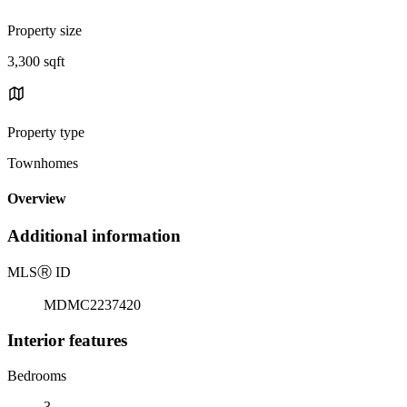
Property size
3,300 sqft
Property type
Townhomes
Overview
Additional information
MLS
Ⓡ
ID
MDMC2237420
Interior features
Bedrooms
3