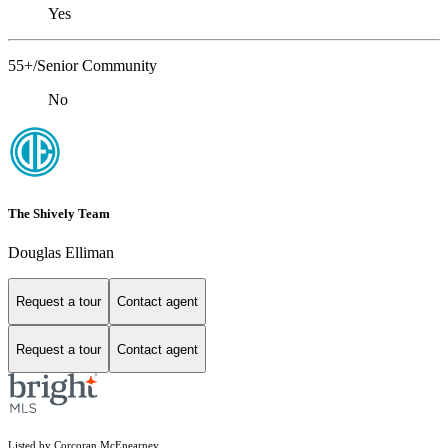
Yes
55+/Senior Community
No
The Shively Team
Douglas Elliman
Request a tour
Contact agent
Request a tour
Contact agent
Listed by Corcoran McEnearney