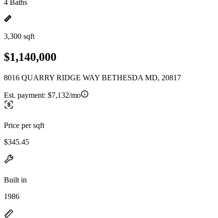
4 Baths
3,300 sqft
$1,140,000
8016 QUARRY RIDGE WAY BETHESDA MD, 20817
Est. payment:
$7,132/mo
Price per sqft
$345.45
Built in
1986