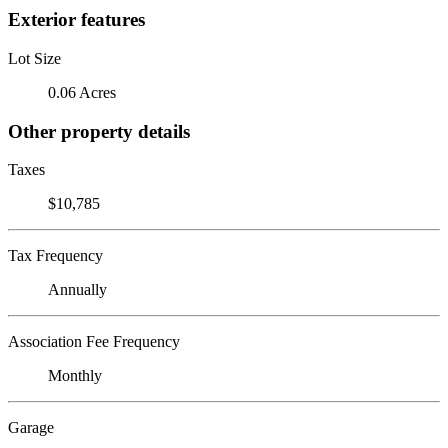
Exterior features
Lot Size
0.06 Acres
Other property details
Taxes
$10,785
Tax Frequency
Annually
Association Fee Frequency
Monthly
Garage