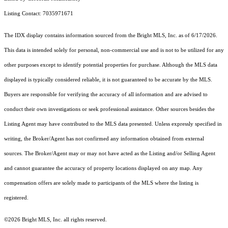
Listing Contact: 7035971671
The IDX display contains information sourced from the Bright MLS, Inc. as of 6/17/2026.
This data is intended solely for personal, non-commercial use and is not to be utilized for any
other purposes except to identify potential properties for purchase. Although the MLS data
displayed is typically considered reliable, it is not guaranteed to be accurate by the MLS.
Buyers are responsible for verifying the accuracy of all information and are advised to
conduct their own investigations or seek professional assistance. Other sources besides the
Listing Agent may have contributed to the MLS data presented. Unless expressly specified in
writing, the Broker/Agent has not confirmed any information obtained from external
sources. The Broker/Agent may or may not have acted as the Listing and/or Selling Agent
and cannot guarantee the accuracy of property locations displayed on any map. Any
compensation offers are solely made to participants of the MLS where the listing is
registered.
©2026 Bright MLS, Inc. all rights reserved.