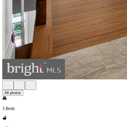
All photos
3 Beds