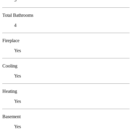
Total Bathrooms
4
Fireplace
Yes
Cooling
Yes
Heating
Yes
Basement
Yes