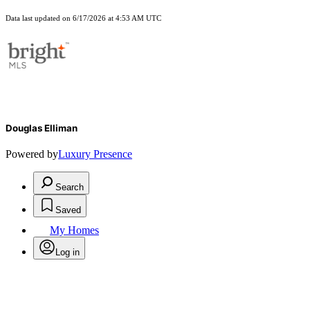
Data last updated on 6/17/2026 at 4:53 AM UTC
Douglas Elliman
Powered by
Luxury Presence
Search
Saved
My Homes
Log in