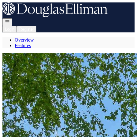
Go to: Homepage
Open navigation
Login
Register
Overview
Features