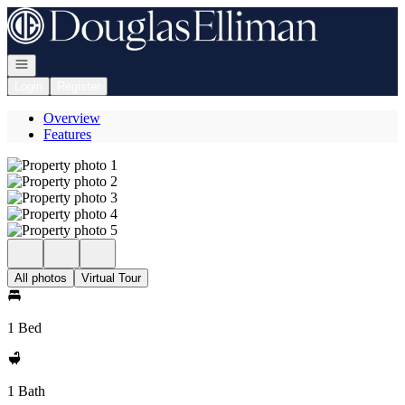
Go to: Homepage
Open navigation
Login
Register
Overview
Features
All photos
Virtual Tour
1 Bed
1 Bath