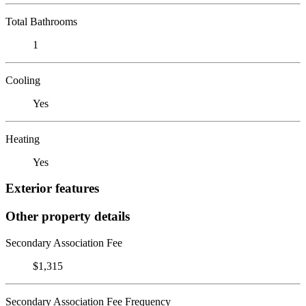
Total Bathrooms
1
Cooling
Yes
Heating
Yes
Exterior features
Other property details
Secondary Association Fee
$1,315
Secondary Association Fee Frequency