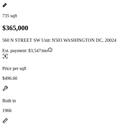
735 sqft
$365,000
560 N STREET SW Unit: N503 WASHINGTON DC, 20024
Est. payment:
$3,547/mo
Price per sqft
$496.60
Built in
1966