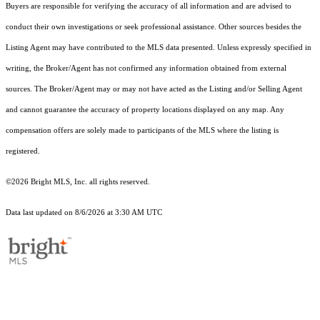
Buyers are responsible for verifying the accuracy of all information and are advised to
conduct their own investigations or seek professional assistance. Other sources besides the
Listing Agent may have contributed to the MLS data presented. Unless expressly specified in
writing, the Broker/Agent has not confirmed any information obtained from external
sources. The Broker/Agent may or may not have acted as the Listing and/or Selling Agent
and cannot guarantee the accuracy of property locations displayed on any map. Any
compensation offers are solely made to participants of the MLS where the listing is
registered.
©2026 Bright MLS, Inc. all rights reserved.
Data last updated on 8/6/2026 at 3:30 AM UTC