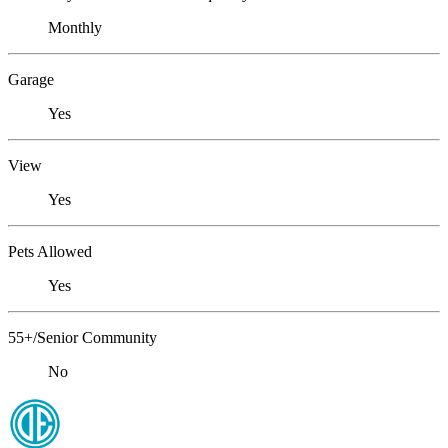
Monthly
Garage
Yes
View
Yes
Pets Allowed
Yes
55+/Senior Community
No