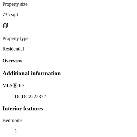
Property size
735 sqft
Property type
Residential
Overview
Additional information
MLS
Ⓡ
ID
DCDC2222372
Interior features
Bedrooms
1