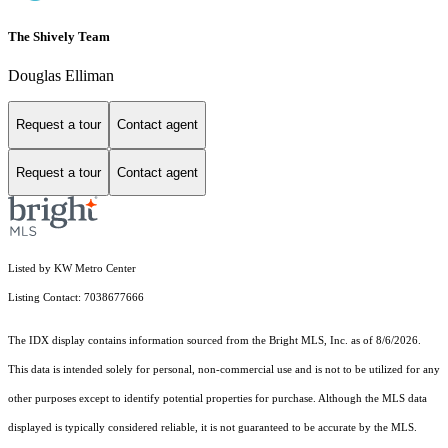
The Shively Team
Douglas Elliman
Request a tour
Contact agent
Request a tour
Contact agent
Listed by KW Metro Center
Listing Contact: 7038677666
The IDX display contains information sourced from the Bright MLS, Inc. as of 8/6/2026.
This data is intended solely for personal, non-commercial use and is not to be utilized for any
other purposes except to identify potential properties for purchase. Although the MLS data
displayed is typically considered reliable, it is not guaranteed to be accurate by the MLS.