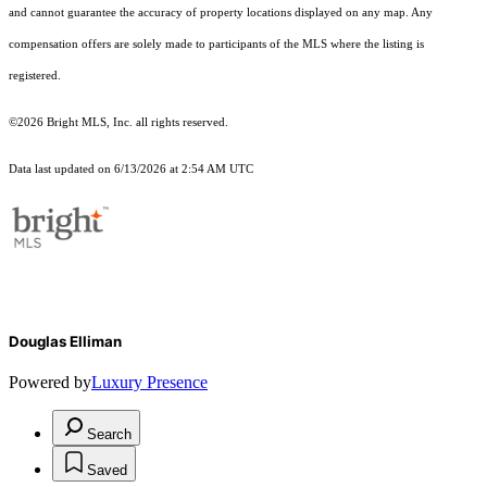
and cannot guarantee the accuracy of property locations displayed on any map. Any
compensation offers are solely made to participants of the MLS where the listing is
registered.
©2026 Bright MLS, Inc. all rights reserved.
Data last updated on 6/13/2026 at 2:54 AM UTC
Douglas Elliman
Powered by
Luxury Presence
Search
Saved