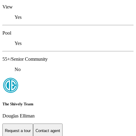
View
Yes
Pool
Yes
55+/Senior Community
No
The Shively Team
Douglas Elliman
Request a tour
Contact agent