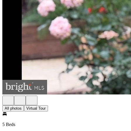
All photos
Virtual Tour
5 Beds