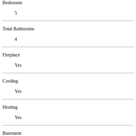
Bedrooms
5
Total Bathrooms
4
Fireplace
Yes
Cooling
Yes
Heating
Yes
Basement