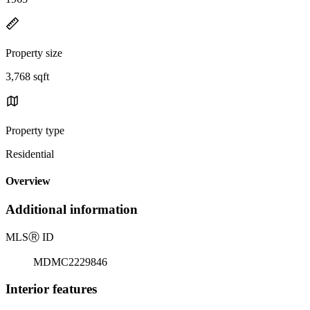
Property size
3,768 sqft
Property type
Residential
Overview
Additional information
MLS
Ⓡ
ID
MDMC2229846
Interior features