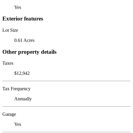
Yes
Exterior features
Lot Size
0.61 Acres
Other property details
Taxes
$12,942
Tax Frequency
Annually
Garage
Yes