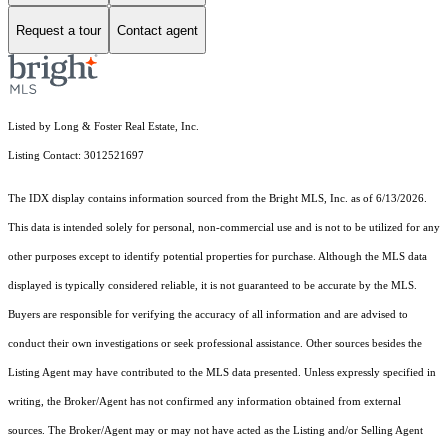
Request a tour
Contact agent
Listed by Long & Foster Real Estate, Inc.
Listing Contact: 3012521697
The IDX display contains information sourced from the Bright MLS, Inc. as of 6/13/2026.
This data is intended solely for personal, non-commercial use and is not to be utilized for any
other purposes except to identify potential properties for purchase. Although the MLS data
displayed is typically considered reliable, it is not guaranteed to be accurate by the MLS.
Buyers are responsible for verifying the accuracy of all information and are advised to
conduct their own investigations or seek professional assistance. Other sources besides the
Listing Agent may have contributed to the MLS data presented. Unless expressly specified in
writing, the Broker/Agent has not confirmed any information obtained from external
sources. The Broker/Agent may or may not have acted as the Listing and/or Selling Agent