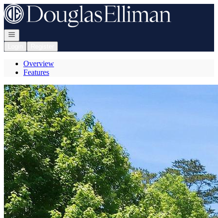
Go to: Homepage
Open navigation
Login
Register
Overview
Features