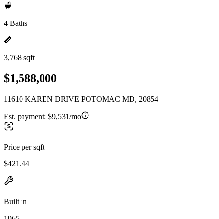
4 Baths
3,768 sqft
$1,588,000
11610 KAREN DRIVE POTOMAC MD, 20854
Est. payment:
$9,531/mo
Price per sqft
$421.44
Built in
1965