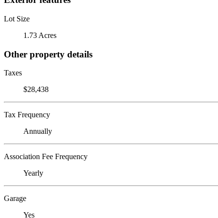
Lot Size
1.73 Acres
Other property details
Taxes
$28,438
Tax Frequency
Annually
Association Fee Frequency
Yearly
Garage
Yes