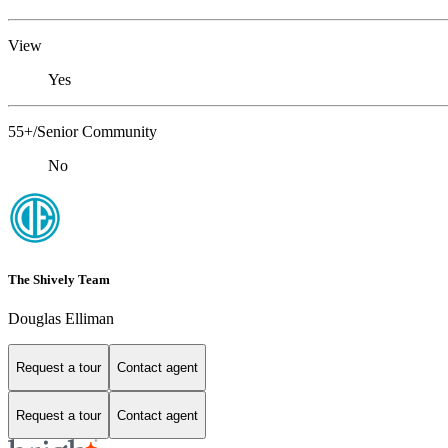
View
Yes
55+/Senior Community
No
The Shively Team
Douglas Elliman
Request a tour
Contact agent
Request a tour
Contact agent