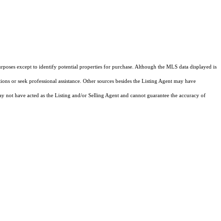
rposes except to identify potential properties for purchase. Although the MLS data displayed is
tions or seek professional assistance. Other sources besides the Listing Agent may have
y not have acted as the Listing and/or Selling Agent and cannot guarantee the accuracy of