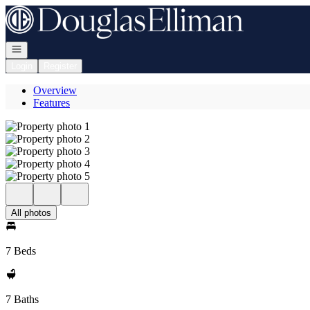
Go to: Homepage
Open navigation
Login
Register
Overview
Features
All photos
7 Beds
7 Baths