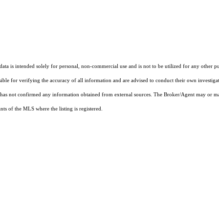
ta is intended solely for personal, non-commercial use and is not to be utilized for any other pu
sible for verifying the accuracy of all information and are advised to conduct their own investiga
t has not confirmed any information obtained from external sources. The Broker/Agent may or ma
ts of the MLS where the listing is registered.