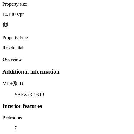
Property size
10,130 sqft
Property type
Residential
Overview
Additional information
MLS
Ⓡ
ID
VAFX2319910
Interior features
Bedrooms
7