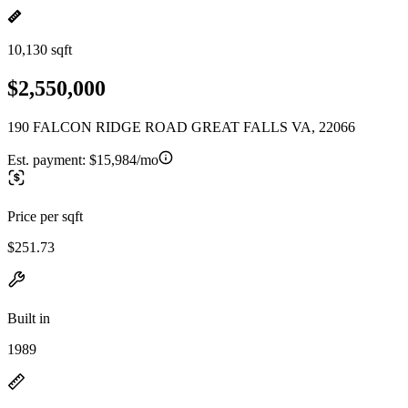
10,130 sqft
$2,550,000
190 FALCON RIDGE ROAD GREAT FALLS VA, 22066
Est. payment:
$15,984/mo
Price per sqft
$251.73
Built in
1989