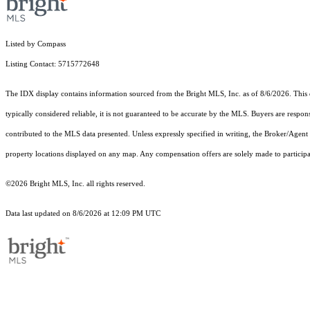
Listed by Compass
Listing Contact: 5715772648
The IDX display contains information sourced from the Bright MLS, Inc. as of 8/6/2026. This da
typically considered reliable, it is not guaranteed to be accurate by the MLS. Buyers are respon
contributed to the MLS data presented. Unless expressly specified in writing, the Broker/Agen
property locations displayed on any map. Any compensation offers are solely made to participan
©2026 Bright MLS, Inc. all rights reserved.
Data last updated on 8/6/2026 at 12:09 PM UTC