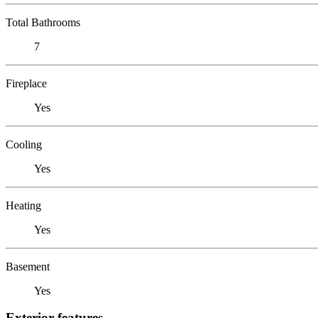
Total Bathrooms
7
Fireplace
Yes
Cooling
Yes
Heating
Yes
Basement
Yes
Exterior features