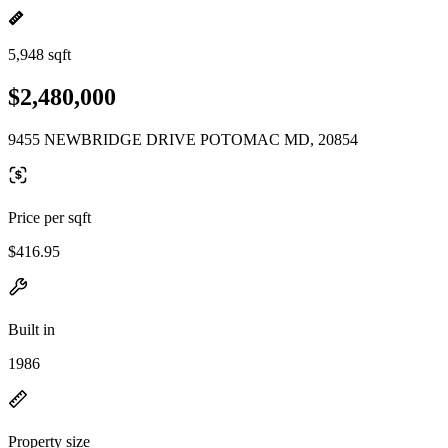
5,948 sqft
$2,480,000
9455 NEWBRIDGE DRIVE POTOMAC MD, 20854
Price per sqft
$416.95
Built in
1986
Property size