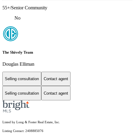
55+/Senior Community
No
The Shively Team
Douglas Elliman
Selling consultation
Contact agent
Selling consultation
Contact agent
Listed by Long & Foster Real Estate, Inc.
Listing Contact: 2408885076