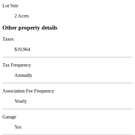
Lot Size
2 Acres
Other property details
Taxes
$19,964
Tax Frequency
Annually
Association Fee Frequency
Yearly
Garage
Yes