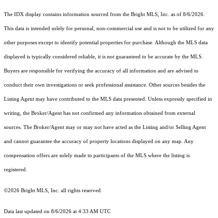
The IDX display contains information sourced from the Bright MLS, Inc. as of 8/6/2026.
This data is intended solely for personal, non-commercial use and is not to be utilized for any
other purposes except to identify potential properties for purchase. Although the MLS data
displayed is typically considered reliable, it is not guaranteed to be accurate by the MLS.
Buyers are responsible for verifying the accuracy of all information and are advised to
conduct their own investigations or seek professional assistance. Other sources besides the
Listing Agent may have contributed to the MLS data presented. Unless expressly specified in
writing, the Broker/Agent has not confirmed any information obtained from external
sources. The Broker/Agent may or may not have acted as the Listing and/or Selling Agent
and cannot guarantee the accuracy of property locations displayed on any map. Any
compensation offers are solely made to participants of the MLS where the listing is
registered.
©2026 Bright MLS, Inc. all rights reserved.
Data last updated on 8/6/2026 at 4:33 AM UTC