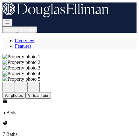
Go to: Homepage
Open navigation
Login
Register
Overview
Features
All photos
Virtual Tour
5 Beds
7 Baths