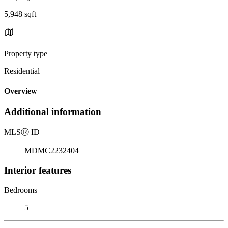
5,948 sqft
Property type
Residential
Overview
Additional information
MLS
Ⓡ
ID
MDMC2232404
Interior features
Bedrooms
5