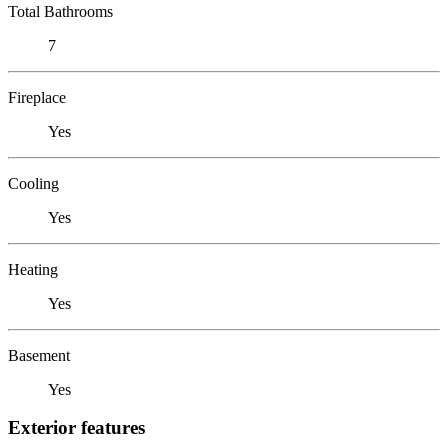
Total Bathrooms
7
Fireplace
Yes
Cooling
Yes
Heating
Yes
Basement
Yes
Exterior features