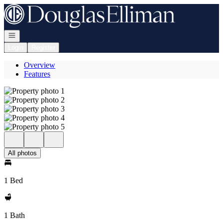
Go to: Homepage
Open navigation
Login
Register
Overview
Features
All photos
1 Bed
1 Bath