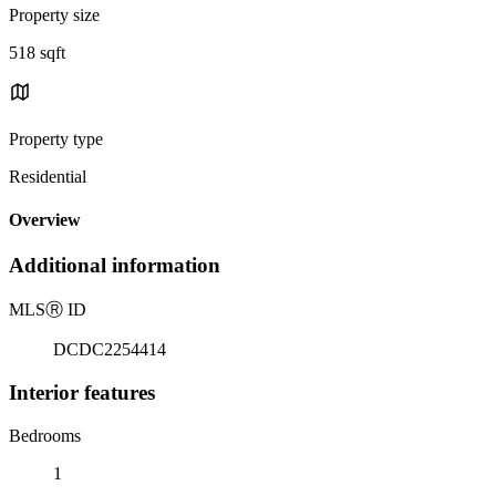
Property size
518 sqft
Property type
Residential
Overview
Additional information
MLS
Ⓡ
ID
DCDC2254414
Interior features
Bedrooms
1