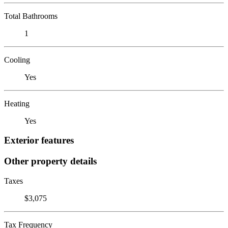
Total Bathrooms
1
Cooling
Yes
Heating
Yes
Exterior features
Other property details
Taxes
$3,075
Tax Frequency