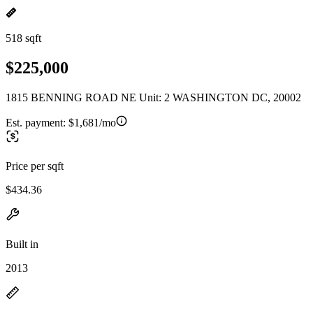
518 sqft
$225,000
1815 BENNING ROAD NE Unit: 2 WASHINGTON DC, 20002
Est. payment:
$1,681/mo
Price per sqft
$434.36
Built in
2013