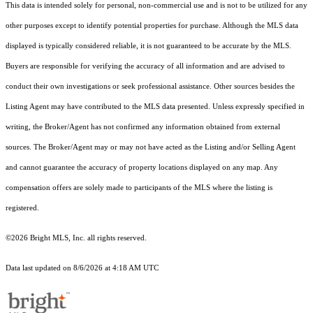
This data is intended solely for personal, non-commercial use and is not to be utilized for any
other purposes except to identify potential properties for purchase. Although the MLS data
displayed is typically considered reliable, it is not guaranteed to be accurate by the MLS.
Buyers are responsible for verifying the accuracy of all information and are advised to
conduct their own investigations or seek professional assistance. Other sources besides the
Listing Agent may have contributed to the MLS data presented. Unless expressly specified in
writing, the Broker/Agent has not confirmed any information obtained from external
sources. The Broker/Agent may or may not have acted as the Listing and/or Selling Agent
and cannot guarantee the accuracy of property locations displayed on any map. Any
compensation offers are solely made to participants of the MLS where the listing is
registered.
©2026 Bright MLS, Inc. all rights reserved.
Data last updated on 8/6/2026 at 4:18 AM UTC