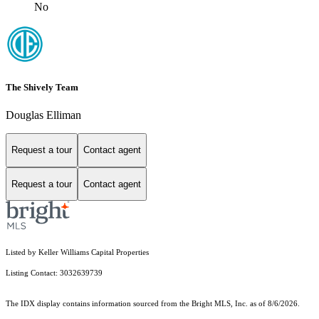
No
The Shively Team
Douglas Elliman
Request a tour
Contact agent
Request a tour
Contact agent
Listed by Keller Williams Capital Properties
Listing Contact: 3032639739
The IDX display contains information sourced from the Bright MLS, Inc. as of 8/6/2026.