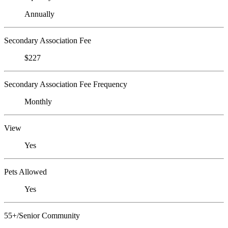
Annually
Secondary Association Fee
$227
Secondary Association Fee Frequency
Monthly
View
Yes
Pets Allowed
Yes
55+/Senior Community