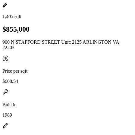
1,405 sqft
$855,000
900 N STAFFORD STREET Unit: 2125 ARLINGTON VA,
22203
Price per sqft
$608.54
Built in
1989