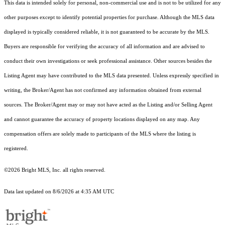
This data is intended solely for personal, non-commercial use and is not to be utilized for any
other purposes except to identify potential properties for purchase. Although the MLS data
displayed is typically considered reliable, it is not guaranteed to be accurate by the MLS.
Buyers are responsible for verifying the accuracy of all information and are advised to
conduct their own investigations or seek professional assistance. Other sources besides the
Listing Agent may have contributed to the MLS data presented. Unless expressly specified in
writing, the Broker/Agent has not confirmed any information obtained from external
sources. The Broker/Agent may or may not have acted as the Listing and/or Selling Agent
and cannot guarantee the accuracy of property locations displayed on any map. Any
compensation offers are solely made to participants of the MLS where the listing is
registered.
©2026 Bright MLS, Inc. all rights reserved.
Data last updated on 8/6/2026 at 4:35 AM UTC