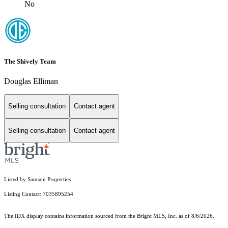
No
The Shively Team
Douglas Elliman
Selling consultation
Contact agent
Selling consultation
Contact agent
Listed by Samson Properties
Listing Contact: 7035895254
The IDX display contains information sourced from the Bright MLS, Inc. as of 8/6/2026.