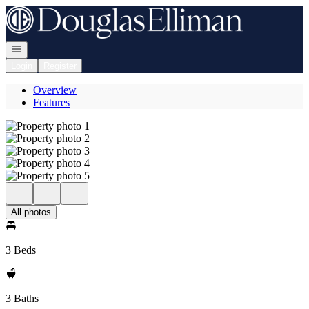
Go to: Homepage
Open navigation
Login
Register
Overview
Features
All photos
3 Beds
3 Baths