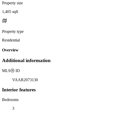
Property size
1,405 sqft
Property type
Residential
Overview
Additional information
MLS
Ⓡ
ID
VAAR2073130
Interior features
Bedrooms
3