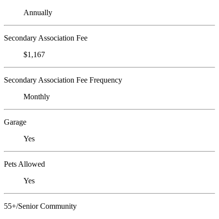
Annually
Secondary Association Fee
$1,167
Secondary Association Fee Frequency
Monthly
Garage
Yes
Pets Allowed
Yes
55+/Senior Community