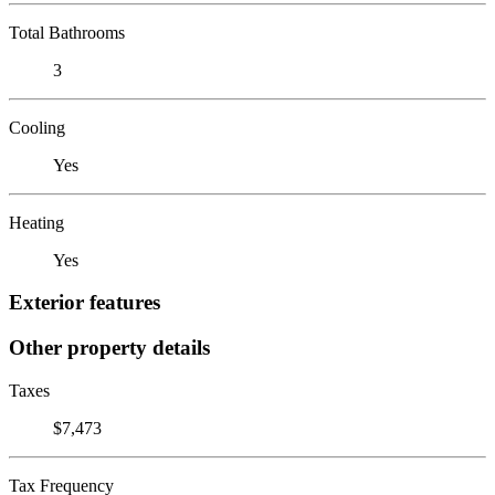
Total Bathrooms
3
Cooling
Yes
Heating
Yes
Exterior features
Other property details
Taxes
$7,473
Tax Frequency