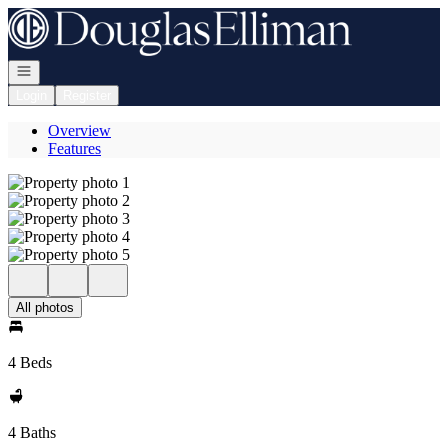
Go to: Homepage
Open navigation
Login
Register
Overview
Features
All photos
4 Beds
4 Baths