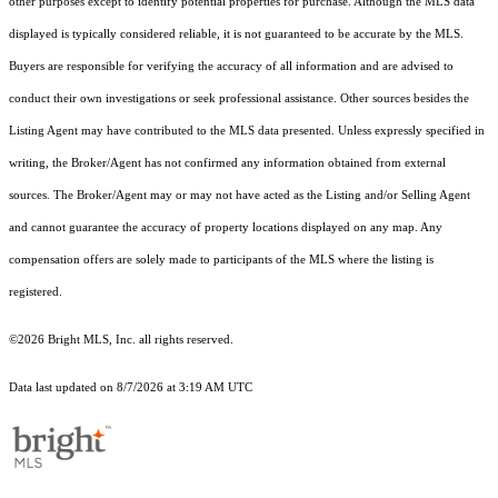
other purposes except to identify potential properties for purchase. Although the MLS data
displayed is typically considered reliable, it is not guaranteed to be accurate by the MLS.
Buyers are responsible for verifying the accuracy of all information and are advised to
conduct their own investigations or seek professional assistance. Other sources besides the
Listing Agent may have contributed to the MLS data presented. Unless expressly specified in
writing, the Broker/Agent has not confirmed any information obtained from external
sources. The Broker/Agent may or may not have acted as the Listing and/or Selling Agent
and cannot guarantee the accuracy of property locations displayed on any map. Any
compensation offers are solely made to participants of the MLS where the listing is
registered.
©2026 Bright MLS, Inc. all rights reserved.
Data last updated on 8/7/2026 at 3:19 AM UTC