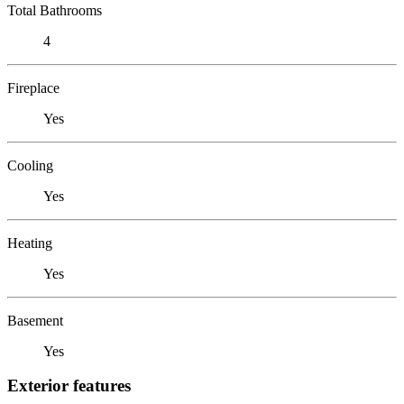
Total Bathrooms
4
Fireplace
Yes
Cooling
Yes
Heating
Yes
Basement
Yes
Exterior features