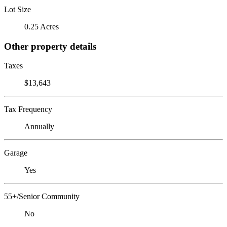
Lot Size
0.25 Acres
Other property details
Taxes
$13,643
Tax Frequency
Annually
Garage
Yes
55+/Senior Community
No