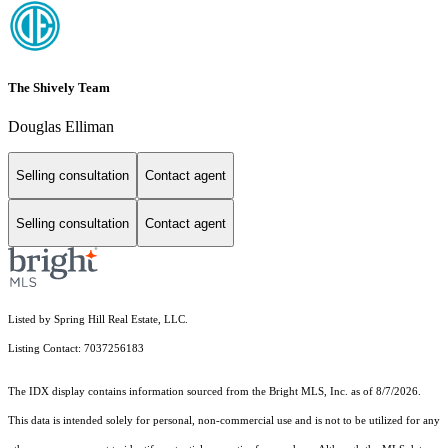
The Shively Team
Douglas Elliman
Selling consultation
Contact agent
Selling consultation
Contact agent
Listed by Spring Hill Real Estate, LLC.
Listing Contact: 7037256183
The IDX display contains information sourced from the Bright MLS, Inc. as of 8/7/2026.
This data is intended solely for personal, non-commercial use and is not to be utilized for any