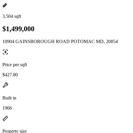
3,504 sqft
$1,499,000
10904 GAINSBOROUGH ROAD POTOMAC MD, 20854
Price per sqft
$427.80
Built in
1966
Property size