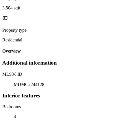
3,504 sqft
Property type
Residential
Overview
Additional information
MLS
Ⓡ
ID
MDMC2244128
Interior features
Bedrooms
4