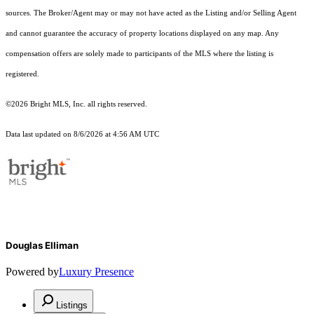
sources. The Broker/Agent may or may not have acted as the Listing and/or Selling Agent
and cannot guarantee the accuracy of property locations displayed on any map. Any
compensation offers are solely made to participants of the MLS where the listing is
registered.
©2026 Bright MLS, Inc. all rights reserved.
Data last updated on 8/6/2026 at 4:56 AM UTC
Douglas Elliman
Powered by
Luxury Presence
Listings