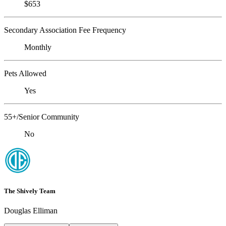
$653
Secondary Association Fee Frequency
Monthly
Pets Allowed
Yes
55+/Senior Community
No
The Shively Team
Douglas Elliman