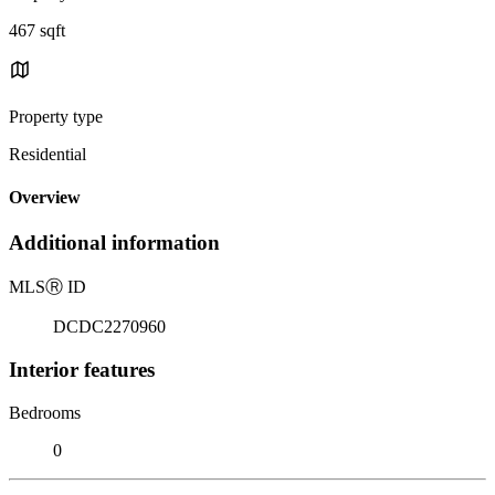
467 sqft
Property type
Residential
Overview
Additional information
MLS
Ⓡ
ID
DCDC2270960
Interior features
Bedrooms
0