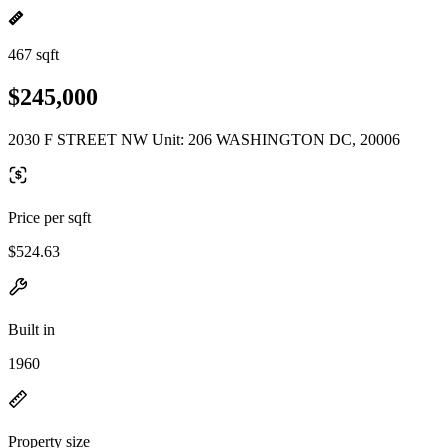
467 sqft
$245,000
2030 F STREET NW Unit: 206 WASHINGTON DC, 20006
Price per sqft
$524.63
Built in
1960
Property size