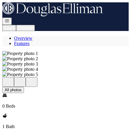
Go to: Homepage
Open navigation
Login
Register
Overview
Features
All photos
0 Beds
1 Bath