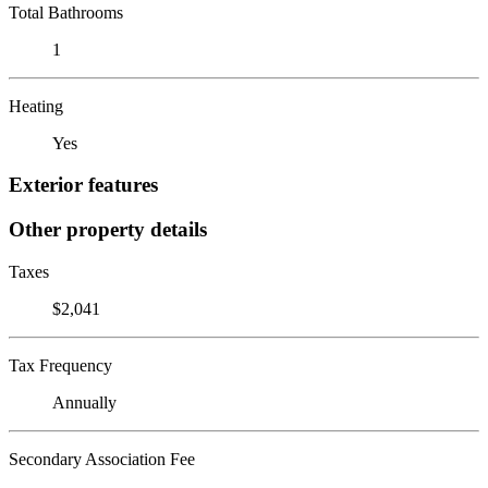
Total Bathrooms
1
Heating
Yes
Exterior features
Other property details
Taxes
$2,041
Tax Frequency
Annually
Secondary Association Fee