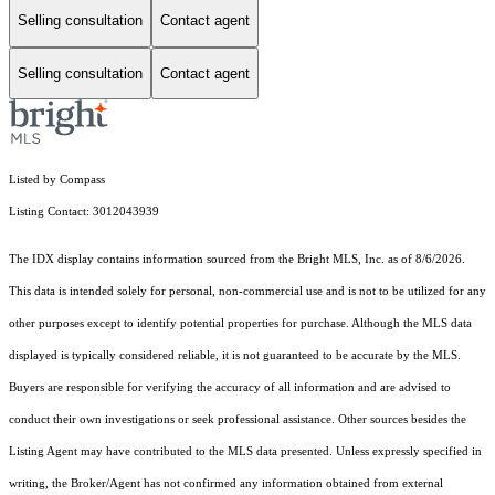
Selling consultation
Contact agent
Selling consultation
Contact agent
Listed by Compass
Listing Contact: 3012043939
The IDX display contains information sourced from the Bright MLS, Inc. as of 8/6/2026.
This data is intended solely for personal, non-commercial use and is not to be utilized for any
other purposes except to identify potential properties for purchase. Although the MLS data
displayed is typically considered reliable, it is not guaranteed to be accurate by the MLS.
Buyers are responsible for verifying the accuracy of all information and are advised to
conduct their own investigations or seek professional assistance. Other sources besides the
Listing Agent may have contributed to the MLS data presented. Unless expressly specified in
writing, the Broker/Agent has not confirmed any information obtained from external