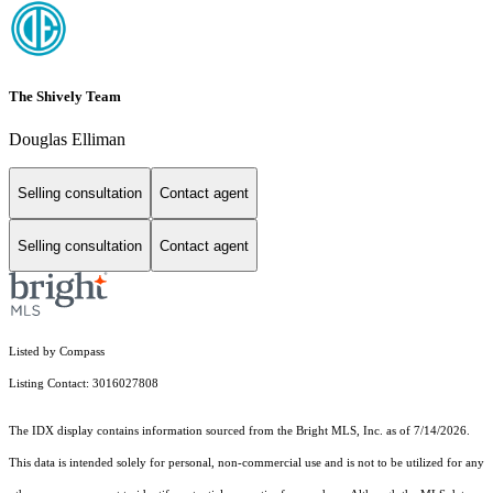
The Shively Team
Douglas Elliman
Selling consultation
Contact agent
Selling consultation
Contact agent
Listed by Compass
Listing Contact: 3016027808
The IDX display contains information sourced from the Bright MLS, Inc. as of 7/14/2026.
This data is intended solely for personal, non-commercial use and is not to be utilized for any