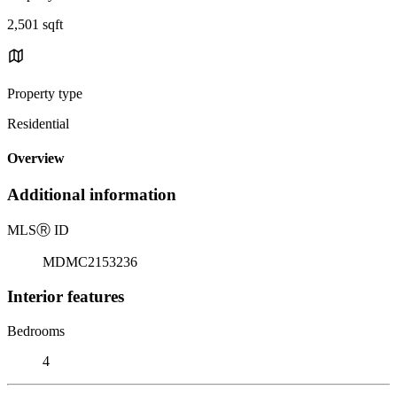
2,501 sqft
Property type
Residential
Overview
Additional information
MLS
Ⓡ
ID
MDMC2153236
Interior features
Bedrooms
4