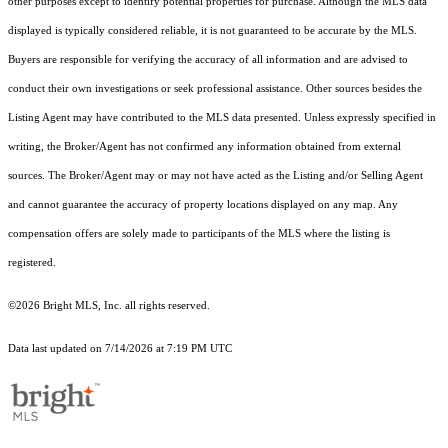
other purposes except to identify potential properties for purchase. Although the MLS data
displayed is typically considered reliable, it is not guaranteed to be accurate by the MLS.
Buyers are responsible for verifying the accuracy of all information and are advised to
conduct their own investigations or seek professional assistance. Other sources besides the
Listing Agent may have contributed to the MLS data presented. Unless expressly specified in
writing, the Broker/Agent has not confirmed any information obtained from external
sources. The Broker/Agent may or may not have acted as the Listing and/or Selling Agent
and cannot guarantee the accuracy of property locations displayed on any map. Any
compensation offers are solely made to participants of the MLS where the listing is
registered.
©2026 Bright MLS, Inc. all rights reserved.
Data last updated on 7/14/2026 at 7:19 PM UTC