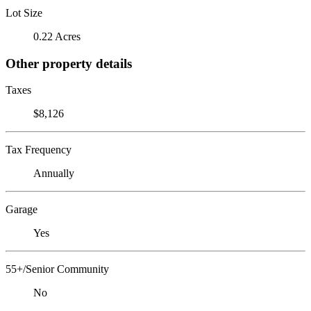
Lot Size
0.22 Acres
Other property details
Taxes
$8,126
Tax Frequency
Annually
Garage
Yes
55+/Senior Community
No