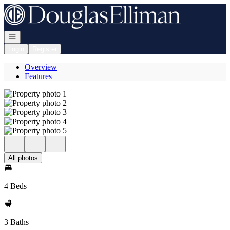
Go to: Homepage
Open navigation
Login
Register
Overview
Features
All photos
4 Beds
3 Baths