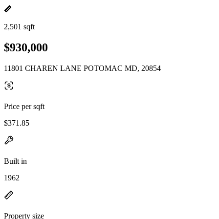
2,501 sqft
$930,000
11801 CHAREN LANE POTOMAC MD, 20854
Price per sqft
$371.85
Built in
1962
Property size