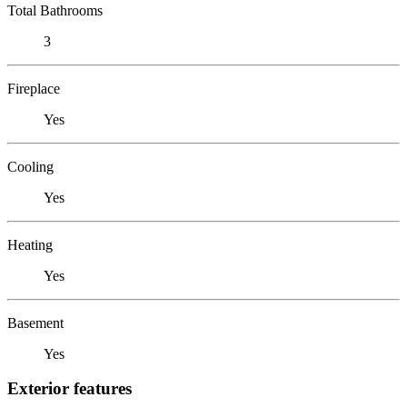
Total Bathrooms
3
Fireplace
Yes
Cooling
Yes
Heating
Yes
Basement
Yes
Exterior features