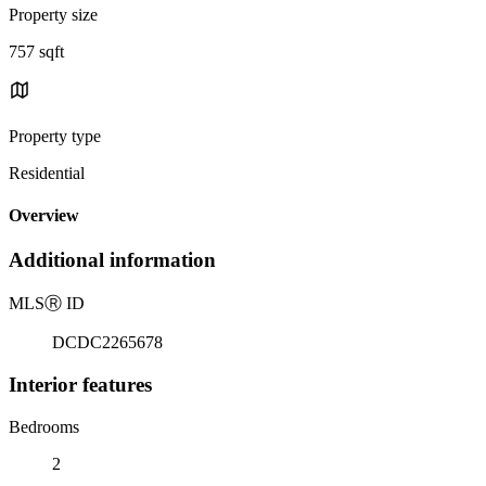
Property size
757 sqft
Property type
Residential
Overview
Additional information
MLS
Ⓡ
ID
DCDC2265678
Interior features
Bedrooms
2