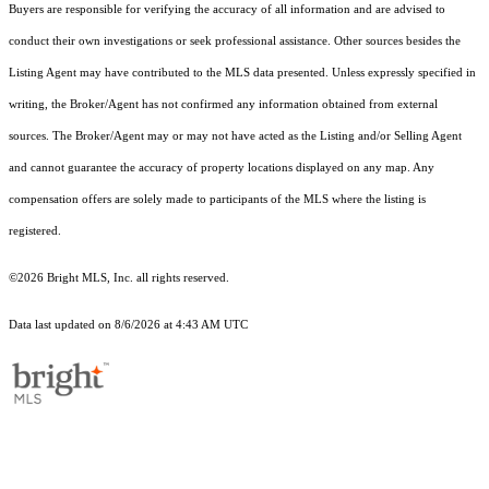
Buyers are responsible for verifying the accuracy of all information and are advised to
conduct their own investigations or seek professional assistance. Other sources besides the
Listing Agent may have contributed to the MLS data presented. Unless expressly specified in
writing, the Broker/Agent has not confirmed any information obtained from external
sources. The Broker/Agent may or may not have acted as the Listing and/or Selling Agent
and cannot guarantee the accuracy of property locations displayed on any map. Any
compensation offers are solely made to participants of the MLS where the listing is
registered.
©2026 Bright MLS, Inc. all rights reserved.
Data last updated on 8/6/2026 at 4:43 AM UTC