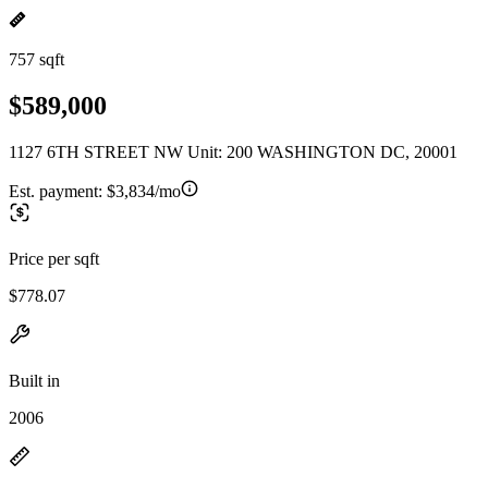
757 sqft
$589,000
1127 6TH STREET NW Unit: 200 WASHINGTON DC, 20001
Est. payment:
$3,834/mo
Price per sqft
$778.07
Built in
2006