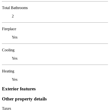
Total Bathrooms
2
Fireplace
Yes
Cooling
Yes
Heating
Yes
Exterior features
Other property details
Taxes