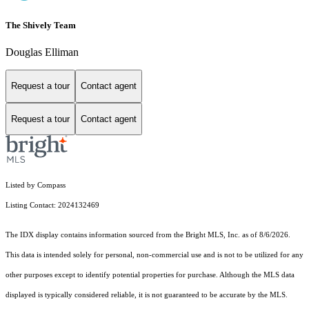
The Shively Team
Douglas Elliman
Request a tour
Contact agent
Request a tour
Contact agent
Listed by Compass
Listing Contact: 2024132469
The IDX display contains information sourced from the Bright MLS, Inc. as of 8/6/2026.
This data is intended solely for personal, non-commercial use and is not to be utilized for any
other purposes except to identify potential properties for purchase. Although the MLS data
displayed is typically considered reliable, it is not guaranteed to be accurate by the MLS.