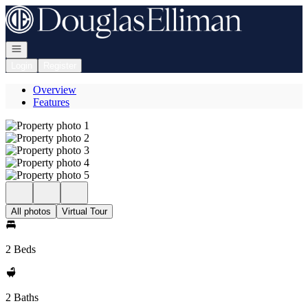
Go to: Homepage
Open navigation
Login
Register
Overview
Features
All photos
Virtual Tour
2 Beds
2 Baths