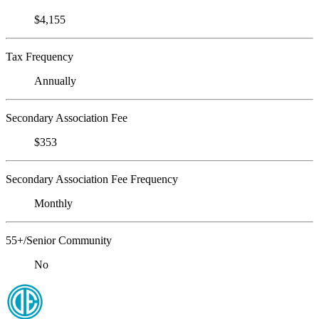
$4,155
Tax Frequency
Annually
Secondary Association Fee
$353
Secondary Association Fee Frequency
Monthly
55+/Senior Community
No