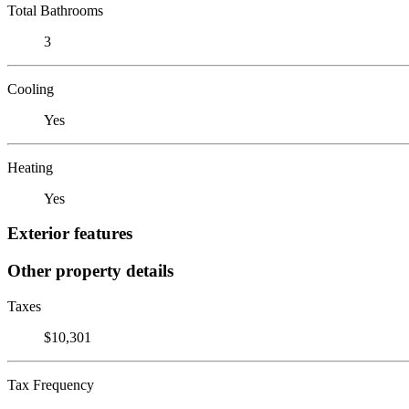
Total Bathrooms
3
Cooling
Yes
Heating
Yes
Exterior features
Other property details
Taxes
$10,301
Tax Frequency