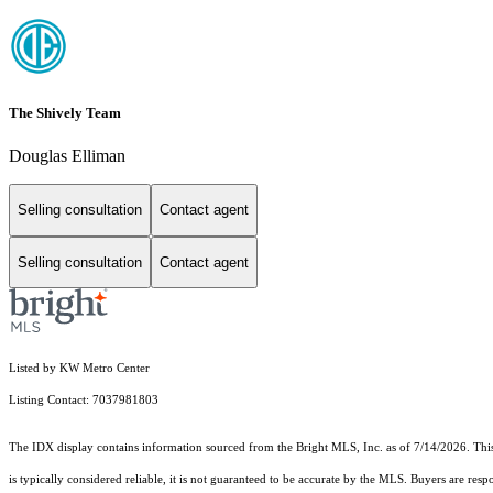
The Shively Team
Douglas Elliman
Selling consultation
Contact agent
Selling consultation
Contact agent
Listed by KW Metro Center
Listing Contact: 7037981803
The IDX display contains information sourced from the Bright MLS, Inc. as of 7/14/2026. This d
is typically considered reliable, it is not guaranteed to be accurate by the MLS. Buyers are res