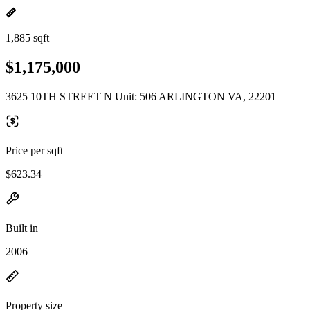
1,885 sqft
$1,175,000
3625 10TH STREET N Unit: 506 ARLINGTON VA, 22201
Price per sqft
$623.34
Built in
2006
Property size