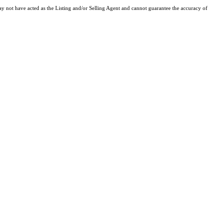
y not have acted as the Listing and/or Selling Agent and cannot guarantee the accuracy of