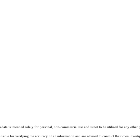
ata is intended solely for personal, non-commercial use and is not to be utilized for any other 
ponsible for verifying the accuracy of all information and are advised to conduct their own invest