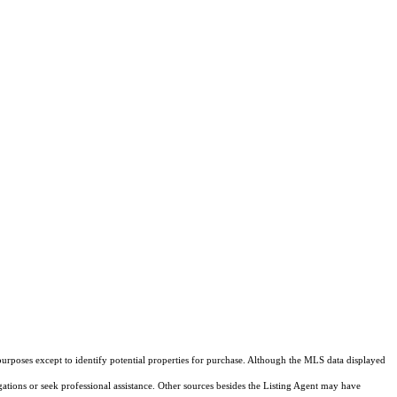
purposes except to identify potential properties for purchase. Although the MLS data displayed
igations or seek professional assistance. Other sources besides the Listing Agent may have