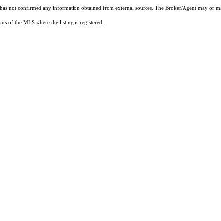
t has not confirmed any information obtained from external sources. The Broker/Agent may or ma
ts of the MLS where the listing is registered.