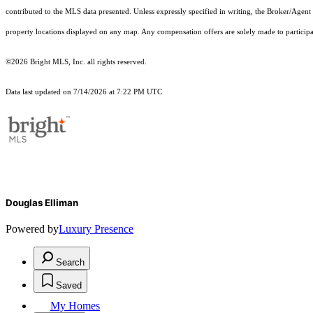
contributed to the MLS data presented. Unless expressly specified in writing, the Broker/Agen
property locations displayed on any map. Any compensation offers are solely made to participan
©2026 Bright MLS, Inc. all rights reserved.
Data last updated on 7/14/2026 at 7:22 PM UTC
Douglas Elliman
Powered by
Luxury Presence
Search
Saved
My Homes