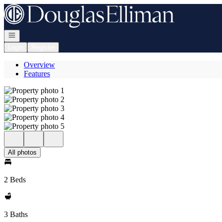
Go to: Homepage
Open navigation
Login
Register
Overview
Features
All photos
2 Beds
3 Baths