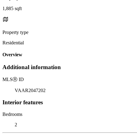
1,885 sqft
Property type
Residential
Overview
Additional information
MLS
Ⓡ
ID
VAAR2047202
Interior features
Bedrooms
2