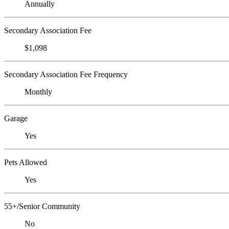
Annually
Secondary Association Fee
$1,098
Secondary Association Fee Frequency
Monthly
Garage
Yes
Pets Allowed
Yes
55+/Senior Community
No