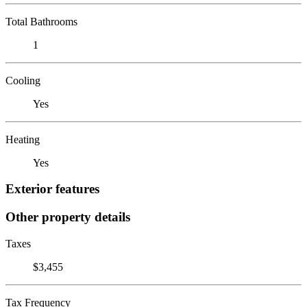
Total Bathrooms
1
Cooling
Yes
Heating
Yes
Exterior features
Other property details
Taxes
$3,455
Tax Frequency