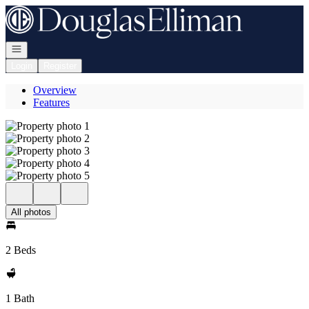
Go to: Homepage
Open navigation
Login
Register
Overview
Features
All photos
2 Beds
1 Bath