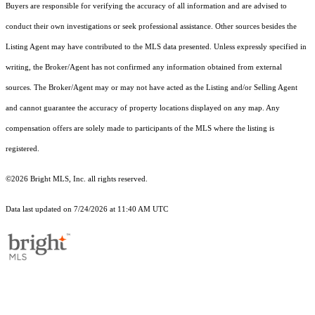
Buyers are responsible for verifying the accuracy of all information and are advised to
conduct their own investigations or seek professional assistance. Other sources besides the
Listing Agent may have contributed to the MLS data presented. Unless expressly specified in
writing, the Broker/Agent has not confirmed any information obtained from external
sources. The Broker/Agent may or may not have acted as the Listing and/or Selling Agent
and cannot guarantee the accuracy of property locations displayed on any map. Any
compensation offers are solely made to participants of the MLS where the listing is
registered.
©2026 Bright MLS, Inc. all rights reserved.
Data last updated on 7/24/2026 at 11:40 AM UTC