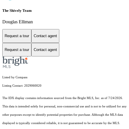
The Shively Team
Douglas Elliman
Request a tour
Contact agent
Request a tour
Contact agent
Listed by Compass
Listing Contact: 2029060020
The IDX display contains information sourced from the Bright MLS, Inc. as of 7/24/2026.
This data is intended solely for personal, non-commercial use and is not to be utilized for any
other purposes except to identify potential properties for purchase. Although the MLS data
displayed is typically considered reliable, it is not guaranteed to be accurate by the MLS.