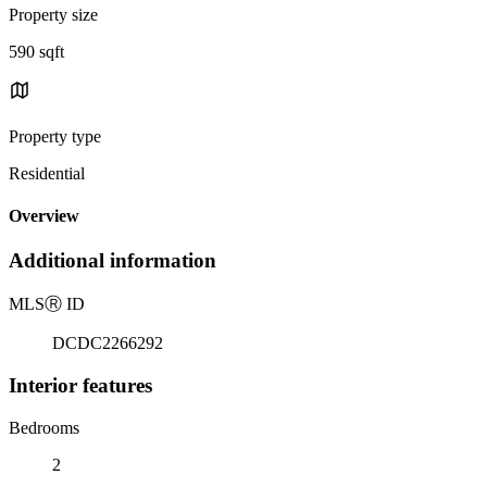
Property size
590 sqft
Property type
Residential
Overview
Additional information
MLS
Ⓡ
ID
DCDC2266292
Interior features
Bedrooms
2