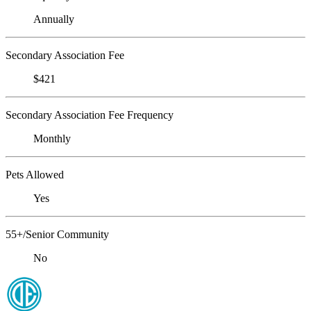
Annually
Secondary Association Fee
$421
Secondary Association Fee Frequency
Monthly
Pets Allowed
Yes
55+/Senior Community
No