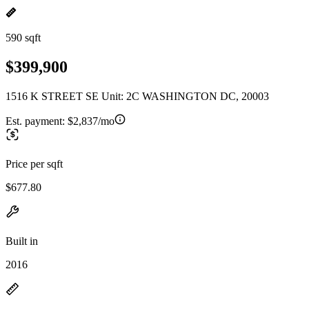
590 sqft
$399,900
1516 K STREET SE Unit: 2C WASHINGTON DC, 20003
Est. payment:
$2,837/mo
Price per sqft
$677.80
Built in
2016