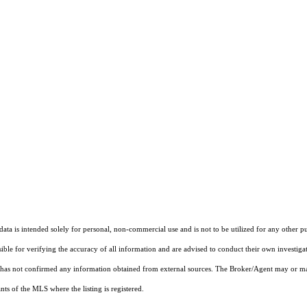
ta is intended solely for personal, non-commercial use and is not to be utilized for any other pu
sible for verifying the accuracy of all information and are advised to conduct their own investiga
t has not confirmed any information obtained from external sources. The Broker/Agent may or ma
ts of the MLS where the listing is registered.