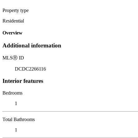
Property type
Residential
Overview
Additional information
MLS
Ⓡ
ID
DCDC2266116
Interior features
Bedrooms
1
Total Bathrooms
1