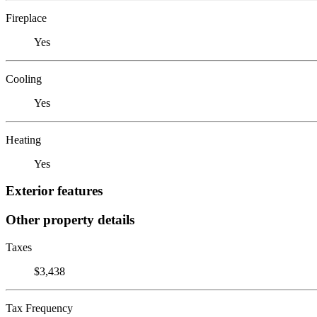
Fireplace
Yes
Cooling
Yes
Heating
Yes
Exterior features
Other property details
Taxes
$3,438
Tax Frequency