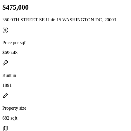
$475,000
350 9TH STREET SE Unit: 15 WASHINGTON DC, 20003
Price per sqft
$696.48
Built in
1891
Property size
682 sqft