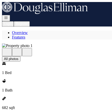
Go to: Homepage
Open navigation
Login
Register
Overview
Features
All photos
1 Bed
1 Bath
682 sqft