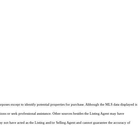
rposes except to identify potential properties for purchase. Although the MLS data displayed is
tions or seek professional assistance. Other sources besides the Listing Agent may have
y not have acted as the Listing and/or Selling Agent and cannot guarantee the accuracy of