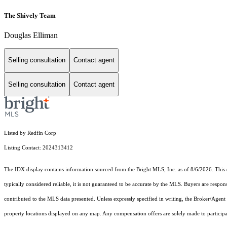
The Shively Team
Douglas Elliman
Selling consultation
Contact agent
Selling consultation
Contact agent
Listed by Redfin Corp
Listing Contact: 2024313412
The IDX display contains information sourced from the Bright MLS, Inc. as of 8/6/2026. This da
typically considered reliable, it is not guaranteed to be accurate by the MLS. Buyers are respon
contributed to the MLS data presented. Unless expressly specified in writing, the Broker/Agen
property locations displayed on any map. Any compensation offers are solely made to participan