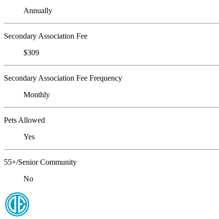
Annually
Secondary Association Fee
$309
Secondary Association Fee Frequency
Monthly
Pets Allowed
Yes
55+/Senior Community
No