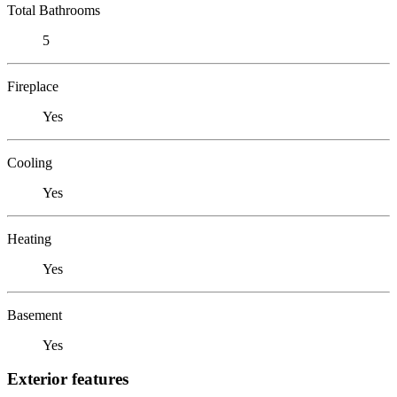
Total Bathrooms
5
Fireplace
Yes
Cooling
Yes
Heating
Yes
Basement
Yes
Exterior features