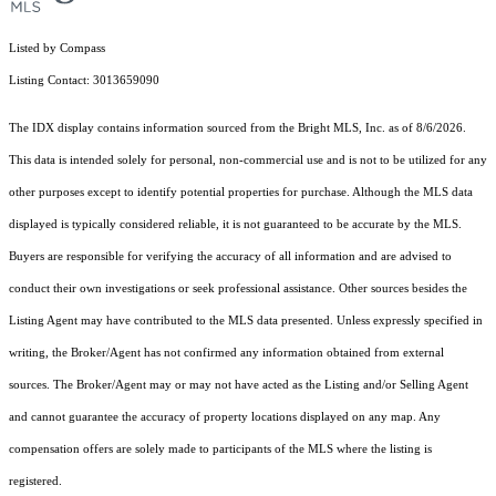
Listed by Compass
Listing Contact: 3013659090
The IDX display contains information sourced from the Bright MLS, Inc. as of 8/6/2026.
This data is intended solely for personal, non-commercial use and is not to be utilized for any
other purposes except to identify potential properties for purchase. Although the MLS data
displayed is typically considered reliable, it is not guaranteed to be accurate by the MLS.
Buyers are responsible for verifying the accuracy of all information and are advised to
conduct their own investigations or seek professional assistance. Other sources besides the
Listing Agent may have contributed to the MLS data presented. Unless expressly specified in
writing, the Broker/Agent has not confirmed any information obtained from external
sources. The Broker/Agent may or may not have acted as the Listing and/or Selling Agent
and cannot guarantee the accuracy of property locations displayed on any map. Any
compensation offers are solely made to participants of the MLS where the listing is
registered.