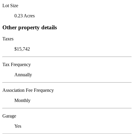
Lot Size
0.23 Acres
Other property details
Taxes
$15,742
Tax Frequency
Annually
Association Fee Frequency
Monthly
Garage
Yes