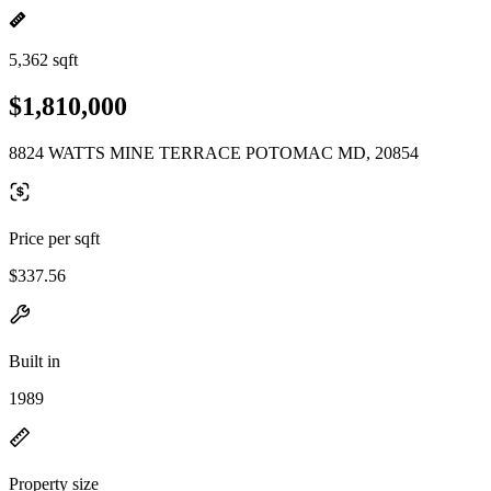
5,362 sqft
$1,810,000
8824 WATTS MINE TERRACE POTOMAC MD, 20854
Price per sqft
$337.56
Built in
1989
Property size