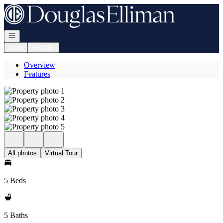
Go to: Homepage
Open navigation
Login
Register
Overview
Features
All photos
Virtual Tour
5 Beds
5 Baths