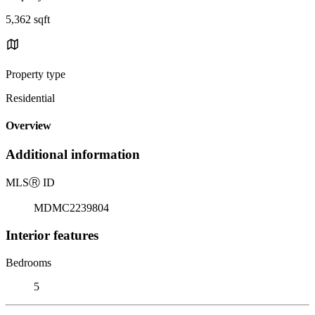
5,362 sqft
Property type
Residential
Overview
Additional information
MLS
Ⓡ
ID
MDMC2239804
Interior features
Bedrooms
5