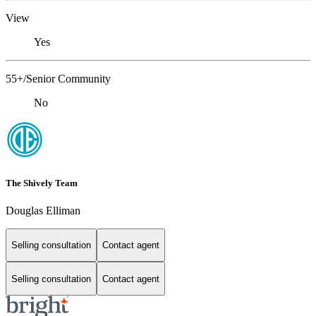
View
Yes
55+/Senior Community
No
The Shively Team
Douglas Elliman
Selling consultation
Contact agent
Selling consultation
Contact agent