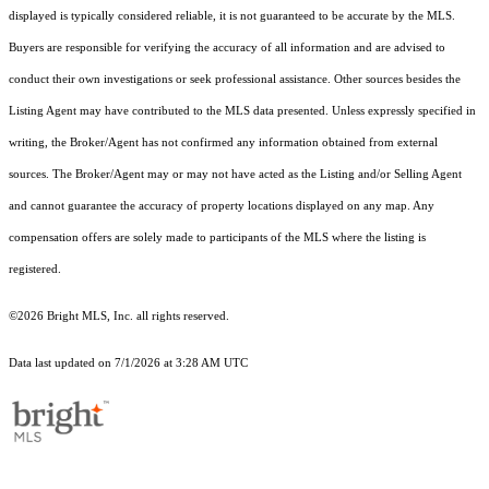
displayed is typically considered reliable, it is not guaranteed to be accurate by the MLS.
Buyers are responsible for verifying the accuracy of all information and are advised to
conduct their own investigations or seek professional assistance. Other sources besides the
Listing Agent may have contributed to the MLS data presented. Unless expressly specified in
writing, the Broker/Agent has not confirmed any information obtained from external
sources. The Broker/Agent may or may not have acted as the Listing and/or Selling Agent
and cannot guarantee the accuracy of property locations displayed on any map. Any
compensation offers are solely made to participants of the MLS where the listing is
registered.
©2026 Bright MLS, Inc. all rights reserved.
Data last updated on 7/1/2026 at 3:28 AM UTC