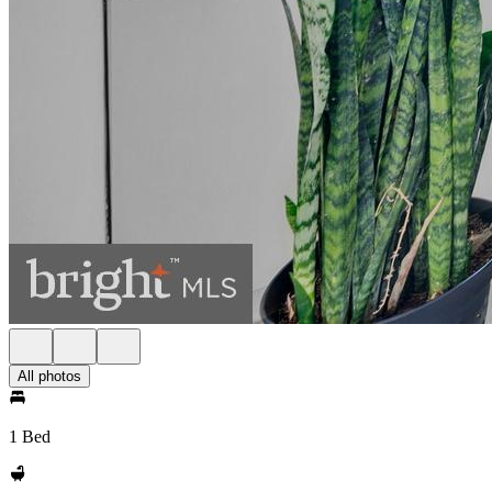
All photos
1 Bed