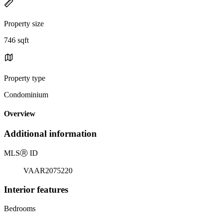
Property size
746 sqft
Property type
Condominium
Overview
Additional information
MLS
Ⓡ
ID
VAAR2075220
Interior features
Bedrooms