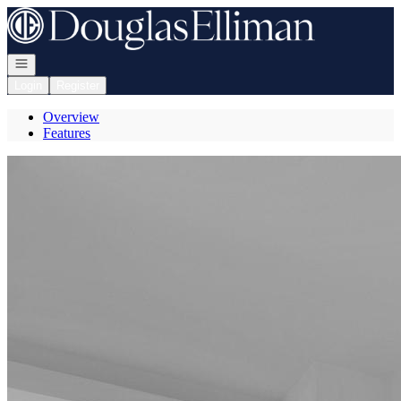
Go to: Homepage
Open navigation
Login
Register
Overview
Features