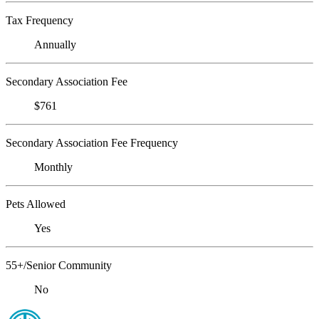
Tax Frequency
Annually
Secondary Association Fee
$761
Secondary Association Fee Frequency
Monthly
Pets Allowed
Yes
55+/Senior Community
No