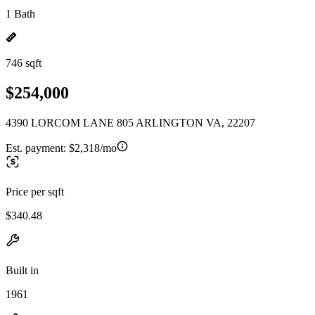
1 Bath
746 sqft
$254,000
4390 LORCOM LANE 805 ARLINGTON VA, 22207
Est. payment:
$2,318/mo
Price per sqft
$340.48
Built in
1961