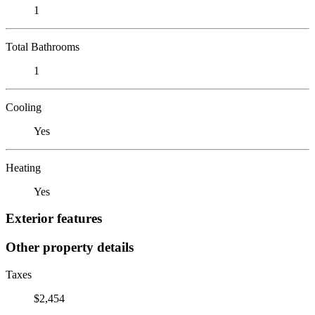
1
Total Bathrooms
1
Cooling
Yes
Heating
Yes
Exterior features
Other property details
Taxes
$2,454