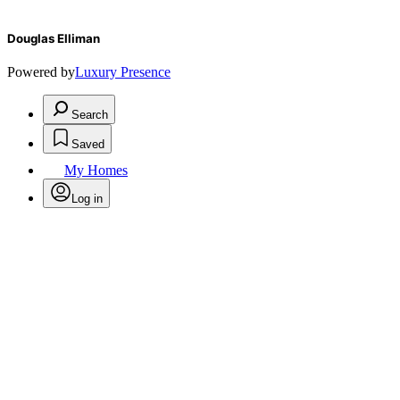
Douglas Elliman
Powered by
Luxury Presence
Search
Saved
My Homes
Log in