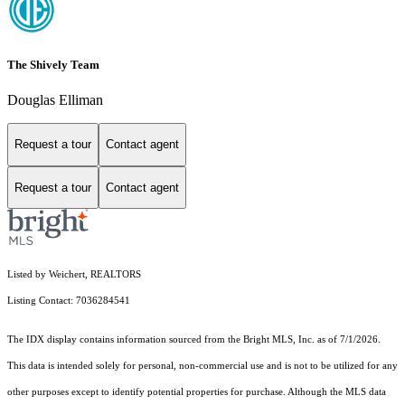
The Shively Team
Douglas Elliman
Request a tour
Contact agent
Request a tour
Contact agent
Listed by Weichert, REALTORS
Listing Contact: 7036284541
The IDX display contains information sourced from the Bright MLS, Inc. as of 7/1/2026.
This data is intended solely for personal, non-commercial use and is not to be utilized for any
other purposes except to identify potential properties for purchase. Although the MLS data