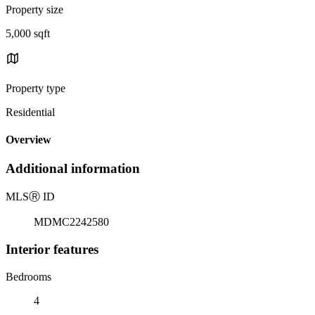
Property size
5,000 sqft
Property type
Residential
Overview
Additional information
MLS
Ⓡ
ID
MDMC2242580
Interior features
Bedrooms
4