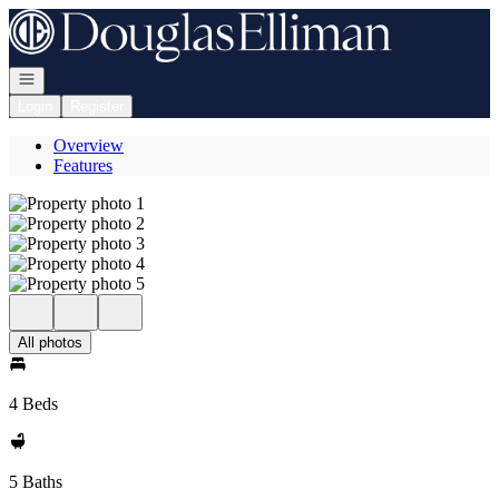
Go to: Homepage
Open navigation
Login
Register
Overview
Features
All photos
4 Beds
5 Baths