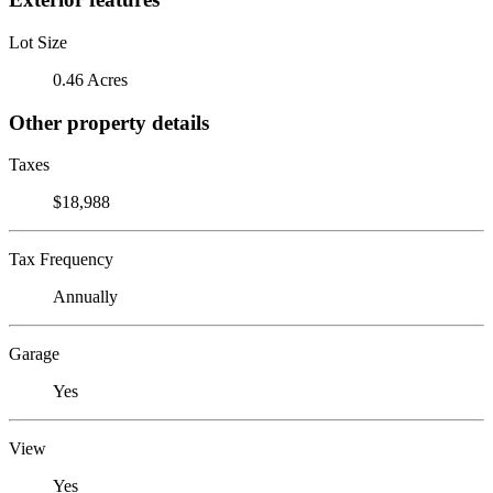
Lot Size
0.46 Acres
Other property details
Taxes
$18,988
Tax Frequency
Annually
Garage
Yes
View
Yes