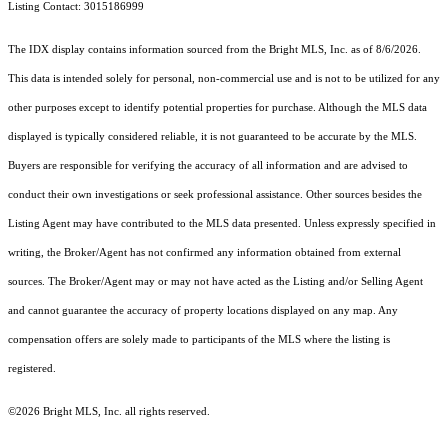
Listing Contact: 3015186999
The IDX display contains information sourced from the Bright MLS, Inc. as of 8/6/2026.
This data is intended solely for personal, non-commercial use and is not to be utilized for any
other purposes except to identify potential properties for purchase. Although the MLS data
displayed is typically considered reliable, it is not guaranteed to be accurate by the MLS.
Buyers are responsible for verifying the accuracy of all information and are advised to
conduct their own investigations or seek professional assistance. Other sources besides the
Listing Agent may have contributed to the MLS data presented. Unless expressly specified in
writing, the Broker/Agent has not confirmed any information obtained from external
sources. The Broker/Agent may or may not have acted as the Listing and/or Selling Agent
and cannot guarantee the accuracy of property locations displayed on any map. Any
compensation offers are solely made to participants of the MLS where the listing is
registered.
©2026 Bright MLS, Inc. all rights reserved.