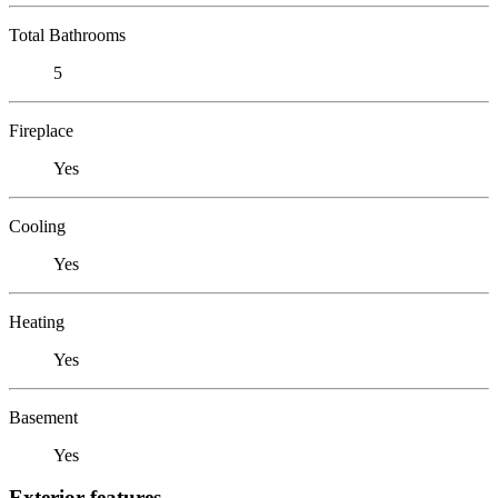
Total Bathrooms
5
Fireplace
Yes
Cooling
Yes
Heating
Yes
Basement
Yes
Exterior features