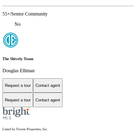
55+/Senior Community
No
The Shively Team
Douglas Elliman
Request a tour
Contact agent
Request a tour
Contact agent
Listed by Forum Properties, Inc.