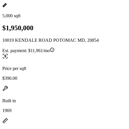
5,000 sqft
$1,950,000
10019 KENDALE ROAD POTOMAC MD, 20854
Est. payment:
$11,961/mo
Price per sqft
$390.00
Built in
1969