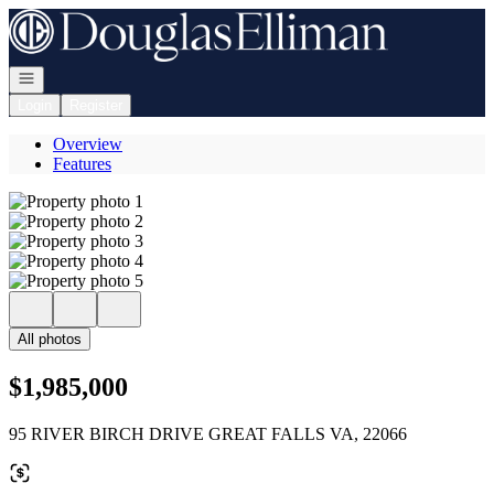
Go to: Homepage
Open navigation
Login
Register
Overview
Features
All photos
$1,985,000
95 RIVER BIRCH DRIVE GREAT FALLS VA, 22066