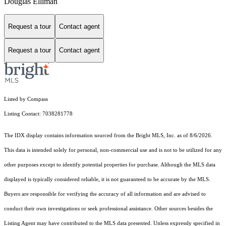
Douglas Elliman
Request a tour
Contact agent
Request a tour
Contact agent
Listed by Compass
Listing Contact: 7038281778
The IDX display contains information sourced from the Bright MLS, Inc. as of 8/6/2026.
This data is intended solely for personal, non-commercial use and is not to be utilized for any
other purposes except to identify potential properties for purchase. Although the MLS data
displayed is typically considered reliable, it is not guaranteed to be accurate by the MLS.
Buyers are responsible for verifying the accuracy of all information and are advised to
conduct their own investigations or seek professional assistance. Other sources besides the
Listing Agent may have contributed to the MLS data presented. Unless expressly specified in