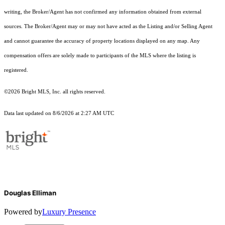
writing, the Broker/Agent has not confirmed any information obtained from external
sources. The Broker/Agent may or may not have acted as the Listing and/or Selling Agent
and cannot guarantee the accuracy of property locations displayed on any map. Any
compensation offers are solely made to participants of the MLS where the listing is
registered.
©2026 Bright MLS, Inc. all rights reserved.
Data last updated on 8/6/2026 at 2:27 AM UTC
Douglas Elliman
Powered by
Luxury Presence