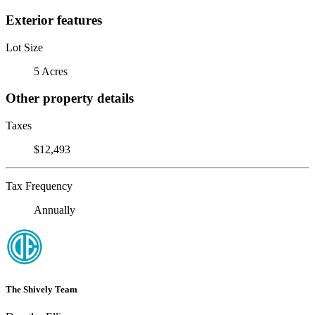
Exterior features
Lot Size
5 Acres
Other property details
Taxes
$12,493
Tax Frequency
Annually
The Shively Team