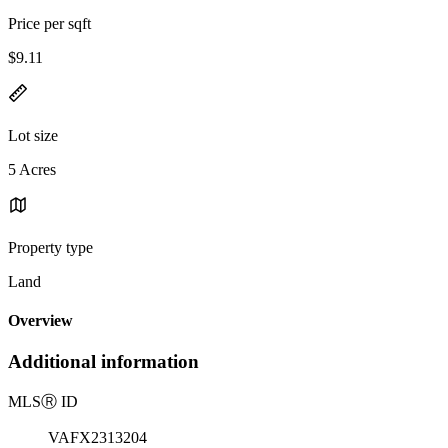
Price per sqft
$9.11
Lot size
5 Acres
Property type
Land
Overview
Additional information
MLS
Ⓡ
ID
VAFX2313204