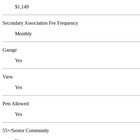
$1,149
Secondary Association Fee Frequency
Monthly
Garage
Yes
View
Yes
Pets Allowed
Yes
55+/Senior Community