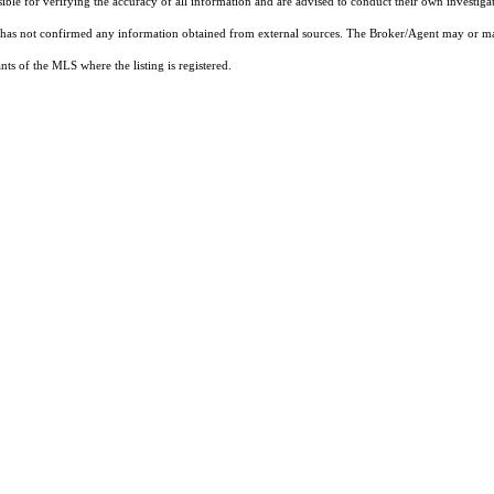
sible for verifying the accuracy of all information and are advised to conduct their own investiga
t has not confirmed any information obtained from external sources. The Broker/Agent may or ma
ts of the MLS where the listing is registered.