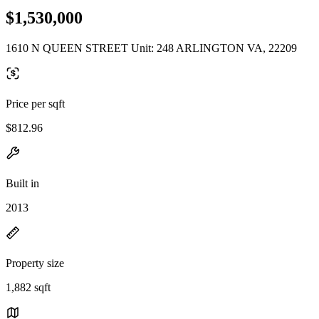
$1,530,000
1610 N QUEEN STREET Unit: 248 ARLINGTON VA, 22209
Price per sqft
$812.96
Built in
2013
Property size
1,882 sqft