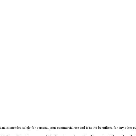
ta is intended solely for personal, non-commercial use and is not to be utilized for any other pu