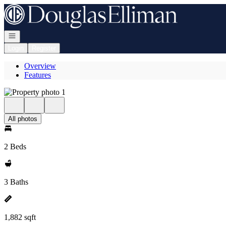
Go to: Homepage
Open navigation
Login
Register
Overview
Features
All photos
2 Beds
3 Baths
1,882 sqft