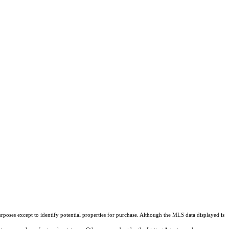
rposes except to identify potential properties for purchase. Although the MLS data displayed is