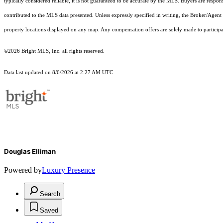
typically considered reliable, it is not guaranteed to be accurate by the MLS. Buyers are respon
contributed to the MLS data presented. Unless expressly specified in writing, the Broker/Agen
property locations displayed on any map. Any compensation offers are solely made to participan
©2026 Bright MLS, Inc. all rights reserved.
Data last updated on 8/6/2026 at 2:27 AM UTC
Douglas Elliman
Powered by
Luxury Presence
Search
Saved