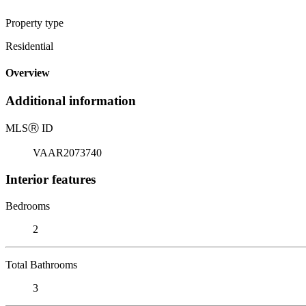
Property type
Residential
Overview
Additional information
MLS
Ⓡ
ID
VAAR2073740
Interior features
Bedrooms
2
Total Bathrooms
3