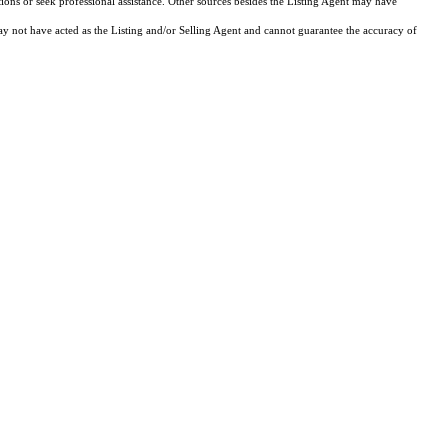
tions or seek professional assistance. Other sources besides the Listing Agent may have
y not have acted as the Listing and/or Selling Agent and cannot guarantee the accuracy of