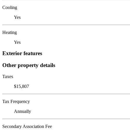
Cooling
Yes
Heating
Yes
Exterior features
Other property details
Taxes
$15,807
Tax Frequency
Annually
Secondary Association Fee