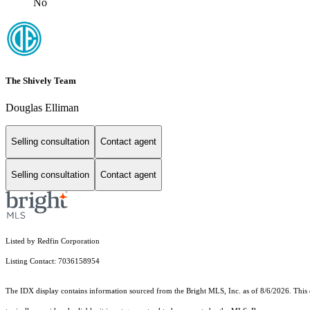
No
The Shively Team
Douglas Elliman
Selling consultation
Contact agent
Selling consultation
Contact agent
Listed by Redfin Corporation
Listing Contact: 7036158954
The IDX display contains information sourced from the Bright MLS, Inc. as of 8/6/2026. This da