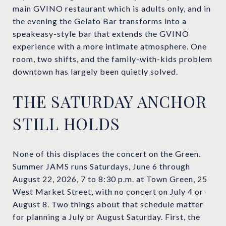
main GVINO restaurant which is adults only, and in
the evening the Gelato Bar transforms into a
speakeasy-style bar that extends the GVINO
experience with a more intimate atmosphere. One
room, two shifts, and the family-with-kids problem
downtown has largely been quietly solved.
THE SATURDAY ANCHOR
STILL HOLDS
None of this displaces the concert on the Green.
Summer JAMS runs Saturdays, June 6 through
August 22, 2026, 7 to 8:30 p.m. at Town Green, 25
West Market Street, with no concert on July 4 or
August 8. Two things about that schedule matter
for planning a July or August Saturday. First, the