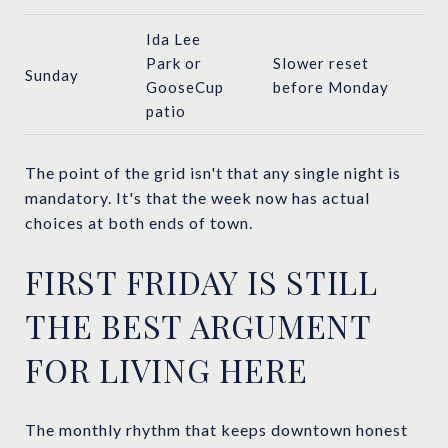
Ida Lee
Park or
Slower reset
Sunday
GooseCup
before Monday
patio
The point of the grid isn't that any single night is
mandatory. It's that the week now has actual
choices at both ends of town.
FIRST FRIDAY IS STILL
THE BEST ARGUMENT
FOR LIVING HERE
The monthly rhythm that keeps downtown honest