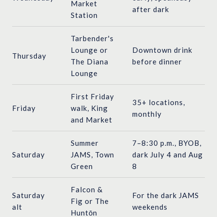
Market
after dark
Station
Tarbender's
Lounge or
Downtown drink
Thursday
The Diana
before dinner
Lounge
First Friday
35+ locations,
Friday
walk, King
monthly
and Market
Summer
7–8:30 p.m., BYOB,
Saturday
JAMS, Town
dark July 4 and Aug
Green
8
Falcon &
Saturday
For the dark JAMS
Fig or The
alt
weekends
Huntōn