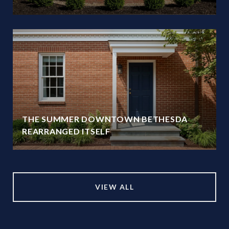
THE SUMMER DOWNTOWN BETHESDA
REARRANGED ITSELF
VIEW ALL