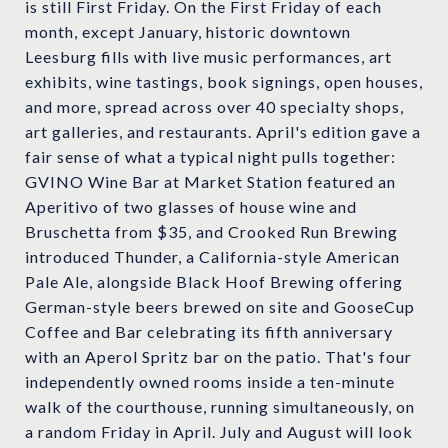
is still First Friday. On the First Friday of each
month, except January, historic downtown
Leesburg fills with live music performances, art
exhibits, wine tastings, book signings, open houses,
and more, spread across over 40 specialty shops,
art galleries, and restaurants. April's edition gave a
fair sense of what a typical night pulls together:
GVINO Wine Bar at Market Station featured an
Aperitivo of two glasses of house wine and
Bruschetta from $35, and Crooked Run Brewing
introduced Thunder, a California-style American
Pale Ale, alongside Black Hoof Brewing offering
German-style beers brewed on site and GooseCup
Coffee and Bar celebrating its fifth anniversary
with an Aperol Spritz bar on the patio. That's four
independently owned rooms inside a ten-minute
walk of the courthouse, running simultaneously, on
a random Friday in April. July and August will look