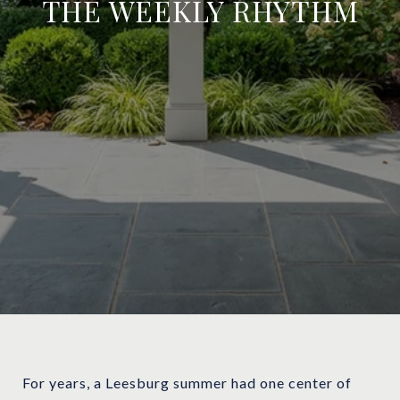
THE WEEKLY RHYTHM
For years, a Leesburg summer had one center of