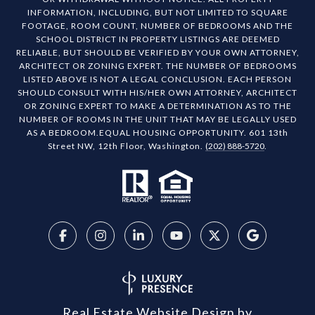
INFORMATION, INCLUDING, BUT NOT LIMITED TO SQUARE
FOOTAGE, ROOM COUNT, NUMBER OF BEDROOMS AND THE
SCHOOL DISTRICT IN PROPERTY LISTINGS ARE DEEMED
RELIABLE, BUT SHOULD BE VERIFIED BY YOUR OWN ATTORNEY,
ARCHITECT OR ZONING EXPERT. THE NUMBER OF BEDROOMS
LISTED ABOVE IS NOT A LEGAL CONCLUSION. EACH PERSON
SHOULD CONSULT WITH HIS/HER OWN ATTORNEY, ARCHITECT
OR ZONING EXPERT TO MAKE A DETERMINATION AS TO THE
NUMBER OF ROOMS IN THE UNIT THAT MAY BE LEGALLY USED
AS A BEDROOM.EQUAL HOUSING OPPORTUNITY. 601 13th
Street NW, 12th Floor, Washington.
(202) 888-5720
.
Real Estate Website Design by