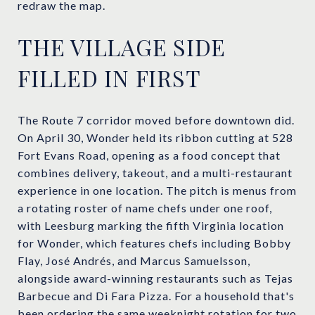
redraw the map.
THE VILLAGE SIDE
FILLED IN FIRST
The Route 7 corridor moved before downtown did.
On April 30, Wonder held its ribbon cutting at 528
Fort Evans Road, opening as a food concept that
combines delivery, takeout, and a multi-restaurant
experience in one location. The pitch is menus from
a rotating roster of name chefs under one roof,
with Leesburg marking the fifth Virginia location
for Wonder, which features chefs including Bobby
Flay, José Andrés, and Marcus Samuelsson,
alongside award-winning restaurants such as Tejas
Barbecue and Di Fara Pizza. For a household that's
been ordering the same weeknight rotation for two