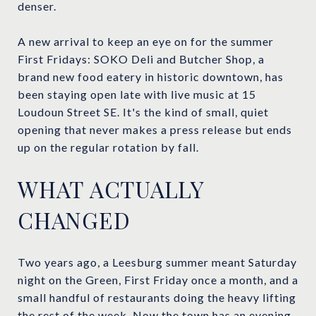
denser.
A new arrival to keep an eye on for the summer
First Fridays: SOKO Deli and Butcher Shop, a
brand new food eatery in historic downtown, has
been staying open late with live music at 15
Loudoun Street SE. It's the kind of small, quiet
opening that never makes a press release but ends
up on the regular rotation by fall.
WHAT ACTUALLY
CHANGED
Two years ago, a Leesburg summer meant Saturday
night on the Green, First Friday once a month, and a
small handful of restaurants doing the heavy lifting
the rest of the week. Now the town has an evening