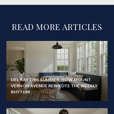
READ MORE ARTICLES
DEL RAY THIS SUMMER: HOW MOUNT
VERNON AVENUE REWROTE THE WEEKLY
RHYTHM