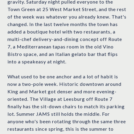
gravity. Saturday night pulled everyone to the
Town Green at 25 West Market Street, and the rest
of the week was whatever you already knew. That's
changed. In the last twelve months the town has
added a boutique hotel with two restaurants, a
multi-chef delivery-and-dining concept off Route
7, a Mediterranean tapas room in the old Vino
Bistro space, and an Italian gelato bar that flips
into a speakeasy at night.
What used to be one anchor and a lot of habit is
now a two-pole week. Historic downtown around
King and Market got denser and more evening-
oriented. The Village at Leesburg off Route 7
finally has the sit-down chairs to match its parking
lot. Summer JAMS still holds the middle. For
anyone who's been rotating through the same three
restaurants since spring, this is the summer to