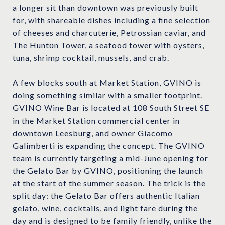
a longer sit than downtown was previously built
for, with shareable dishes including a fine selection
of cheeses and charcuterie, Petrossian caviar, and
The Huntōn Tower, a seafood tower with oysters,
tuna, shrimp cocktail, mussels, and crab.
A few blocks south at Market Station, GVINO is
doing something similar with a smaller footprint.
GVINO Wine Bar is located at 108 South Street SE
in the Market Station commercial center in
downtown Leesburg, and owner Giacomo
Galimberti is expanding the concept. The GVINO
team is currently targeting a mid-June opening for
the Gelato Bar by GVINO, positioning the launch
at the start of the summer season. The trick is the
split day: the Gelato Bar offers authentic Italian
gelato, wine, cocktails, and light fare during the
day and is designed to be family friendly, unlike the