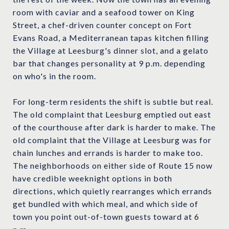
room with caviar and a seafood tower on King
Street, a chef-driven counter concept on Fort
Evans Road, a Mediterranean tapas kitchen filling
the Village at Leesburg's dinner slot, and a gelato
bar that changes personality at 9 p.m. depending
on who's in the room.
For long-term residents the shift is subtle but real.
The old complaint that Leesburg emptied out east
of the courthouse after dark is harder to make. The
old complaint that the Village at Leesburg was for
chain lunches and errands is harder to make too.
The neighborhoods on either side of Route 15 now
have credible weeknight options in both
directions, which quietly rearranges which errands
get bundled with which meal, and which side of
town you point out-of-town guests toward at 6