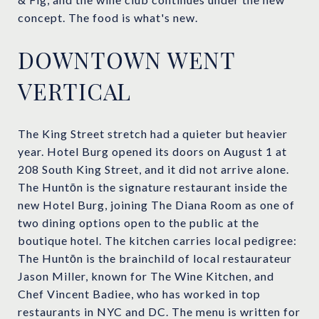
concept. The food is what's new.
DOWNTOWN WENT
VERTICAL
The King Street stretch had a quieter but heavier
year. Hotel Burg opened its doors on August 1 at
208 South King Street, and it did not arrive alone.
The Huntōn is the signature restaurant inside the
new Hotel Burg, joining The Diana Room as one of
two dining options open to the public at the
boutique hotel. The kitchen carries local pedigree:
The Huntōn is the brainchild of local restaurateur
Jason Miller, known for The Wine Kitchen, and
Chef Vincent Badiee, who has worked in top
restaurants in NYC and DC. The menu is written for