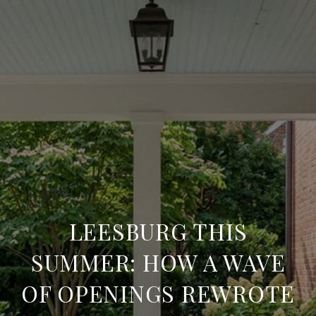
LEESBURG THIS
SUMMER: HOW A WAVE
OF OPENINGS REWROTE