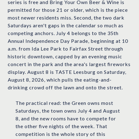
series is free and Bring Your Own Beer & Wine is
permitted for those 21 or older, which is the piece
most newer residents miss. Second, the two dark
Saturdays aren't gaps in the calendar so much as
competing anchors. July 4 belongs to the 35th
Annual Independence Day Parade, beginning at 10
a.m. from Ida Lee Park to Fairfax Street through
historic downtown, capped by an evening music
concert in the park and the area's largest fireworks
display. August 8 is TASTE Leesburg on Saturday,
August 8, 2026, which pulls the eating-and-
drinking crowd off the lawn and onto the street.
The practical read: the Green owns most
Saturdays, the town owns July 4 and August
8, and the new rooms have to compete for
the other five nights of the week. That
competition is the whole story of this