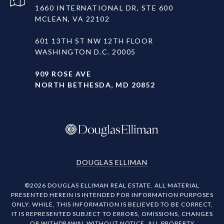
1660 INTERNATIONAL DR, STE 600
MCLEAN, VA 22102
601 13TH ST NW 12TH FLOOR
WASHINGTON D.C. 20005
909 ROSE AVE
NORTH BETHESDA, MD 20852
DOUGLAS ELLIMAN
©
2026
DOUGLAS ELLIMAN REAL ESTATE. ALL MATERIAL
PRESENTED HEREIN IS INTENDED FOR INFORMATION PURPOSES
ONLY. WHILE, THIS INFORMATION IS BELIEVED TO BE CORRECT,
IT IS REPRESENTED SUBJECT TO ERRORS, OMISSIONS, CHANGES
OR WITHDRAWAL WITHOUT NOTICE. ALL PROPERTY