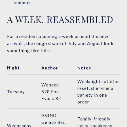
summer.
A WEEK, REASSEMBLED
For a resident planning a week around the new
arrivals, the rough shape of July and August looks
something like this:
Night
Anchor
Notes
Weeknight rotation
Wonder,
reset, chef-menu
Tuesday
528 Fort
variety in one
Evans Rd
order
GVINO
Family-friendly
Gelato Bar,
Wednesday
early, speakeasy