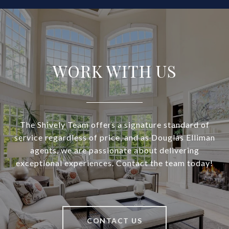
WORK WITH US
The Shively Team offers a signature standard of
service regardless of price, and as Douglas Elliman
agents, we are passionate about delivering
exceptional experiences. Contact the team today!
CONTACT US