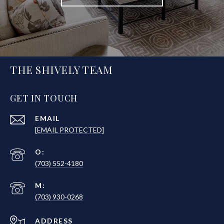
THE SHIVELY TEAM
GET IN TOUCH
EMAIL
[EMAIL PROTECTED]
(703) 552-4180
(703) 930-0268
ADDRESS