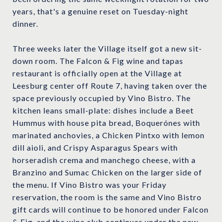
years, that's a genuine reset on Tuesday-night
dinner.
Three weeks later the Village itself got a new sit-
down room. The Falcon & Fig wine and tapas
restaurant is officially open at the Village at
Leesburg center off Route 7, having taken over the
space previously occupied by Vino Bistro. The
kitchen leans small-plate: dishes include a Beet
Hummus with house pita bread, Boquerónes with
marinated anchovies, a Chicken Pintxo with lemon
dill aioli, and Crispy Asparagus Spears with
horseradish crema and manchego cheese, with a
Branzino and Sumac Chicken on the larger side of
the menu. If Vino Bistro was your Friday
reservation, the room is the same and Vino Bistro
gift cards will continue to be honored under Falcon
& Fig, and the wine club continues under the new