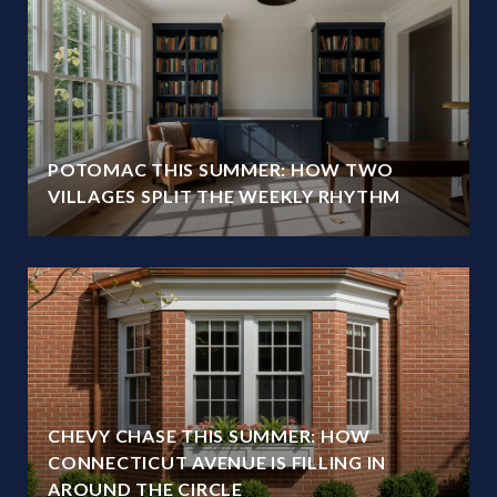
POTOMAC THIS SUMMER: HOW TWO
VILLAGES SPLIT THE WEEKLY RHYTHM
CHEVY CHASE THIS SUMMER: HOW
CONNECTICUT AVENUE IS FILLING IN
AROUND THE CIRCLE