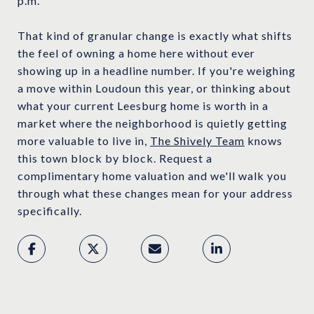
p.m.
That kind of granular change is exactly what shifts
the feel of owning a home here without ever
showing up in a headline number. If you're weighing
a move within Loudoun this year, or thinking about
what your current Leesburg home is worth in a
market where the neighborhood is quietly getting
more valuable to live in,
The Shively Team
knows
this town block by block. Request a
complimentary home valuation and we'll walk you
through what these changes mean for your address
specifically.