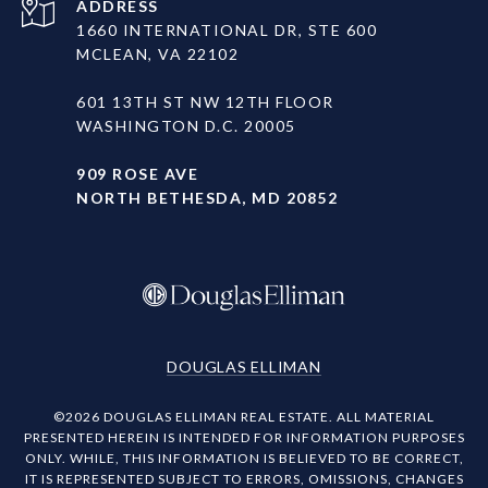
ADDRESS
1660 INTERNATIONAL DR, STE 600
MCLEAN, VA 22102
601 13TH ST NW 12TH FLOOR
WASHINGTON D.C. 20005
909 ROSE AVE
NORTH BETHESDA, MD 20852
DOUGLAS ELLIMAN
©
2026
DOUGLAS ELLIMAN REAL ESTATE. ALL MATERIAL
PRESENTED HEREIN IS INTENDED FOR INFORMATION PURPOSES
ONLY. WHILE, THIS INFORMATION IS BELIEVED TO BE CORRECT,
IT IS REPRESENTED SUBJECT TO ERRORS, OMISSIONS, CHANGES