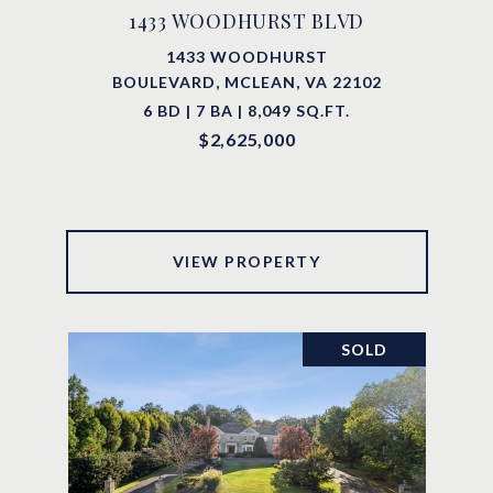
1433 WOODHURST BLVD
1433 WOODHURST
BOULEVARD, MCLEAN, VA 22102
6 BD | 7 BA | 8,049 SQ.FT.
$2,625,000
VIEW PROPERTY
SOLD