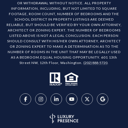
OR WITHDRAWAL WITHOUT NOTICE. ALL PROPERTY
INFORMATION, INCLUDING, BUT NOT LIMITED TO SQUARE
FOOTAGE, ROOM COUNT, NUMBER OF BEDROOMS AND THE
SCHOOL DISTRICT IN PROPERTY LISTINGS ARE DEEMED
RELIABLE, BUT SHOULD BE VERIFIED BY YOUR OWN ATTORNEY,
ARCHITECT OR ZONING EXPERT. THE NUMBER OF BEDROOMS
LISTED ABOVE IS NOT A LEGAL CONCLUSION. EACH PERSON
SHOULD CONSULT WITH HIS/HER OWN ATTORNEY, ARCHITECT
OR ZONING EXPERT TO MAKE A DETERMINATION AS TO THE
NUMBER OF ROOMS IN THE UNIT THAT MAY BE LEGALLY USED
AS A BEDROOM.EQUAL HOUSING OPPORTUNITY. 601 13th
Street NW, 12th Floor, Washington.
(202) 888-5720
.