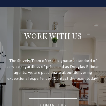
WORK WITH US
The Shively Team offers a signature standard of
service regardless of price, and as Douglas Elliman
agents, we are passionate about delivering
exceptional experiences. Contact the team today!
CONTACT US