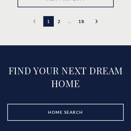
1
2
…
18
FIND YOUR NEXT DREAM
HOME
HOME SEARCH