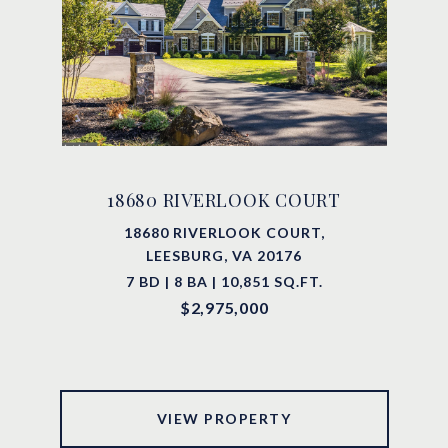
18680 RIVERLOOK COURT
18680 RIVERLOOK COURT,
LEESBURG, VA 20176
7 BD | 8 BA | 10,851 SQ.FT.
$2,975,000
VIEW PROPERTY