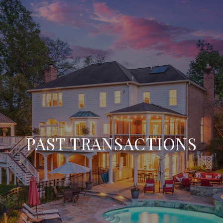
PAST TRANSACTIONS