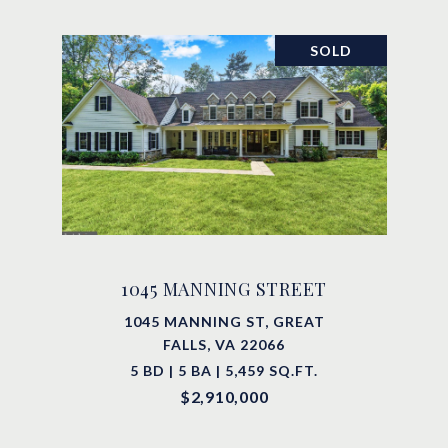
SOLD
1045 MANNING STREET
1045 MANNING ST, GREAT
FALLS, VA 22066
5 BD | 5 BA | 5,459 SQ.FT.
$2,910,000