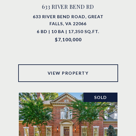
633 RIVER BEND RD
633 RIVER BEND ROAD, GREAT
FALLS, VA 22066
6 BD | 10 BA | 17,350 SQ.FT.
$7,100,000
VIEW PROPERTY
SOLD