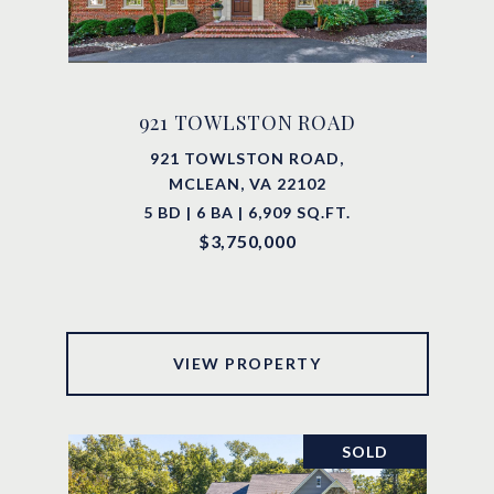
921 TOWLSTON ROAD
921 TOWLSTON ROAD,
MCLEAN, VA 22102
5 BD | 6 BA | 6,909 SQ.FT.
$3,750,000
VIEW PROPERTY
SOLD