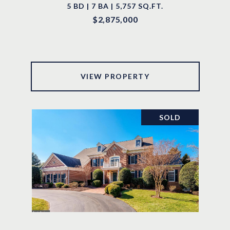
5 BD | 7 BA | 5,757 SQ.FT.
$2,875,000
VIEW PROPERTY
SOLD