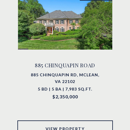
885 CHINQUAPIN ROAD
885 CHINQUAPIN RD, MCLEAN,
VA 22102
5 BD | 5 BA | 7,983 SQ.FT.
$2,350,000
VIEW PROPERTY