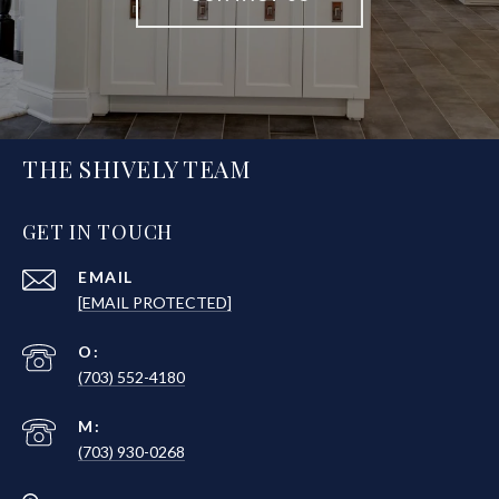
THE SHIVELY TEAM
GET IN TOUCH
EMAIL
[EMAIL PROTECTED]
(703) 552-4180
(703) 930-0268