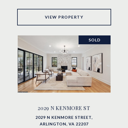
VIEW PROPERTY
SOLD
2029 N KENMORE ST
2029 N KENMORE STREET,
ARLINGTON, VA 22207