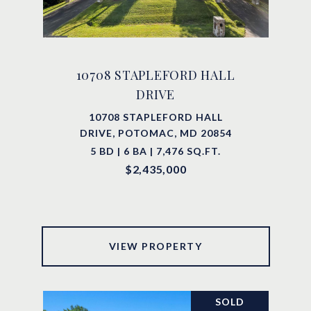
10708 STAPLEFORD HALL
DRIVE
10708 STAPLEFORD HALL
DRIVE, POTOMAC, MD 20854
5 BD | 6 BA | 7,476 SQ.FT.
$2,435,000
VIEW PROPERTY
SOLD