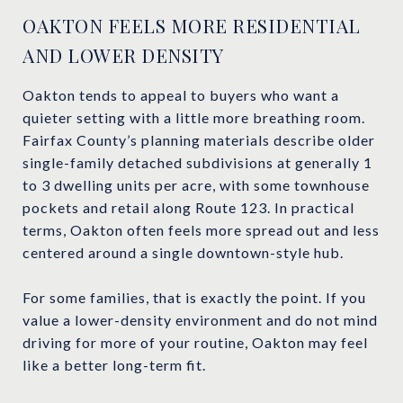
OAKTON FEELS MORE RESIDENTIAL
AND LOWER DENSITY
Oakton tends to appeal to buyers who want a
quieter setting with a little more breathing room.
Fairfax County’s planning materials describe older
single-family detached subdivisions at generally 1
to 3 dwelling units per acre, with some townhouse
pockets and retail along Route 123. In practical
terms, Oakton often feels more spread out and less
centered around a single downtown-style hub.
For some families, that is exactly the point. If you
value a lower-density environment and do not mind
driving for more of your routine, Oakton may feel
like a better long-term fit.