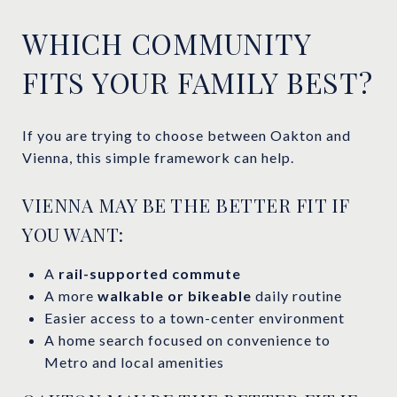
WHICH COMMUNITY
FITS YOUR FAMILY BEST?
If you are trying to choose between Oakton and
Vienna, this simple framework can help.
VIENNA MAY BE THE BETTER FIT IF
YOU WANT:
A
rail-supported commute
A more
walkable or bikeable
daily routine
Easier access to a town-center environment
A home search focused on convenience to
Metro and local amenities