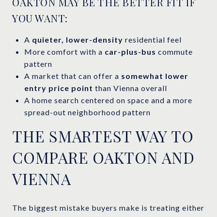
OAKTON MAY BE THE BETTER FIT IF
YOU WANT:
A
quieter, lower-density
residential feel
More comfort with a
car-plus-bus
commute
pattern
A market that can offer a
somewhat lower
entry price point
than Vienna overall
A home search centered on space and a more
spread-out neighborhood pattern
THE SMARTEST WAY TO
COMPARE OAKTON AND
VIENNA
The biggest mistake buyers make is treating either