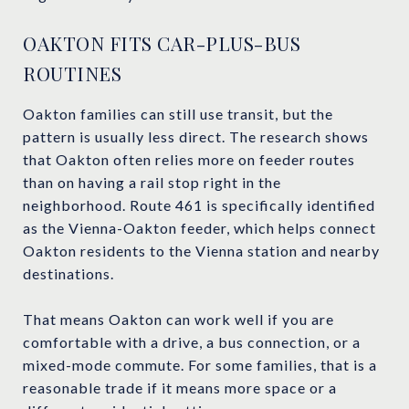
OAKTON FITS CAR-PLUS-BUS
ROUTINES
Oakton families can still use transit, but the
pattern is usually less direct. The research shows
that Oakton often relies more on feeder routes
than on having a rail stop right in the
neighborhood. Route 461 is specifically identified
as the Vienna-Oakton feeder, which helps connect
Oakton residents to the Vienna station and nearby
destinations.
That means Oakton can work well if you are
comfortable with a drive, a bus connection, or a
mixed-mode commute. For some families, that is a
reasonable trade if it means more space or a