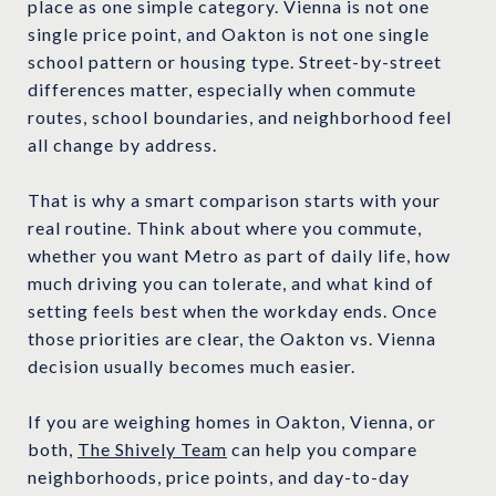
place as one simple category. Vienna is not one
single price point, and Oakton is not one single
school pattern or housing type. Street-by-street
differences matter, especially when commute
routes, school boundaries, and neighborhood feel
all change by address.
That is why a smart comparison starts with your
real routine. Think about where you commute,
whether you want Metro as part of daily life, how
much driving you can tolerate, and what kind of
setting feels best when the workday ends. Once
those priorities are clear, the Oakton vs. Vienna
decision usually becomes much easier.
If you are weighing homes in Oakton, Vienna, or
both,
The Shively Team
can help you compare
neighborhoods, price points, and day-to-day