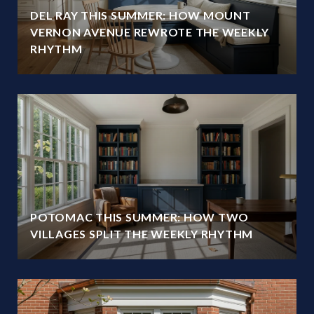
DEL RAY THIS SUMMER: HOW MOUNT
VERNON AVENUE REWROTE THE WEEKLY
RHYTHM
POTOMAC THIS SUMMER: HOW TWO
VILLAGES SPLIT THE WEEKLY RHYTHM