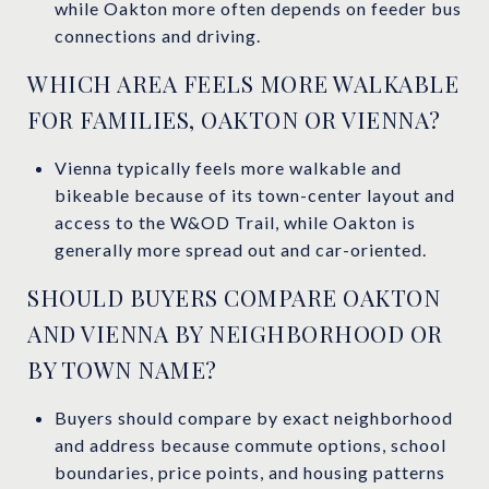
while Oakton more often depends on feeder bus
connections and driving.
WHICH AREA FEELS MORE WALKABLE
FOR FAMILIES, OAKTON OR VIENNA?
Vienna typically feels more walkable and
bikeable because of its town-center layout and
access to the W&OD Trail, while Oakton is
generally more spread out and car-oriented.
SHOULD BUYERS COMPARE OAKTON
AND VIENNA BY NEIGHBORHOOD OR
BY TOWN NAME?
Buyers should compare by exact neighborhood
and address because commute options, school
boundaries, price points, and housing patterns