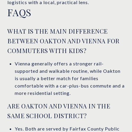
logistics with a local, practical lens.
FAQS
WHAT IS THE MAIN DIFFERENCE
BETWEEN OAKTON AND VIENNA FOR
COMMUTERS WITH KIDS?
Vienna generally offers a stronger rail-
supported and walkable routine, while Oakton
is usually a better match for families
comfortable with a car-plus-bus commute and a
more residential setting.
ARE OAKTON AND VIENNA IN THE
SAME SCHOOL DISTRICT?
Yes. Both are served by Fairfax County Public