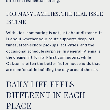
different residential setting.
FOR MANY FAMILIES, THE REAL ISSUE
IS TIME
With kids, commuting is not just about distance. It
is about whether your route supports drop-off
times, after-school pickups, activities, and the
occasional schedule surprise. In general, Vienna is
the cleaner fit for rail-first commuters, while
Oakton is often the better fit for households that
are comfortable building the day around the car.
DAILY LIFE FEELS
DIFFERENT IN EACH
PLACE