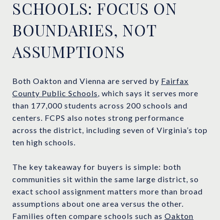
SCHOOLS: FOCUS ON
BOUNDARIES, NOT
ASSUMPTIONS
Both Oakton and Vienna are served by
Fairfax
County Public Schools
, which says it serves more
than 177,000 students across 200 schools and
centers. FCPS also notes strong performance
across the district, including seven of Virginia’s top
ten high schools.
The key takeaway for buyers is simple: both
communities sit within the same large district, so
exact school assignment matters more than broad
assumptions about one area versus the other.
Families often compare schools such as
Oakton