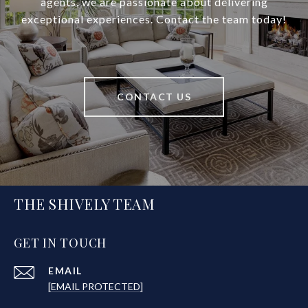
agents, we are passionate about delivering
exceptional experiences. Contact the team today!
CONTACT US
THE SHIVELY TEAM
GET IN TOUCH
EMAIL
[EMAIL PROTECTED]