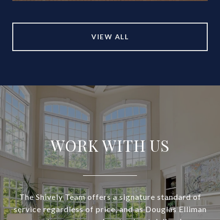
VIEW ALL
WORK WITH US
The Shively Team offers a signature standard of
service regardless of price, and as Douglas Elliman