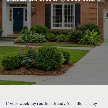
If your weekday routine already feels like a relay