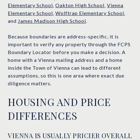
Elementary School
,
Oakton High School
,
Vienna
Elementary School
,
Wolftrap Elementary School
,
and
James Madison High School
.
Because boundaries are address-specific, it is
important to verify any property through the FCPS
Boundary Locator before you make a decision. A
home with a Vienna mailing address and a home
inside the Town of Vienna can lead to different
assumptions, so this is one area where exact due
diligence matters.
HOUSING AND PRICE
DIFFERENCES
VIENNA IS USUALLY PRICIER OVERALL