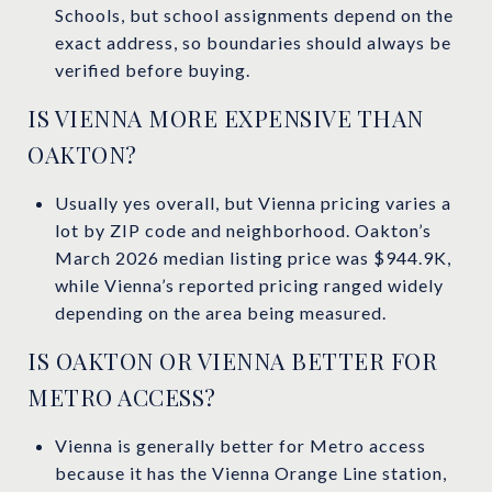
Schools, but school assignments depend on the
exact address, so boundaries should always be
verified before buying.
IS VIENNA MORE EXPENSIVE THAN
OAKTON?
Usually yes overall, but Vienna pricing varies a
lot by ZIP code and neighborhood. Oakton’s
March 2026 median listing price was $944.9K,
while Vienna’s reported pricing ranged widely
depending on the area being measured.
IS OAKTON OR VIENNA BETTER FOR
METRO ACCESS?
Vienna is generally better for Metro access
because it has the Vienna Orange Line station,