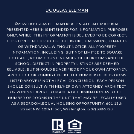
DOUGLAS ELLIMAN
©
2026
DOUGLAS ELLIMAN REAL ESTATE. ALL MATERIAL
PRESENTED HEREIN IS INTENDED FOR INFORMATION PURPOSES
ONLY. WHILE, THIS INFORMATION IS BELIEVED TO BE CORRECT,
IT IS REPRESENTED SUBJECT TO ERRORS, OMISSIONS, CHANGES
OR WITHDRAWAL WITHOUT NOTICE. ALL PROPERTY
INFORMATION, INCLUDING, BUT NOT LIMITED TO SQUARE
FOOTAGE, ROOM COUNT, NUMBER OF BEDROOMS AND THE
SCHOOL DISTRICT IN PROPERTY LISTINGS ARE DEEMED
RELIABLE, BUT SHOULD BE VERIFIED BY YOUR OWN ATTORNEY,
ARCHITECT OR ZONING EXPERT. THE NUMBER OF BEDROOMS
LISTED ABOVE IS NOT A LEGAL CONCLUSION. EACH PERSON
SHOULD CONSULT WITH HIS/HER OWN ATTORNEY, ARCHITECT
OR ZONING EXPERT TO MAKE A DETERMINATION AS TO THE
NUMBER OF ROOMS IN THE UNIT THAT MAY BE LEGALLY USED
AS A BEDROOM.EQUAL HOUSING OPPORTUNITY. 601 13th
Street NW, 12th Floor, Washington.
(202) 888-5720
.