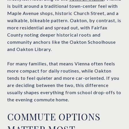
is built around a traditional town-center feel with
Maple Avenue shops, historic Church Street, and a
walkable, bikeable pattern. Oakton, by contrast, is
more residential and spread out, with Fairfax
County noting deeper historical roots and
community anchors like the Oakton Schoolhouse
and Oakton Library.
For many families, that means Vienna often feels
more compact for daily routines, while Oakton
tends to feel quieter and more car-oriented. If you
are deciding between the two, this difference
usually shapes everything from school drop-offs to
the evening commute home.
COMMUTE OPTIONS