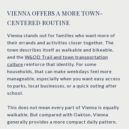
VIENNA OFFERS A MORE TOWN-
CENTERED ROUTINE
Vienna stands out for families who want more of
their errands and activities closer together. The
town describes itself as walkable and bikeable,
and the
W&OD Trail and town transportation
culture
reinforce that identity. For some
households, that can make weekdays feel more
manageable, especially when you want easy access
to parks, local businesses, or a quick outing after
school.
This does not mean every part of Vienna is equally
walkable. But compared with Oakton, Vienna
generally provides a more compact daily pattern.