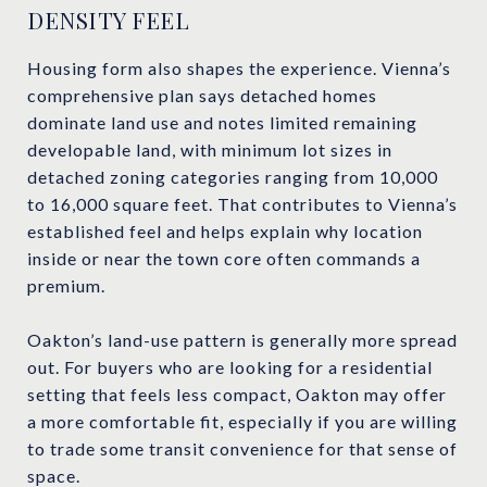
DENSITY FEEL
Housing form also shapes the experience. Vienna’s
comprehensive plan says detached homes
dominate land use and notes limited remaining
developable land, with minimum lot sizes in
detached zoning categories ranging from 10,000
to 16,000 square feet. That contributes to Vienna’s
established feel and helps explain why location
inside or near the town core often commands a
premium.
Oakton’s land-use pattern is generally more spread
out. For buyers who are looking for a residential
setting that feels less compact, Oakton may offer
a more comfortable fit, especially if you are willing
to trade some transit convenience for that sense of
space.