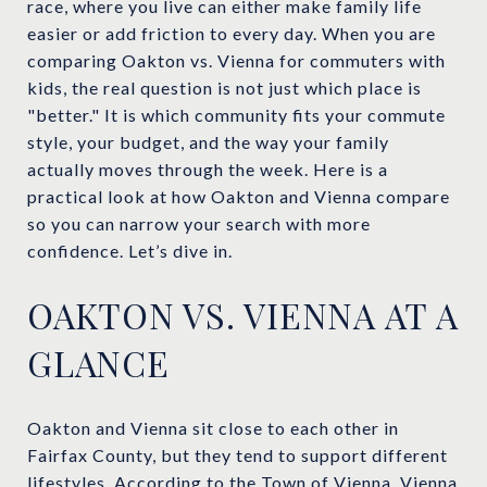
race, where you live can either make family life
easier or add friction to every day. When you are
comparing Oakton vs. Vienna for commuters with
kids, the real question is not just which place is
"better." It is which community fits your commute
style, your budget, and the way your family
actually moves through the week. Here is a
practical look at how Oakton and Vienna compare
so you can narrow your search with more
confidence. Let’s dive in.
OAKTON VS. VIENNA AT A
GLANCE
Oakton and Vienna sit close to each other in
Fairfax County, but they tend to support different
lifestyles. According to the
Town of Vienna
, Vienna