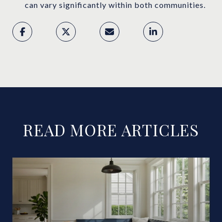
can vary significantly within both communities.
READ MORE ARTICLES