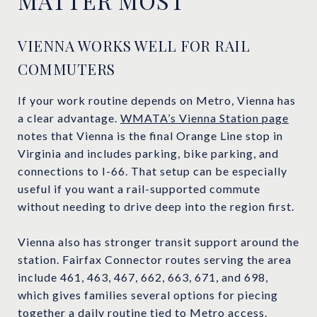
MATTER MOST
VIENNA WORKS WELL FOR RAIL
COMMUTERS
If your work routine depends on Metro, Vienna has
a clear advantage.
WMATA’s Vienna Station page
notes that Vienna is the final Orange Line stop in
Virginia and includes parking, bike parking, and
connections to I-66. That setup can be especially
useful if you want a rail-supported commute
without needing to drive deep into the region first.
Vienna also has stronger transit support around the
station. Fairfax Connector routes serving the area
include 461, 463, 467, 662, 663, 671, and 698,
which gives families several options for piecing
together a daily routine tied to Metro access.