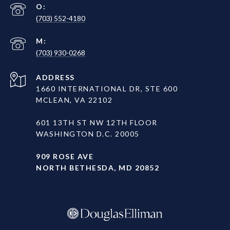
(703) 552-4180
(703) 930-0268
ADDRESS
1660 INTERNATIONAL DR, STE 600
MCLEAN, VA 22102
601 13TH ST NW 12TH FLOOR
WASHINGTON D.C. 20005
909 ROSE AVE
NORTH BETHESDA, MD 20852