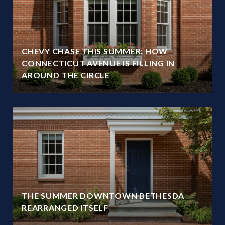
CHEVY CHASE THIS SUMMER: HOW
CONNECTICUT AVENUE IS FILLING IN
AROUND THE CIRCLE
THE SUMMER DOWNTOWN BETHESDA
REARRANGED ITSELF