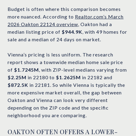
Budget is often where this comparison becomes
more nuanced. According to
Realtor.com’s March
2026 Oakton 22124 overview
, Oakton had a
median listing price of
$944.9K
, with 49 homes for
sale and a median of 24 days on market.
Vienna’s pricing is less uniform. The research
report shows a townwide median home sale price
of
$1.7245M
, with ZIP-level medians varying from
$2.25M
in 22180 to
$1.2625M
in 22182 and
$872.5K
in 22181. So while Vienna is typically the
more expensive market overall, the gap between
Oakton and Vienna can look very different
depending on the ZIP code and the specific
neighborhood you are comparing.
OAKTON OFTEN OFFERS A LOWER-