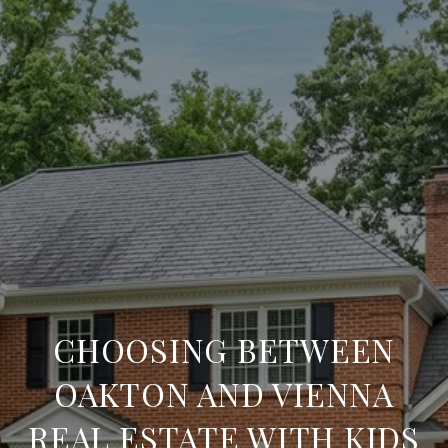
CHOOSING BETWEEN
OAKTON AND VIENNA
REAL ESTATE WITH KIDS