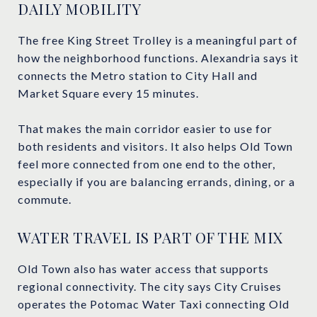
DAILY MOBILITY
The free King Street Trolley is a meaningful part of
how the neighborhood functions. Alexandria says it
connects the Metro station to City Hall and
Market Square every 15 minutes.
That makes the main corridor easier to use for
both residents and visitors. It also helps Old Town
feel more connected from one end to the other,
especially if you are balancing errands, dining, or a
commute.
WATER TRAVEL IS PART OF THE MIX
Old Town also has water access that supports
regional connectivity. The city says City Cruises
operates the Potomac Water Taxi connecting Old