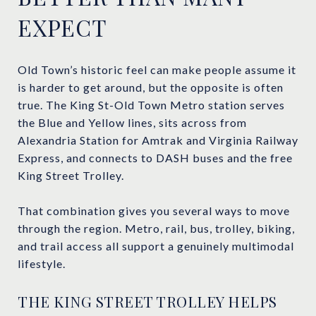
EXPECT
Old Town’s historic feel can make people assume it
is harder to get around, but the opposite is often
true. The King St-Old Town Metro station serves
the Blue and Yellow lines, sits across from
Alexandria Station for Amtrak and Virginia Railway
Express, and connects to DASH buses and the free
King Street Trolley.
That combination gives you several ways to move
through the region. Metro, rail, bus, trolley, biking,
and trail access all support a genuinely multimodal
lifestyle.
THE KING STREET TROLLEY HELPS