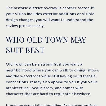
The historic district overlay is another factor. If
your vision includes exterior additions or visible
design changes, you will want to understand the
review process early.
WHO OLD TOWN MAY
SUIT BEST
Old Town can be a strong fit if you want a
neighborhood where you can walk to dining, shops,
and the waterfront while still having solid transit
connections. It may also appeal to you if you value
architecture, local history, and homes with
character that are hard to replicate elsewhere.
It may be especially appealing if you want options