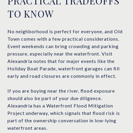
PRACTICAL TRADEOFFS
TO KNOW
No neighborhood is perfect for everyone, and Old
Town comes with a few practical considerations.
Event weekends can bring crowding and parking
pressure, especially near the waterfront. Visit
Alexandria notes that for major events like the
Holiday Boat Parade, waterfront garages can fill
early and road closures are commonly in effect.
If you are buying near the river, flood exposure
should also be part of your due diligence.
Alexandria has a Waterfront Flood Mitigation
Project underway, which signals that flood risk is
part of the ownership conversation in low-lying
waterfront areas.