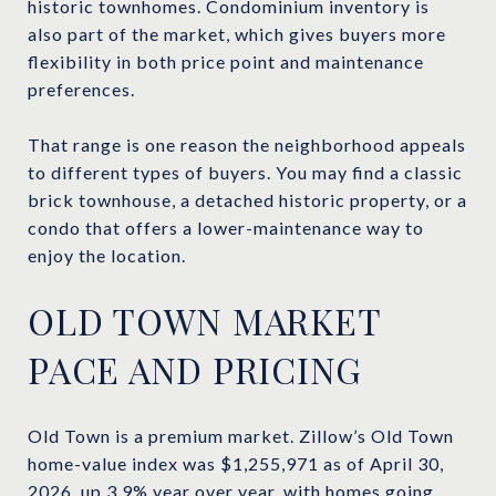
historic townhomes. Condominium inventory is
also part of the market, which gives buyers more
flexibility in both price point and maintenance
preferences.
That range is one reason the neighborhood appeals
to different types of buyers. You may find a classic
brick townhouse, a detached historic property, or a
condo that offers a lower-maintenance way to
enjoy the location.
OLD TOWN MARKET
PACE AND PRICING
Old Town is a premium market. Zillow’s Old Town
home-value index was $1,255,971 as of April 30,
2026, up 3.9% year over year, with homes going