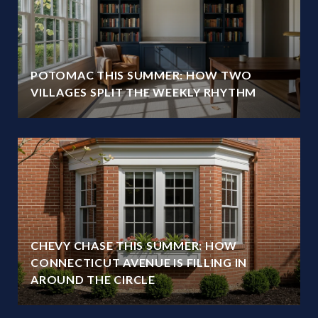
POTOMAC THIS SUMMER: HOW TWO
VILLAGES SPLIT THE WEEKLY RHYTHM
CHEVY CHASE THIS SUMMER: HOW
CONNECTICUT AVENUE IS FILLING IN
AROUND THE CIRCLE