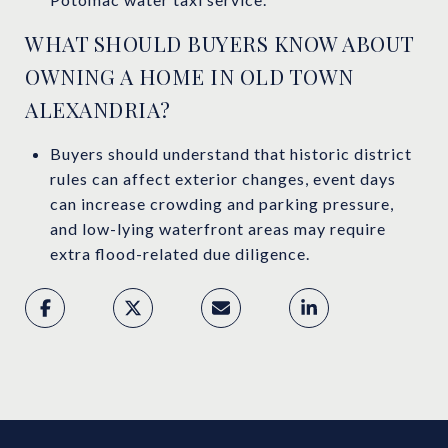
WHAT SHOULD BUYERS KNOW ABOUT
OWNING A HOME IN OLD TOWN
ALEXANDRIA?
Buyers should understand that historic district
rules can affect exterior changes, event days
can increase crowding and parking pressure,
and low-lying waterfront areas may require
extra flood-related due diligence.