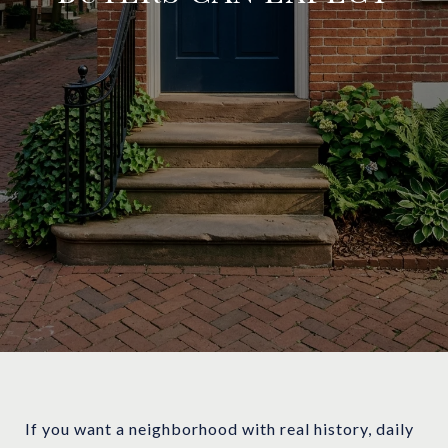
If you want a neighborhood with real history, daily