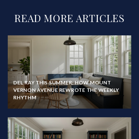
READ MORE ARTICLES
DEL RAY THIS SUMMER: HOW MOUNT
VERNON AVENUE REWROTE THE WEEKLY
RHYTHM