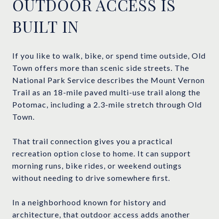
OUTDOOR ACCESS IS
BUILT IN
If you like to walk, bike, or spend time outside, Old
Town offers more than scenic side streets. The
National Park Service describes the Mount Vernon
Trail as an 18-mile paved multi-use trail along the
Potomac, including a 2.3-mile stretch through Old
Town.
That trail connection gives you a practical
recreation option close to home. It can support
morning runs, bike rides, or weekend outings
without needing to drive somewhere first.
In a neighborhood known for history and
architecture, that outdoor access adds another