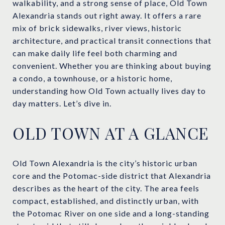
walkability, and a strong sense of place, Old Town
Alexandria stands out right away. It offers a rare
mix of brick sidewalks, river views, historic
architecture, and practical transit connections that
can make daily life feel both charming and
convenient. Whether you are thinking about buying
a condo, a townhouse, or a historic home,
understanding how Old Town actually lives day to
day matters. Let’s dive in.
OLD TOWN AT A GLANCE
Old Town Alexandria is the city’s historic urban
core and the Potomac-side district that Alexandria
describes as the heart of the city. The area feels
compact, established, and distinctly urban, with
the Potomac River on one side and a long-standing