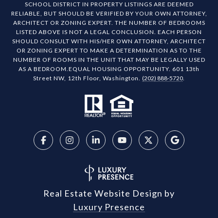
SCHOOL DISTRICT IN PROPERTY LISTINGS ARE DEEMED
RELIABLE, BUT SHOULD BE VERIFIED BY YOUR OWN ATTORNEY,
ARCHITECT OR ZONING EXPERT. THE NUMBER OF BEDROOMS
LISTED ABOVE IS NOT A LEGAL CONCLUSION. EACH PERSON
SHOULD CONSULT WITH HIS/HER OWN ATTORNEY, ARCHITECT
OR ZONING EXPERT TO MAKE A DETERMINATION AS TO THE
NUMBER OF ROOMS IN THE UNIT THAT MAY BE LEGALLY USED
AS A BEDROOM.EQUAL HOUSING OPPORTUNITY. 601 13th
Street NW, 12th Floor, Washington.
(202) 888-5720
.
Real Estate Website Design by
Luxury Presence