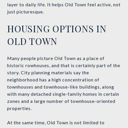
layer to daily life. It helps Old Town feel active, not
just picturesque.
HOUSING OPTIONS IN
OLD TOWN
Many people picture Old Town as a place of
historic rowhouses, and that is certainly part of the
story. City planning materials say the
neighborhood has a high concentration of
townhouses and townhouse-like buildings, along
with many detached single-family homes in certain
zones and a large number of townhouse-oriented
properties.
At the same time, Old Town is not limited to