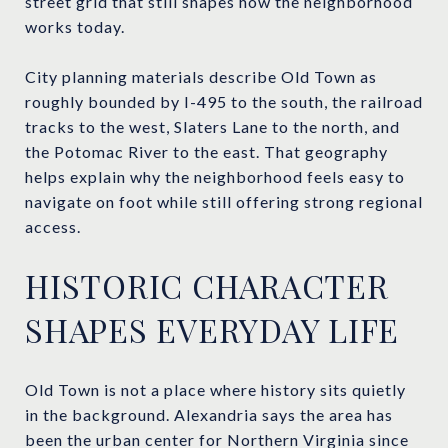
street grid that still shapes how the neighborhood
works today.
City planning materials describe Old Town as
roughly bounded by I-495 to the south, the railroad
tracks to the west, Slaters Lane to the north, and
the Potomac River to the east. That geography
helps explain why the neighborhood feels easy to
navigate on foot while still offering strong regional
access.
HISTORIC CHARACTER
SHAPES EVERYDAY LIFE
Old Town is not a place where history sits quietly
in the background. Alexandria says the area has
been the urban center for Northern Virginia since