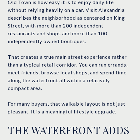
Old Town is how easy it is to enjoy daily life
without relying heavily on a car. Visit Alexandria
describes the neighborhood as centered on King
Street, with more than 200 independent
restaurants and shops and more than 100
independently owned boutiques.
That creates a true main street experience rather
than a typical retail corridor. You can run errands,
meet friends, browse local shops, and spend time
along the waterfront all within a relatively
compact area.
For many buyers, that walkable layout is not just
pleasant. It is a meaningful lifestyle upgrade.
THE WATERFRONT ADDS