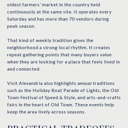
oldest farmers’ market in the country held
continuously at the same site. It operates every
Saturday and has more than 70 vendors during
peak season.
That kind of weekly tradition gives the
neighborhood a strong local rhythm. It creates
repeat gathering points that many buyers value
when they are looking for a place that feels lived in
and connected.
Visit Alexandria also highlights annual traditions
such as the Holiday Boat Parade of Lights, the Old
Town Festival of Speed & Style, and arts-and-crafts
fairs in the heart of Old Town. These events help
keep the area lively across seasons.