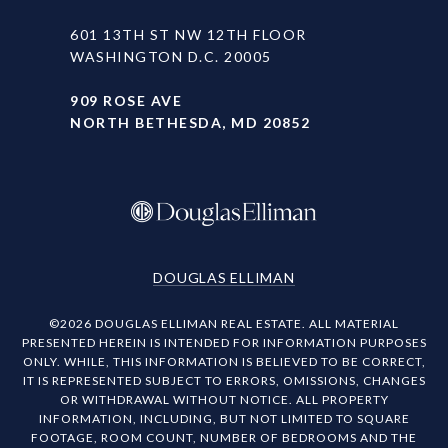
601 13TH ST NW 12TH FLOOR
WASHINGTON D.C. 20005
909 ROSE AVE
NORTH BETHESDA, MD 20852
DOUGLAS ELLIMAN
©
2026
DOUGLAS ELLIMAN REAL ESTATE. ALL MATERIAL
PRESENTED HEREIN IS INTENDED FOR INFORMATION PURPOSES
ONLY. WHILE, THIS INFORMATION IS BELIEVED TO BE CORRECT,
IT IS REPRESENTED SUBJECT TO ERRORS, OMISSIONS, CHANGES
OR WITHDRAWAL WITHOUT NOTICE. ALL PROPERTY
INFORMATION, INCLUDING, BUT NOT LIMITED TO SQUARE
FOOTAGE, ROOM COUNT, NUMBER OF BEDROOMS AND THE