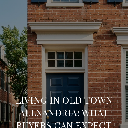
LIVING IN OLD TOWN
ALEXANDRIA: WHAT
BUYERS CAN EXPECT