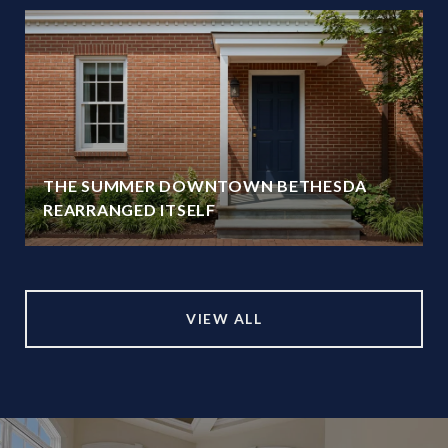
THE SUMMER DOWNTOWN BETHESDA
REARRANGED ITSELF
VIEW ALL