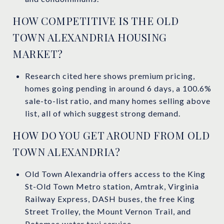
HOW COMPETITIVE IS THE OLD
TOWN ALEXANDRIA HOUSING
MARKET?
Research cited here shows premium pricing,
homes going pending in around 6 days, a 100.6%
sale-to-list ratio, and many homes selling above
list, all of which suggest strong demand.
HOW DO YOU GET AROUND FROM OLD
TOWN ALEXANDRIA?
Old Town Alexandria offers access to the King
St-Old Town Metro station, Amtrak, Virginia
Railway Express, DASH buses, the free King
Street Trolley, the Mount Vernon Trail, and
Potomac water taxi service.