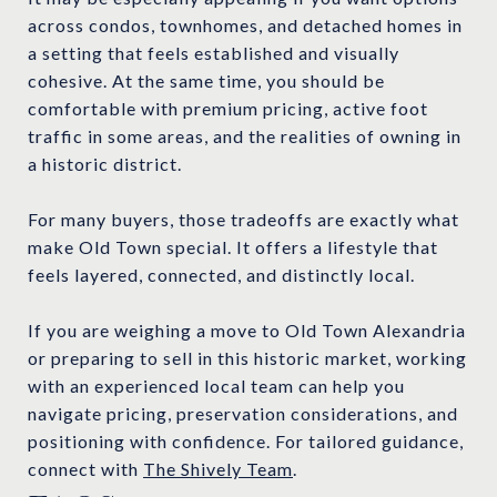
across condos, townhomes, and detached homes in
a setting that feels established and visually
cohesive. At the same time, you should be
comfortable with premium pricing, active foot
traffic in some areas, and the realities of owning in
a historic district.
For many buyers, those tradeoffs are exactly what
make Old Town special. It offers a lifestyle that
feels layered, connected, and distinctly local.
If you are weighing a move to Old Town Alexandria
or preparing to sell in this historic market, working
with an experienced local team can help you
navigate pricing, preservation considerations, and
positioning with confidence. For tailored guidance,
connect with
The Shively Team
.