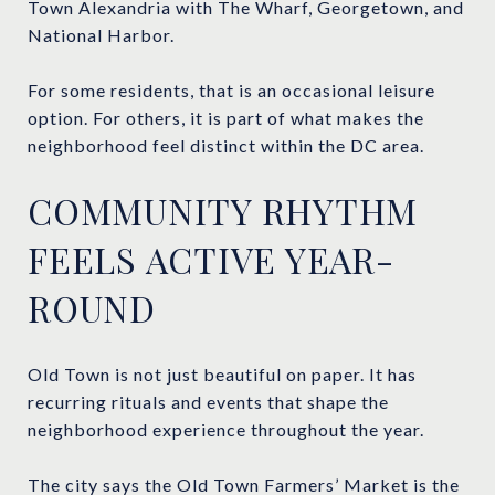
Town Alexandria with The Wharf, Georgetown, and
National Harbor.
For some residents, that is an occasional leisure
option. For others, it is part of what makes the
neighborhood feel distinct within the DC area.
COMMUNITY RHYTHM
FEELS ACTIVE YEAR-
ROUND
Old Town is not just beautiful on paper. It has
recurring rituals and events that shape the
neighborhood experience throughout the year.
The city says the Old Town Farmers’ Market is the