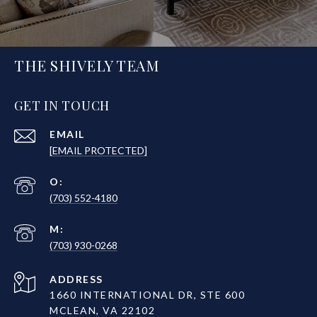
THE SHIVELY TEAM
GET IN TOUCH
EMAIL
[EMAIL PROTECTED]
(703) 552-4180
(703) 930-0268
ADDRESS
1660 INTERNATIONAL DR, STE 600
MCLEAN, VA 22102