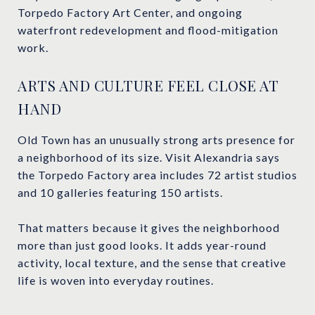
Torpedo Factory Art Center, and ongoing
waterfront redevelopment and flood-mitigation
work.
ARTS AND CULTURE FEEL CLOSE AT
HAND
Old Town has an unusually strong arts presence for
a neighborhood of its size. Visit Alexandria says
the Torpedo Factory area includes 72 artist studios
and 10 galleries featuring 150 artists.
That matters because it gives the neighborhood
more than just good looks. It adds year-round
activity, local texture, and the sense that creative
life is woven into everyday routines.