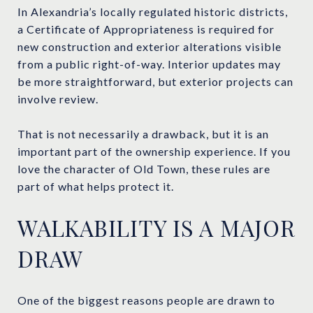
In Alexandria’s locally regulated historic districts,
a Certificate of Appropriateness is required for
new construction and exterior alterations visible
from a public right-of-way. Interior updates may
be more straightforward, but exterior projects can
involve review.
That is not necessarily a drawback, but it is an
important part of the ownership experience. If you
love the character of Old Town, these rules are
part of what helps protect it.
WALKABILITY IS A MAJOR
DRAW
One of the biggest reasons people are drawn to