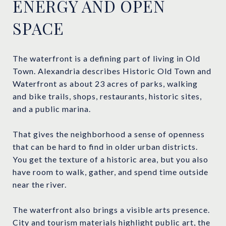
ENERGY AND OPEN
SPACE
The waterfront is a defining part of living in Old
Town. Alexandria describes Historic Old Town and
Waterfront as about 23 acres of parks, walking
and bike trails, shops, restaurants, historic sites,
and a public marina.
That gives the neighborhood a sense of openness
that can be hard to find in older urban districts.
You get the texture of a historic area, but you also
have room to walk, gather, and spend time outside
near the river.
The waterfront also brings a visible arts presence.
City and tourism materials highlight public art, the