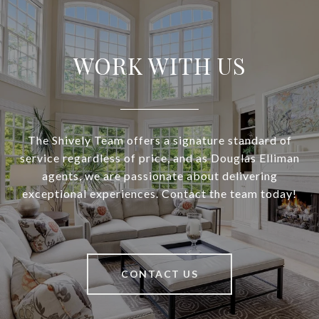
WORK WITH US
The Shively Team offers a signature standard of
service regardless of price, and as Douglas Elliman
agents, we are passionate about delivering
exceptional experiences. Contact the team today!
CONTACT US