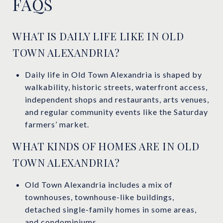
FAQS
WHAT IS DAILY LIFE LIKE IN OLD
TOWN ALEXANDRIA?
Daily life in Old Town Alexandria is shaped by
walkability, historic streets, waterfront access,
independent shops and restaurants, arts venues,
and regular community events like the Saturday
farmers’ market.
WHAT KINDS OF HOMES ARE IN OLD
TOWN ALEXANDRIA?
Old Town Alexandria includes a mix of
townhouses, townhouse-like buildings,
detached single-family homes in some areas,
and condominiums.