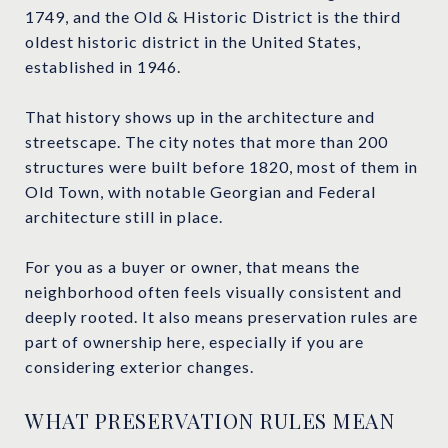
1749, and the Old & Historic District is the third
oldest historic district in the United States,
established in 1946.
That history shows up in the architecture and
streetscape. The city notes that more than 200
structures were built before 1820, most of them in
Old Town, with notable Georgian and Federal
architecture still in place.
For you as a buyer or owner, that means the
neighborhood often feels visually consistent and
deeply rooted. It also means preservation rules are
part of ownership here, especially if you are
considering exterior changes.
WHAT PRESERVATION RULES MEAN