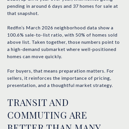
pending in around 6 days and 37 homes for sale at
that snapshot.
Redfin’s March 2026 neighborhood data show a
100.6% sale-to-list ratio, with 50% of homes sold
above list. Taken together, those numbers point to
a high-demand submarket where well-positioned
homes can move quickly.
For buyers, that means preparation matters. For
sellers, it reinforces the importance of pricing,
presentation, and a thoughtful market strategy.
TRANSIT AND
COMMUTING ARE
BETTER THAN MANY