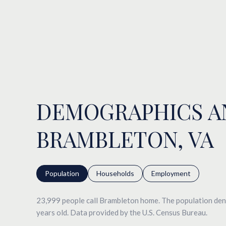
DEMOGRAPHICS A
BRAMBLETON, VA
Population
Households
Employment
23,999 people call Brambleton home. The population dens
years old.
Data provided by the U.S. Census Bureau.