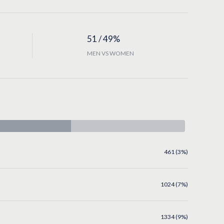
51 / 49%
MEN VS WOMEN
461 (3%)
1024 (7%)
1334 (9%)