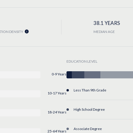
38.1 YEARS
TION DENSITY
MEDIAN AGE
EDUCATION LEVEL
0-9 Years
Less Than 9th Grade
10-17 Years
High School Degree
18-24 Years
Associate Degree
25-64 Years