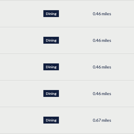
0.46
miles
Dining
0.46
miles
Dining
0.46
miles
Dining
0.46
miles
Dining
0.67
miles
Dining