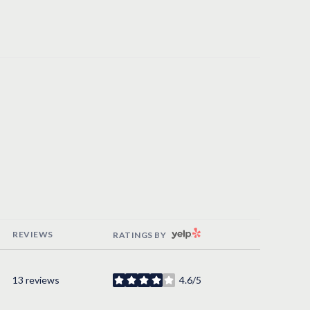
YELP
REVIEWS
RATINGS BY
13 reviews
4.6/5
stars