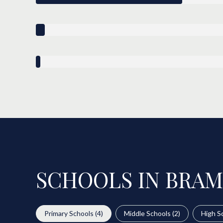
SCHOOLS IN BRAM
Primary Schools (
4
)
Middle Schools (
2
)
High Sc