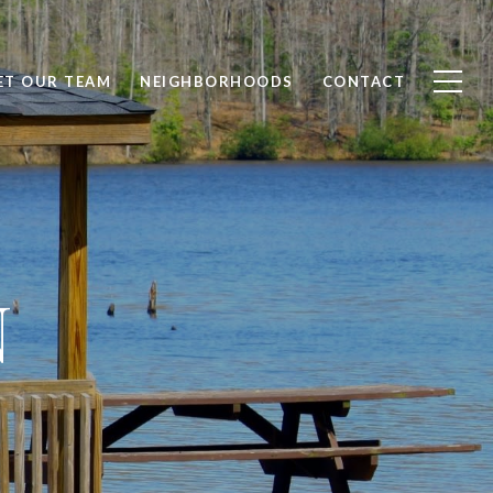
ET OUR TEAM
NEIGHBORHOODS
CONTACT
N