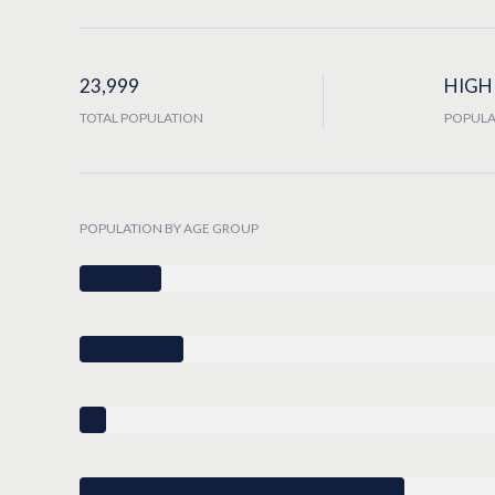
23,999
HIGH
TOTAL POPULATION
POPULA
POPULATION BY AGE GROUP