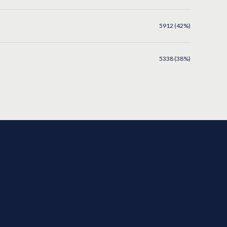
5912 (42%)
5338 (38%)