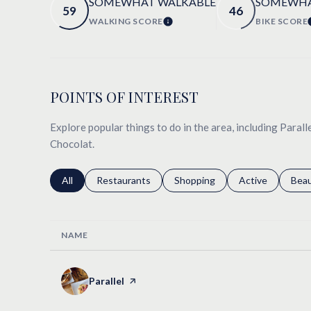
SOMEWHAT WALKABLE
SOMEWHA
59
46
WALKING SCORE
BIKE SCORE
LEARN MORE
POINTS OF INTEREST
Explore popular things to do in the area, including Paralle
Chocolat.
Search businesses related to
All
Search businesses related to
Restaurants
Search businesses related to
Shopping
Search businesse
Active
Sear
Bea
NAME
Visit the
Parallel
page on Yelp