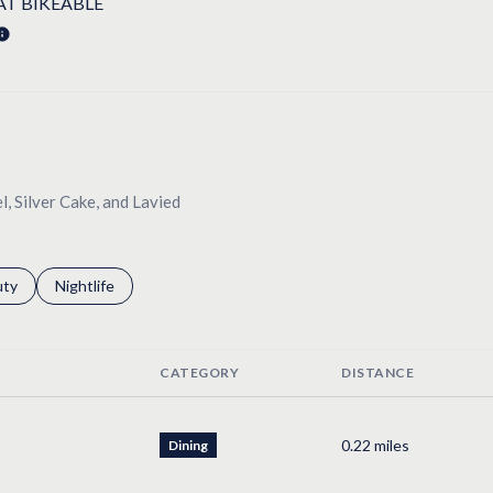
T BIKEABLE
LEARN MORE
l, Silver Cake, and Lavied
s related to
ch businesses related to
uty
Search businesses related to
Nightlife
CATEGORY
DISTANCE
0.22
miles
Dining