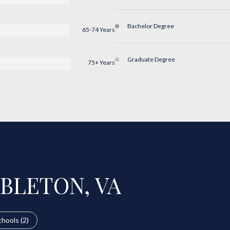
Bachelor Degree
65-74 Years
Graduate Degree
75+ Years
BLETON, VA
hools (
2
)