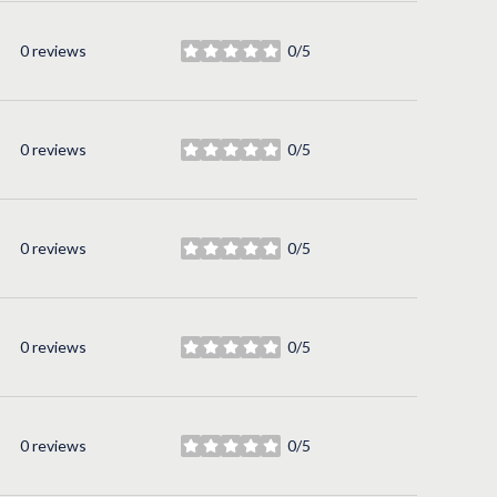
0 reviews
0/5
stars
0 reviews
0/5
stars
0 reviews
0/5
stars
0 reviews
0/5
stars
0 reviews
0/5
stars