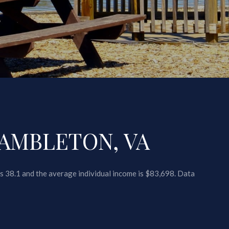
AMBLETON, VA
s 38.1 and the average individual income is $83,698. Data