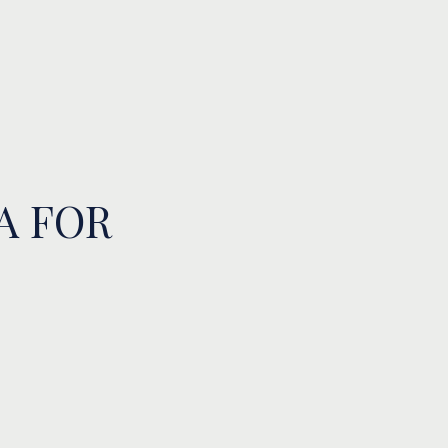
A FOR