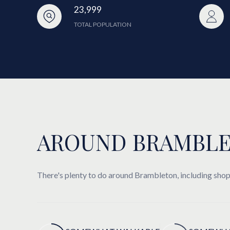
23,999
TOTAL POPULATION
AROUND BRAMBLE
There's plenty to do around Brambleton, including shopp