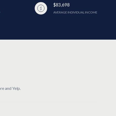
$83,698
AVERAGE INDIVIDUAL INCOME
re and Yelp.