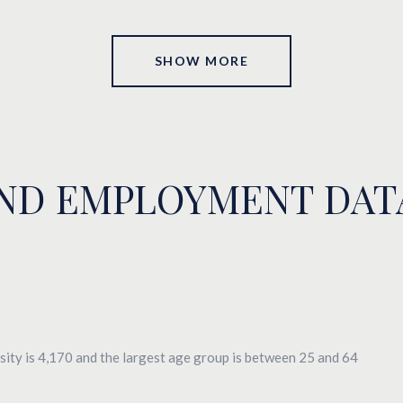
SHOW MORE
ND EMPLOYMENT DAT
ity is 4,170 and the largest age group is
between 25 and 64