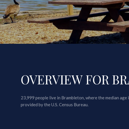
OVERVIEW FOR BR
23,999 people live in Brambleton, where the median age i
provided by the U.S. Census Bureau.