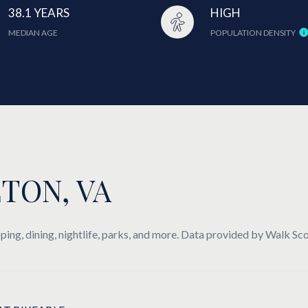
38.1 YEARS
HIGH
MEDIAN AGE
POPULATION DENSITY
TON, VA
ing, dining, nightlife, parks, and more. Data provided by Walk Sco