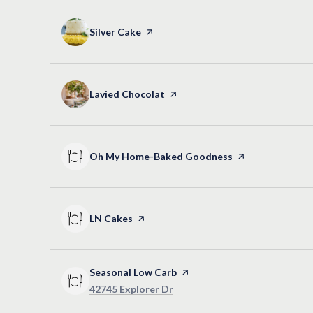
Visit the
Silver Cake
page on Yelp
Visit the
Lavied Chocolat
page on Yelp
Visit the
Oh My Home-Baked Goodness
page on Yelp
Visit the
LN Cakes
page on Yelp
Visit the
Seasonal Low Carb
page on Yelp
Search
on Google Maps
42745 Explorer Dr