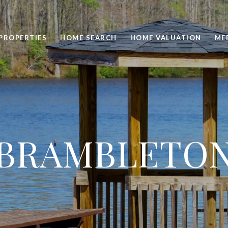
PROPERTIES
HOME SEARCH
HOME VALUATION
ME
BRAMBLETO