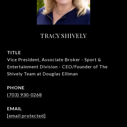
TRACY SHIVELY
TITLE
Vice President, Associate Broker - Sport &
Entertainment Division - CEO/Founder of The
Shively Team at Douglas Elliman
PHONE
(703) 930-0268
EMAIL
[email protected]