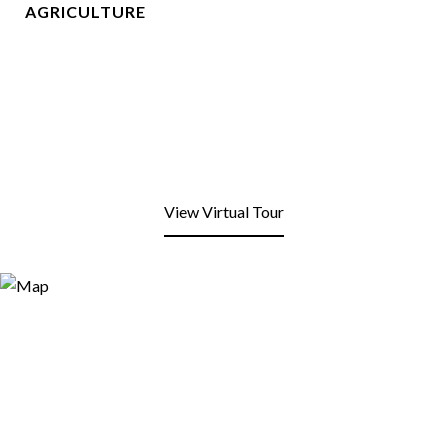
AGRICULTURE
View Virtual Tour