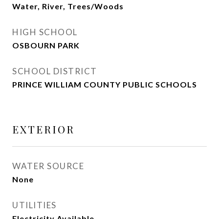
Water, River, Trees/Woods
HIGH SCHOOL
OSBOURN PARK
SCHOOL DISTRICT
PRINCE WILLIAM COUNTY PUBLIC SCHOOLS
EXTERIOR
WATER SOURCE
None
UTILITIES
Electricity Available