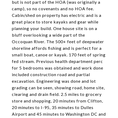
but is not part of the HOA (was originally a
camp), so no covenants and no HOA fee.
Cabin/shed on property has electric and is a
great place to store kayaks and gear while
planning your build. One house site is on a
bluff overlooking a wide part of the
Occoquan River. The 500+ feet of deepwater
shoreline affords fishing and is perfect for a
small boat, canoe or kayak. 170 feet of spring
fed stream. Previous health department perc
for 5 bedrooms was obtained and work done
included construction road and partial
excavation. Engineering was done and lot
grading can be seen, showing road, home site,
clearing and drain field. 2.5 miles to grocery
store and shopping, 20 minutes from Clifton,
20 minutes to I-95, 35 minutes to Dulles
Airport and 45 minutes to Washington DC and