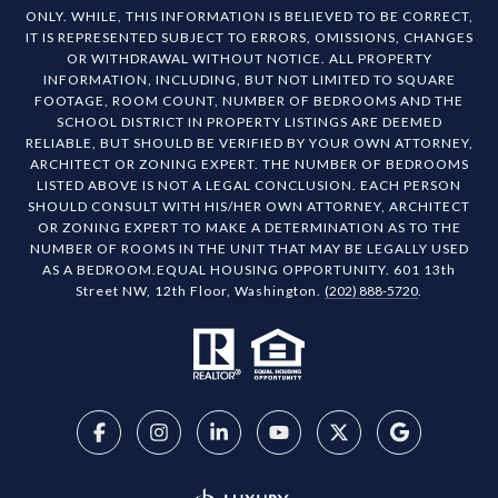
ONLY. WHILE, THIS INFORMATION IS BELIEVED TO BE CORRECT,
IT IS REPRESENTED SUBJECT TO ERRORS, OMISSIONS, CHANGES
OR WITHDRAWAL WITHOUT NOTICE. ALL PROPERTY
INFORMATION, INCLUDING, BUT NOT LIMITED TO SQUARE
FOOTAGE, ROOM COUNT, NUMBER OF BEDROOMS AND THE
SCHOOL DISTRICT IN PROPERTY LISTINGS ARE DEEMED
RELIABLE, BUT SHOULD BE VERIFIED BY YOUR OWN ATTORNEY,
ARCHITECT OR ZONING EXPERT. THE NUMBER OF BEDROOMS
LISTED ABOVE IS NOT A LEGAL CONCLUSION. EACH PERSON
SHOULD CONSULT WITH HIS/HER OWN ATTORNEY, ARCHITECT
OR ZONING EXPERT TO MAKE A DETERMINATION AS TO THE
NUMBER OF ROOMS IN THE UNIT THAT MAY BE LEGALLY USED
AS A BEDROOM.EQUAL HOUSING OPPORTUNITY. 601 13th
Street NW, 12th Floor, Washington.
(202) 888-5720
.