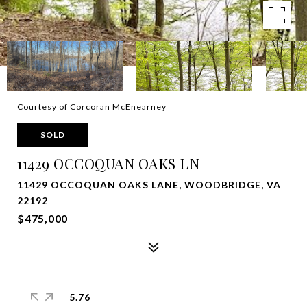
Courtesy of Corcoran McEnearney
SOLD
11429 OCCOQUAN OAKS LN
11429 OCCOQUAN OAKS LANE, WOODBRIDGE, VA
22192
$475,000
5.76