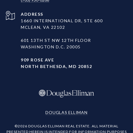
ADDRESS
1660 INTERNATIONAL DR, STE 600
MCLEAN, VA 22102
601 13TH ST NW 12TH FLOOR
WASHINGTON D.C. 20005
909 ROSE AVE
NORTH BETHESDA, MD 20852
DOUGLAS ELLIMAN
©
2026
DOUGLAS ELLIMAN REAL ESTATE. ALL MATERIAL
PRESENTED HEREIN IS INTENDED FOR INFORMATION PURPOSES