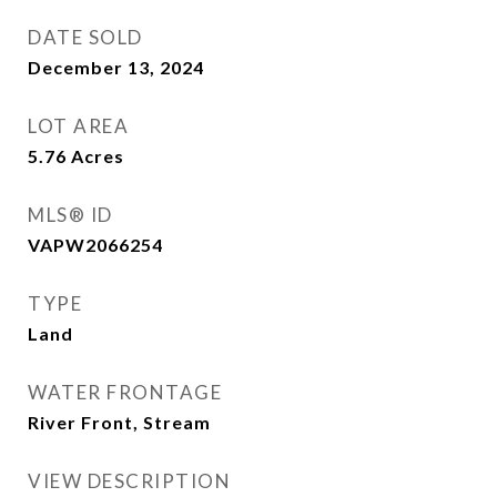
DATE SOLD
December 13, 2024
LOT AREA
5.76
Acres
MLS® ID
VAPW2066254
TYPE
Land
WATER FRONTAGE
River Front, Stream
VIEW DESCRIPTION