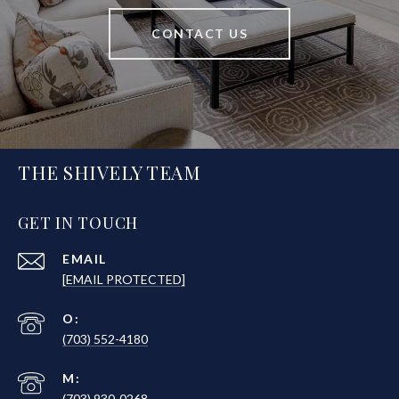
CONTACT US
THE SHIVELY TEAM
GET IN TOUCH
EMAIL
[EMAIL PROTECTED]
(703) 552-4180
(703) 930-0268