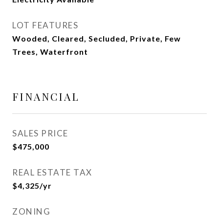
LOT FEATURES
Wooded, Cleared, Secluded, Private, Few
Trees, Waterfront
FINANCIAL
SALES PRICE
$475,000
REAL ESTATE TAX
$4,325/yr
ZONING