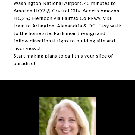
Washington National Airport. 45 minutes to
Amazon HQ2 @ Crystal City. Access Amazon
HQ2 @ Herndon via Fairfax Co Pkwy. VRE
train to Arlington, Alexandria & DC. Easy walk
to the home site. Park near the sign and
follow directional signs to building site and
river views!
Start making plans to call this your slice of
paradise!