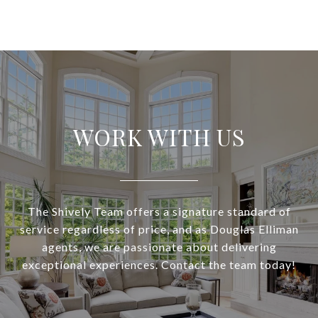
WORK WITH US
The Shively Team offers a signature standard of
service regardless of price, and as Douglas Elliman
agents, we are passionate about delivering
exceptional experiences. Contact the team today!