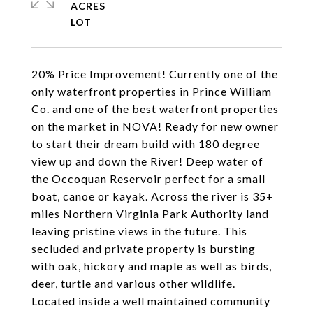
ACRES
20% Price Improvement! Currently one of the
only waterfront properties in Prince William
Co. and one of the best waterfront properties
on the market in NOVA! Ready for new owner
to start their dream build with 180 degree
view up and down the River! Deep water of
the Occoquan Reservoir perfect for a small
boat, canoe or kayak. Across the river is 35+
miles Northern Virginia Park Authority land
leaving pristine views in the future. This
secluded and private property is bursting
with oak, hickory and maple as well as birds,
deer, turtle and various other wildlife.
Located inside a well maintained community