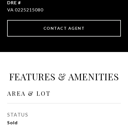
DRE #
VA 0225215080
CONTACT AGENT
FEATURES & AMENITIES
AREA & LOT
STATUS
Sold