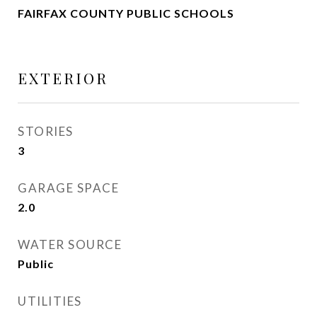
FAIRFAX COUNTY PUBLIC SCHOOLS
EXTERIOR
STORIES
3
GARAGE SPACE
2.0
WATER SOURCE
Public
UTILITIES