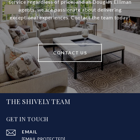
service regardless of price, and as Douglas Elliman
agents, we are passionate about delivering
exceptional experiences. Contact the team today!
CONTACT US
THE SHIVELY TEAM
GET IN TOUCH
EMAIL
[EMAIL PROTECTED]