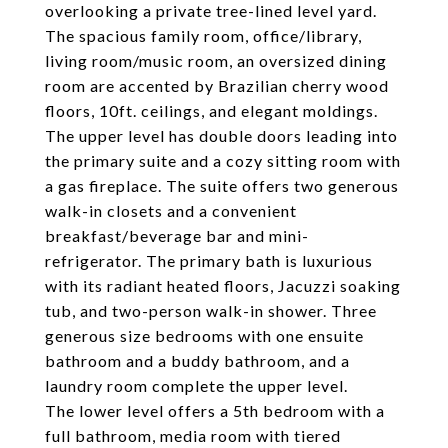
overlooking a private tree-lined level yard.
The spacious family room, office/library,
living room/music room, an oversized dining
room are accented by Brazilian cherry wood
floors, 10ft. ceilings, and elegant moldings.
The upper level has double doors leading into
the primary suite and a cozy sitting room with
a gas fireplace. The suite offers two generous
walk-in closets and a convenient
breakfast/beverage bar and mini-
refrigerator. The primary bath is luxurious
with its radiant heated floors, Jacuzzi soaking
tub, and two-person walk-in shower. Three
generous size bedrooms with one ensuite
bathroom and a buddy bathroom, and a
laundry room complete the upper level.
The lower level offers a 5th bedroom with a
full bathroom, media room with tiered