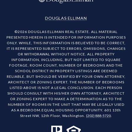
DOUGLAS ELLIMAN
©
2026
DOUGLAS ELLIMAN REAL ESTATE. ALL MATERIAL
PRESENTED HEREIN IS INTENDED FOR INFORMATION PURPOSES
ONLY. WHILE, THIS INFORMATION IS BELIEVED TO BE CORRECT,
IT IS REPRESENTED SUBJECT TO ERRORS, OMISSIONS, CHANGES
OR WITHDRAWAL WITHOUT NOTICE. ALL PROPERTY
INFORMATION, INCLUDING, BUT NOT LIMITED TO SQUARE
FOOTAGE, ROOM COUNT, NUMBER OF BEDROOMS AND THE
SCHOOL DISTRICT IN PROPERTY LISTINGS ARE DEEMED
RELIABLE, BUT SHOULD BE VERIFIED BY YOUR OWN ATTORNEY,
ARCHITECT OR ZONING EXPERT. THE NUMBER OF BEDROOMS
LISTED ABOVE IS NOT A LEGAL CONCLUSION. EACH PERSON
SHOULD CONSULT WITH HIS/HER OWN ATTORNEY, ARCHITECT
OR ZONING EXPERT TO MAKE A DETERMINATION AS TO THE
NUMBER OF ROOMS IN THE UNIT THAT MAY BE LEGALLY USED
AS A BEDROOM.EQUAL HOUSING OPPORTUNITY. 601 13th
Street NW, 12th Floor, Washington.
(202) 888-5720
.