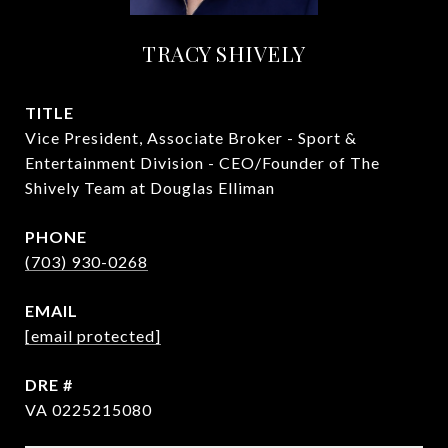
TRACY SHIVELY
TITLE
Vice President, Associate Broker - Sport &
Entertainment Division - CEO/Founder of The
Shively Team at Douglas Elliman
PHONE
(703) 930-0268
EMAIL
[email protected]
DRE #
VA 0225215080