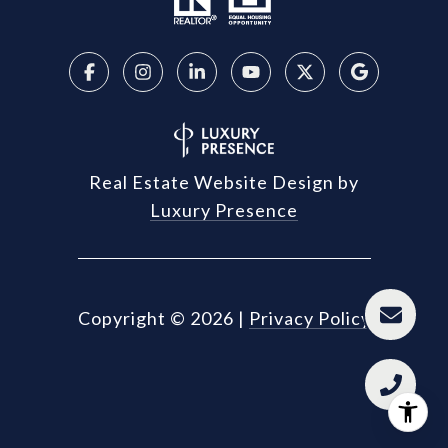
Real Estate Website Design by
Luxury Presence
Copyright ©
2026
|
Privacy Policy