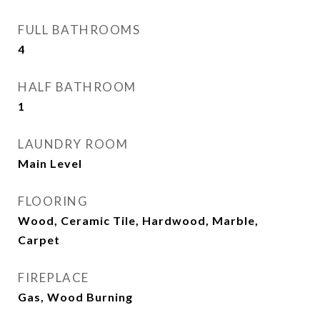
FULL BATHROOMS
4
HALF BATHROOM
1
LAUNDRY ROOM
Main Level
FLOORING
Wood, Ceramic Tile, Hardwood, Marble,
Carpet
FIREPLACE
Gas, Wood Burning