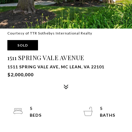
Courtesy of TTR Sothebys International Realty
SOLD
1511 SPRING VALE AVENUE
1511 SPRING VALE AVE, MC LEAN, VA 22101
$2,000,000
5
5