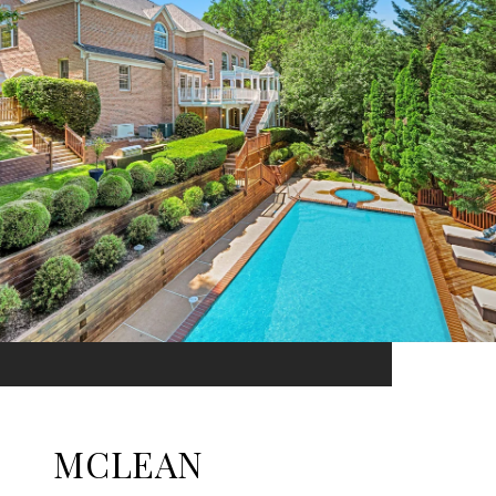
MCLEAN