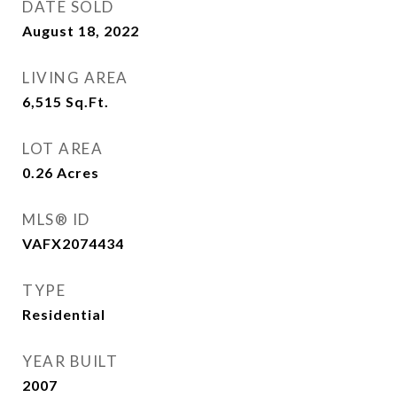
DATE SOLD
August 18, 2022
LIVING AREA
6,515
Sq.Ft.
LOT AREA
0.26
Acres
MLS® ID
VAFX2074434
TYPE
Residential
YEAR BUILT
2007