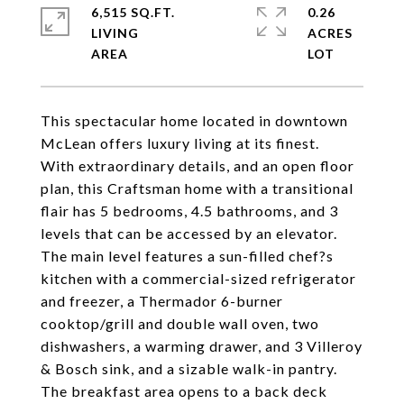
6,515 SQ.FT.
0.26
LIVING
ACRES
This spectacular home located in downtown
McLean offers luxury living at its finest.
With extraordinary details, and an open floor
plan, this Craftsman home with a transitional
flair has 5 bedrooms, 4.5 bathrooms, and 3
levels that can be accessed by an elevator.
The main level features a sun-filled chef?s
kitchen with a commercial-sized refrigerator
and freezer, a Thermador 6-burner
cooktop/grill and double wall oven, two
dishwashers, a warming drawer, and 3 Villeroy
& Bosch sink, and a sizable walk-in pantry.
The breakfast area opens to a back deck