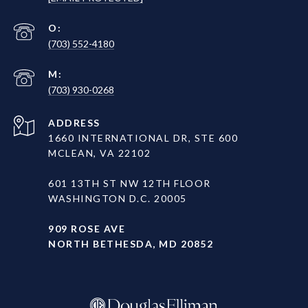
(703) 552-4180
(703) 930-0268
ADDRESS
1660 INTERNATIONAL DR, STE 600
MCLEAN, VA 22102
601 13TH ST NW 12TH FLOOR
WASHINGTON D.C. 20005
909 ROSE AVE
NORTH BETHESDA, MD 20852