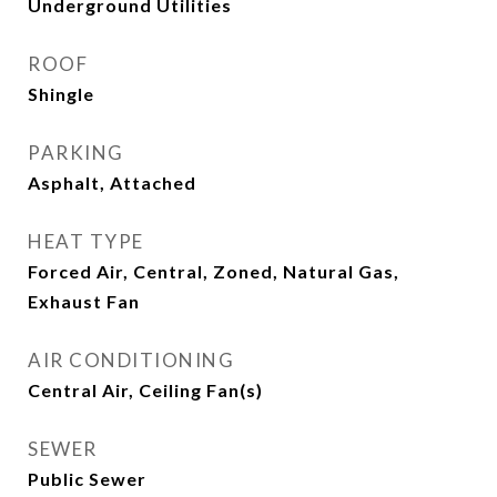
Underground Utilities
ROOF
Shingle
PARKING
Asphalt, Attached
HEAT TYPE
Forced Air, Central, Zoned, Natural Gas,
Exhaust Fan
AIR CONDITIONING
Central Air, Ceiling Fan(s)
SEWER
Public Sewer