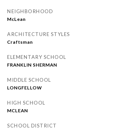
NEIGHBORHOOD
McLean
ARCHITECTURE STYLES
Craftsman
ELEMENTARY SCHOOL
FRANKLIN SHERMAN
MIDDLE SCHOOL
LONGFELLOW
HIGH SCHOOL
MCLEAN
SCHOOL DISTRICT