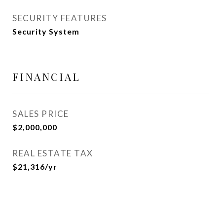
SECURITY FEATURES
Security System
FINANCIAL
SALES PRICE
$2,000,000
REAL ESTATE TAX
$21,316/yr