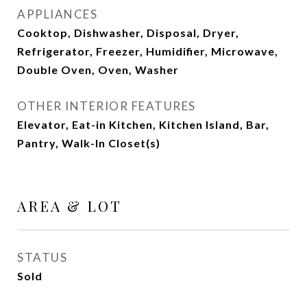
APPLIANCES
Cooktop, Dishwasher, Disposal, Dryer,
Refrigerator, Freezer, Humidifier, Microwave,
Double Oven, Oven, Washer
OTHER INTERIOR FEATURES
Elevator, Eat-in Kitchen, Kitchen Island, Bar,
Pantry, Walk-In Closet(s)
AREA & LOT
STATUS
Sold