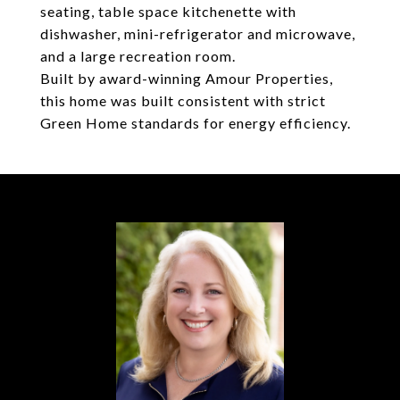
seating, table space kitchenette with
dishwasher, mini-refrigerator and microwave,
and a large recreation room.
Built by award-winning Amour Properties,
this home was built consistent with strict
Green Home standards for energy efficiency.