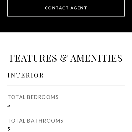
CONTACT AGENT
FEATURES & AMENITIES
INTERIOR
TOTAL BEDROOMS
5
TOTAL BATHROOMS
5