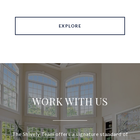
EXPLORE
WORK WITH US
The Shively Team offers a signature standard of