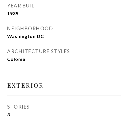
YEAR BUILT
1939
NEIGHBORHOOD
Washington DC
ARCHITECTURE STYLES
Colonial
EXTERIOR
STORIES
3