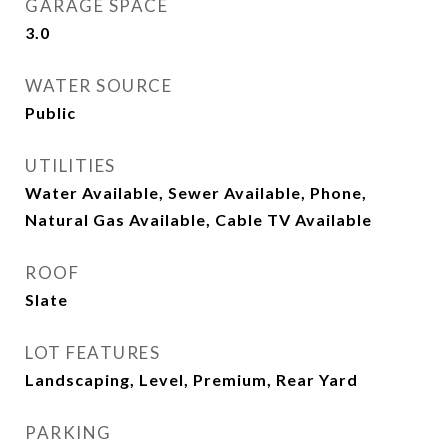
GARAGE SPACE
3.0
WATER SOURCE
Public
UTILITIES
Water Available, Sewer Available, Phone,
Natural Gas Available, Cable TV Available
ROOF
Slate
LOT FEATURES
Landscaping, Level, Premium, Rear Yard
PARKING