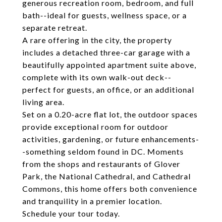
generous recreation room, bedroom, and full
bath--ideal for guests, wellness space, or a
separate retreat.
A rare offering in the city, the property
includes a detached three-car garage with a
beautifully appointed apartment suite above,
complete with its own walk-out deck--
perfect for guests, an office, or an additional
living area.
Set on a 0.20-acre flat lot, the outdoor spaces
provide exceptional room for outdoor
activities, gardening, or future enhancements-
-something seldom found in DC. Moments
from the shops and restaurants of Glover
Park, the National Cathedral, and Cathedral
Commons, this home offers both convenience
and tranquility in a premier location.
Schedule your tour today.