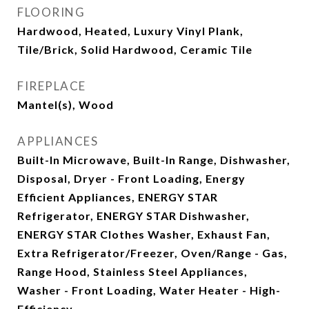
FLOORING
Hardwood, Heated, Luxury Vinyl Plank,
Tile/Brick, Solid Hardwood, Ceramic Tile
FIREPLACE
Mantel(s), Wood
APPLIANCES
Built-In Microwave, Built-In Range, Dishwasher,
Disposal, Dryer - Front Loading, Energy
Efficient Appliances, ENERGY STAR
Refrigerator, ENERGY STAR Dishwasher,
ENERGY STAR Clothes Washer, Exhaust Fan,
Extra Refrigerator/Freezer, Oven/Range - Gas,
Range Hood, Stainless Steel Appliances,
Washer - Front Loading, Water Heater - High-
Efficiency