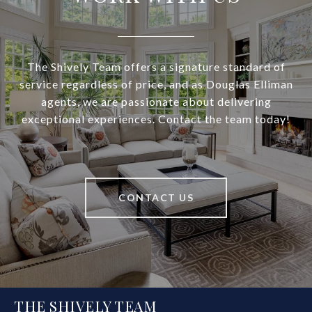
The Shively Team offers a signature standard of
service regardless of price, and as Douglas Elliman
agents, we are passionate about delivering
exceptional experiences. Contact the team today!
CONTACT US
THE SHIVELY TEAM