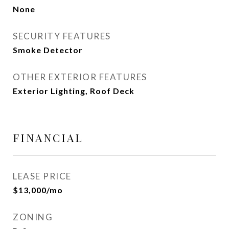
None
SECURITY FEATURES
Smoke Detector
OTHER EXTERIOR FEATURES
Exterior Lighting, Roof Deck
FINANCIAL
LEASE PRICE
$13,000/mo
ZONING