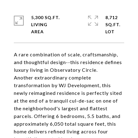
5,300 SQ.FT.
8,712
LIVING
SQ.FT.
A rare combination of scale, craftsmanship,
and thoughtful design--this residence defines
luxury living in Observatory Circle.
Another extraordinary complete
transformation by WJ Development, this
newly reimagined residence is perfectly sited
at the end of a tranquil cul-de-sac on one of
the neighborhood's largest and flattest
parcels. Offering 6 bedrooms, 5.5 baths, and
approximately 6,050 total square feet, this
home delivers refined living across four