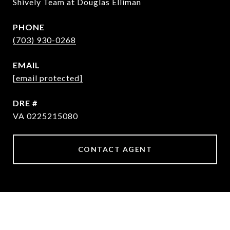
Shively Team at Douglas Elliman
PHONE
(703) 930-0268
EMAIL
[email protected]
DRE #
VA 0225215080
CONTACT AGENT