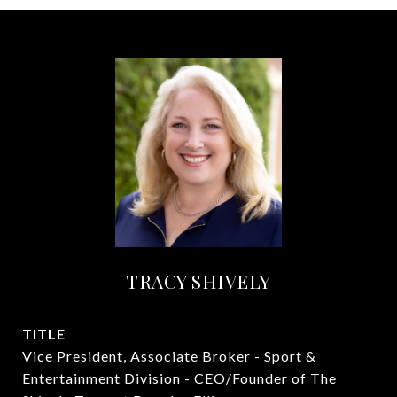
TRACY SHIVELY
TITLE
Vice President, Associate Broker - Sport &
Entertainment Division - CEO/Founder of The