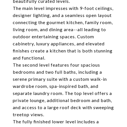
beautifully curated levels.
The main level impresses with 9-foot ceilings,
designer lighting, and a seamless open layout
connecting the gourmet kitchen, family room,
living room, and dining area--all leading to
outdoor entertaining spaces. Custom
cabinetry, luxury appliances, and elevated
finishes create a kitchen that is both stunning
and functional.
The second level features four spacious
bedrooms and two full baths, including a
serene primary suite with a custom walk-in
wardrobe room, spa-inspired bath, and
separate laundry room. The top level offers a
private lounge, additional bedroom and bath,
and access to a large roof deck with sweeping
treetop views.
The fully finished lower level includes a