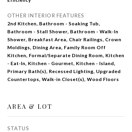
OTHER INTERIOR FEATURES
2nd Kitchen, Bathroom - Soaking Tub,
Bathroom - Stall Shower, Bathroom - Walk-In
Shower, Breakfast Area, Chair Railings, Crown
Moldings, Dining Area, Family Room Off
Kitchen, Formal/Separate Dining Room, Kitchen
- Eat-In, Kitchen - Gourmet, Kitchen - Island,
Primary Bath(s), Recessed Lighting, Upgraded
Countertops, Walk-in Closet(s), Wood Floors
AREA & LOT
STATUS