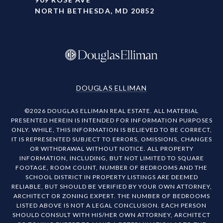
NORTH BETHESDA, MD 20852
DOUGLAS ELLIMAN
©
2026
DOUGLAS ELLIMAN REAL ESTATE. ALL MATERIAL
PRESENTED HEREIN IS INTENDED FOR INFORMATION PURPOSES
ONLY. WHILE, THIS INFORMATION IS BELIEVED TO BE CORRECT,
IT IS REPRESENTED SUBJECT TO ERRORS, OMISSIONS, CHANGES
OR WITHDRAWAL WITHOUT NOTICE. ALL PROPERTY
INFORMATION, INCLUDING, BUT NOT LIMITED TO SQUARE
FOOTAGE, ROOM COUNT, NUMBER OF BEDROOMS AND THE
SCHOOL DISTRICT IN PROPERTY LISTINGS ARE DEEMED
RELIABLE, BUT SHOULD BE VERIFIED BY YOUR OWN ATTORNEY,
ARCHITECT OR ZONING EXPERT. THE NUMBER OF BEDROOMS
LISTED ABOVE IS NOT A LEGAL CONCLUSION. EACH PERSON
SHOULD CONSULT WITH HIS/HER OWN ATTORNEY, ARCHITECT