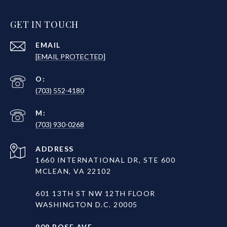
GET IN TOUCH
EMAIL
[EMAIL PROTECTED]
(703) 552-4180
(703) 930-0268
ADDRESS
1660 INTERNATIONAL DR, STE 600
MCLEAN, VA 22102
601 13TH ST NW 12TH FLOOR
WASHINGTON D.C. 20005
909 ROSE AVE