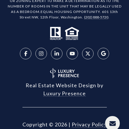
OR ZONING EXPERT TO MAKE A DETERMINATION AS TO THE
NUMBER OF ROOMS IN THE UNIT THAT MAY BE LEGALLY USED
AS A BEDROOM.EQUAL HOUSING OPPORTUNITY. 601 13th
Street NW, 12th Floor, Washington.
(202) 888-5720
.
Real Estate Website Design by
Luxury Presence
Copyright ©
2026
|
Privacy Policy