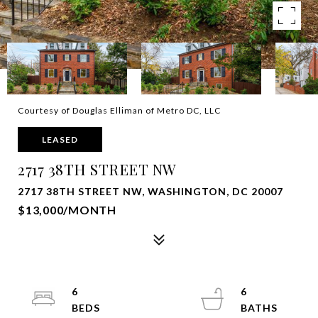
Courtesy of Douglas Elliman of Metro DC, LLC
LEASED
2717 38TH STREET NW
2717 38TH STREET NW, WASHINGTON, DC 20007
$13,000/MONTH
6
6