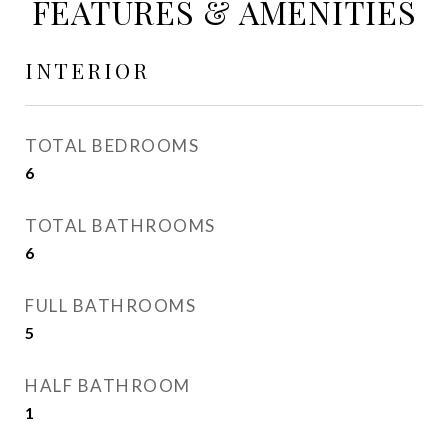
FEATURES & AMENITIES
INTERIOR
TOTAL BEDROOMS
6
TOTAL BATHROOMS
6
FULL BATHROOMS
5
HALF BATHROOM
1