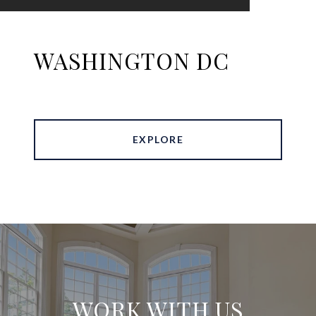
WASHINGTON DC
EXPLORE
WORK WITH US