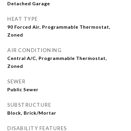
Detached Garage
HEAT TYPE
90 Forced Air, Programmable Thermostat,
Zoned
AIR CONDITIONING
Central A/C, Programmable Thermostat,
Zoned
SEWER
Public Sewer
SUBSTRUCTURE
Block, Brick/Mortar
DISABILITY FEATURES