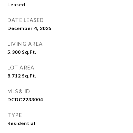
Leased
DATE LEASED
December 4, 2025
LIVING AREA
5,300
Sq.Ft.
LOT AREA
8,712
Sq.Ft.
MLS® ID
DCDC2233004
TYPE
Residential