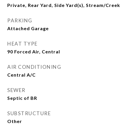
Private, Rear Yard, Side Yard(s), Stream/Creek
PARKING
Attached Garage
HEAT TYPE
90 Forced Air, Central
AIR CONDITIONING
Central A/C
SEWER
Septic of BR
SUBSTRUCTURE
Other