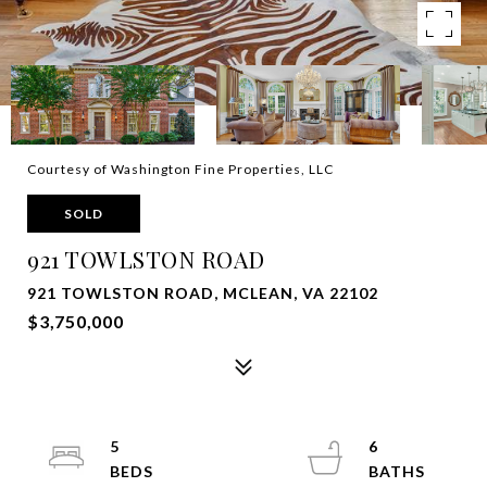
Courtesy of Washington Fine Properties, LLC
SOLD
921 TOWLSTON ROAD
921 TOWLSTON ROAD, MCLEAN, VA 22102
$3,750,000
5
6