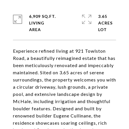
6,909 SQ.FT.
3.65
LIVING
ACRES
Experience refined living at 921 Towlston
Road, a beautifully reimagined estate that has
been meticulously renovated and impeccably
maintained. Sited on 3.65 acres of serene
surroundings, the property welcomes you with
a circular driveway, lush grounds, a private
pool, and extensive landscape design by
McHale, including irrigation and thoughtful
boulder features. Designed and built by
renowned builder Eugene Cullinane, the
residence showcases soaring ceilings, rich