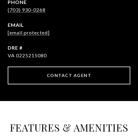
PHONE
(703) 930-0268
EMAIL
[email protected]
DRE #
VA 0225215080
CONTACT AGENT
FEATURES & AMENITIES