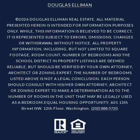
DOUGLAS ELLIMAN
©
2026
DOUGLAS ELLIMAN REAL ESTATE. ALL MATERIAL
PRESENTED HEREIN IS INTENDED FOR INFORMATION PURPOSES
ONLY. WHILE, THIS INFORMATION IS BELIEVED TO BE CORRECT,
IT IS REPRESENTED SUBJECT TO ERRORS, OMISSIONS, CHANGES
OR WITHDRAWAL WITHOUT NOTICE. ALL PROPERTY
INFORMATION, INCLUDING, BUT NOT LIMITED TO SQUARE
FOOTAGE, ROOM COUNT, NUMBER OF BEDROOMS AND THE
SCHOOL DISTRICT IN PROPERTY LISTINGS ARE DEEMED
RELIABLE, BUT SHOULD BE VERIFIED BY YOUR OWN ATTORNEY,
ARCHITECT OR ZONING EXPERT. THE NUMBER OF BEDROOMS
LISTED ABOVE IS NOT A LEGAL CONCLUSION. EACH PERSON
SHOULD CONSULT WITH HIS/HER OWN ATTORNEY, ARCHITECT
OR ZONING EXPERT TO MAKE A DETERMINATION AS TO THE
NUMBER OF ROOMS IN THE UNIT THAT MAY BE LEGALLY USED
AS A BEDROOM.EQUAL HOUSING OPPORTUNITY. 601 13th
Street NW, 12th Floor, Washington.
(202) 888-5720
.