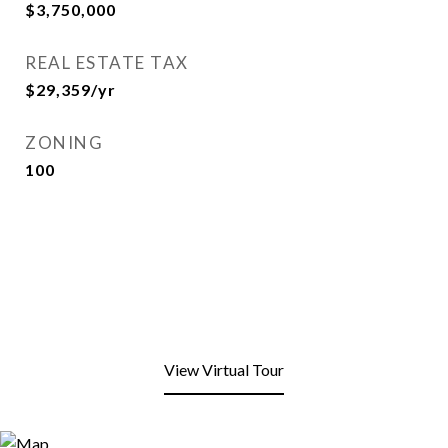
$3,750,000
REAL ESTATE TAX
$29,359/yr
ZONING
100
View Virtual Tour