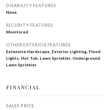
DISABILITY FEATURES
None
SECURITY FEATURES
Monitored
OTHER EXTERIOR FEATURES
Extensive Hardscape, Exterior Lighting, Flood
Lights, Hot Tub, Lawn Sprinkler, Underground
Lawn Sprinkler
FINANCIAL
SALES PRICE