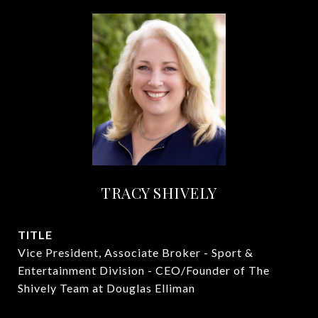
TRACY SHIVELY
TITLE
Vice President, Associate Broker - Sport &
Entertainment Division - CEO/Founder of The
Shively Team at Douglas Elliman