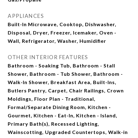
APPLIANCES
Built-In Microwave, Cooktop, Dishwasher,
Disposal, Dryer, Freezer, Icemaker, Oven -
Wall, Refrigerator, Washer, Humidifier
OTHER INTERIOR FEATURES
Bathroom - Soaking Tub, Bathroom - Stall
Shower, Bathroom - Tub Shower, Bathroom -
Walk-In Shower, Breakfast Area, Built-Ins,
Butlers Pantry, Carpet, Chair Railings, Crown
Moldings, Floor Plan - Traditional,
Formal/Separate Dining Room, Kitchen -
Gourmet, Kitchen - Eat-In, Kitchen - Island,
Primary Bath(s), Recessed Lighting,
Wainscotting, Upgraded Countertops, Walk-in