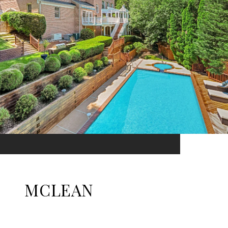
MCLEAN