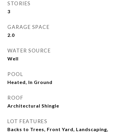
STORIES
3
GARAGE SPACE
2.0
WATER SOURCE
Well
POOL
Heated, In Ground
ROOF
Architectural Shingle
LOT FEATURES
Backs to Trees, Front Yard, Landscaping,