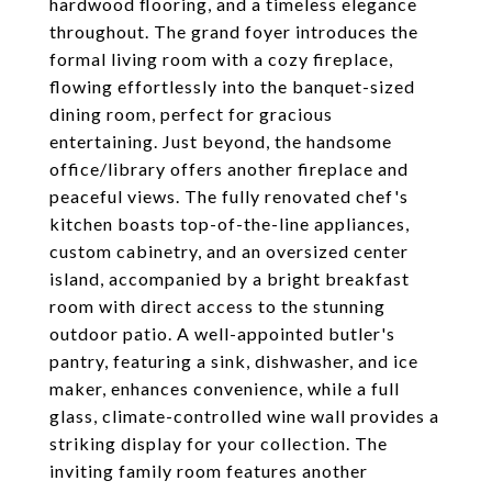
hardwood flooring, and a timeless elegance
throughout. The grand foyer introduces the
formal living room with a cozy fireplace,
flowing effortlessly into the banquet-sized
dining room, perfect for gracious
entertaining. Just beyond, the handsome
office/library offers another fireplace and
peaceful views. The fully renovated chef's
kitchen boasts top-of-the-line appliances,
custom cabinetry, and an oversized center
island, accompanied by a bright breakfast
room with direct access to the stunning
outdoor patio. A well-appointed butler's
pantry, featuring a sink, dishwasher, and ice
maker, enhances convenience, while a full
glass, climate-controlled wine wall provides a
striking display for your collection. The
inviting family room features another