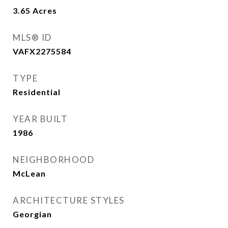
3.65
Acres
MLS® ID
VAFX2275584
TYPE
Residential
YEAR BUILT
1986
NEIGHBORHOOD
McLean
ARCHITECTURE STYLES
Georgian