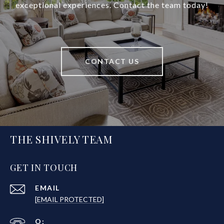
exceptional experiences. Contact the team today!
CONTACT US
THE SHIVELY TEAM
GET IN TOUCH
EMAIL
[EMAIL PROTECTED]