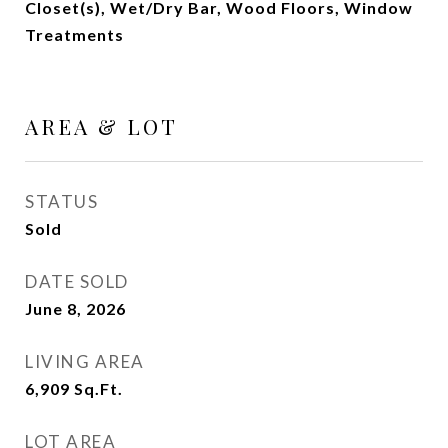
Closet(s), Wet/Dry Bar, Wood Floors, Window
Treatments
AREA & LOT
STATUS
Sold
DATE SOLD
June 8, 2026
LIVING AREA
6,909
Sq.Ft.
LOT AREA