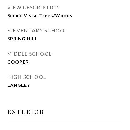
VIEW DESCRIPTION
Scenic Vista, Trees/Woods
ELEMENTARY SCHOOL
SPRING HILL
MIDDLE SCHOOL
COOPER
HIGH SCHOOL
LANGLEY
EXTERIOR