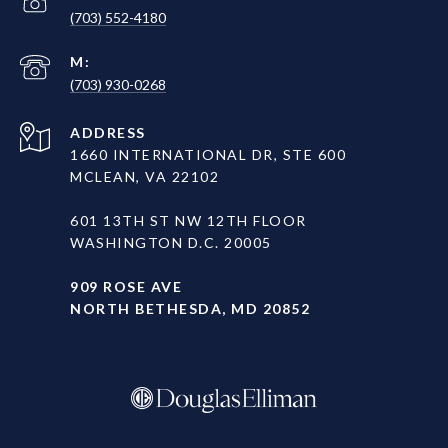
(703) 552-4180
(703) 930-0268
ADDRESS
1660 INTERNATIONAL DR, STE 600
MCLEAN, VA 22102
601 13TH ST NW 12TH FLOOR
WASHINGTON D.C. 20005
909 ROSE AVE
NORTH BETHESDA, MD 20852