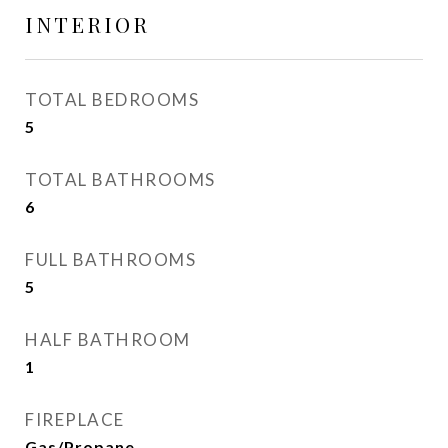
INTERIOR
TOTAL BEDROOMS
5
TOTAL BATHROOMS
6
FULL BATHROOMS
5
HALF BATHROOM
1
FIREPLACE
Gas/Propane