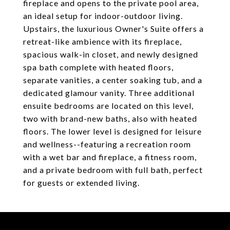
fireplace and opens to the private pool area,
an ideal setup for indoor-outdoor living.
Upstairs, the luxurious Owner's Suite offers a
retreat-like ambience with its fireplace,
spacious walk-in closet, and newly designed
spa bath complete with heated floors,
separate vanities, a center soaking tub, and a
dedicated glamour vanity. Three additional
ensuite bedrooms are located on this level,
two with brand-new baths, also with heated
floors. The lower level is designed for leisure
and wellness--featuring a recreation room
with a wet bar and fireplace, a fitness room,
and a private bedroom with full bath, perfect
for guests or extended living.