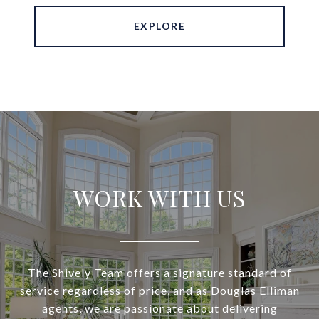
EXPLORE
WORK WITH US
The Shively Team offers a signature standard of
service regardless of price, and as Douglas Elliman
agents, we are passionate about delivering