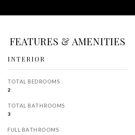
FEATURES & AMENITIES
INTERIOR
TOTAL BEDROOMS
2
TOTAL BATHROOMS
3
FULL BATHROOMS