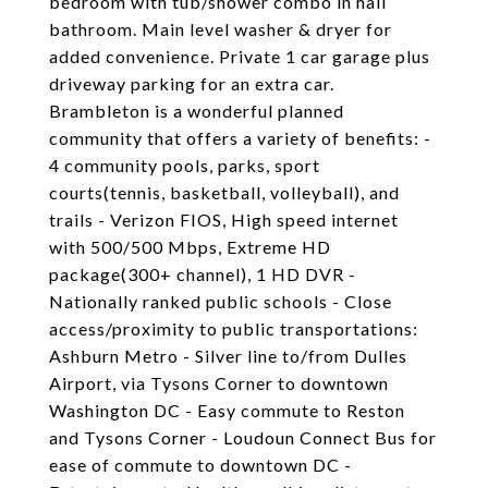
bedroom with tub/shower combo in hall
bathroom. Main level washer & dryer for
added convenience. Private 1 car garage plus
driveway parking for an extra car.
Brambleton is a wonderful planned
community that offers a variety of benefits: -
4 community pools, parks, sport
courts(tennis, basketball, volleyball), and
trails - Verizon FIOS, High speed internet
with 500/500 Mbps, Extreme HD
package(300+ channel), 1 HD DVR -
Nationally ranked public schools - Close
access/proximity to public transportations:
Ashburn Metro - Silver line to/from Dulles
Airport, via Tysons Corner to downtown
Washington DC - Easy commute to Reston
and Tysons Corner - Loudoun Connect Bus for
ease of commute to downtown DC -