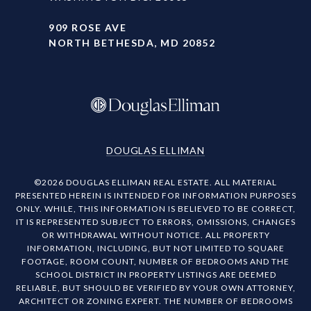
909 ROSE AVE
NORTH BETHESDA, MD 20852
DOUGLAS ELLIMAN
©
2026
DOUGLAS ELLIMAN REAL ESTATE. ALL MATERIAL
PRESENTED HEREIN IS INTENDED FOR INFORMATION PURPOSES
ONLY. WHILE, THIS INFORMATION IS BELIEVED TO BE CORRECT,
IT IS REPRESENTED SUBJECT TO ERRORS, OMISSIONS, CHANGES
OR WITHDRAWAL WITHOUT NOTICE. ALL PROPERTY
INFORMATION, INCLUDING, BUT NOT LIMITED TO SQUARE
FOOTAGE, ROOM COUNT, NUMBER OF BEDROOMS AND THE
SCHOOL DISTRICT IN PROPERTY LISTINGS ARE DEEMED
RELIABLE, BUT SHOULD BE VERIFIED BY YOUR OWN ATTORNEY,
ARCHITECT OR ZONING EXPERT. THE NUMBER OF BEDROOMS