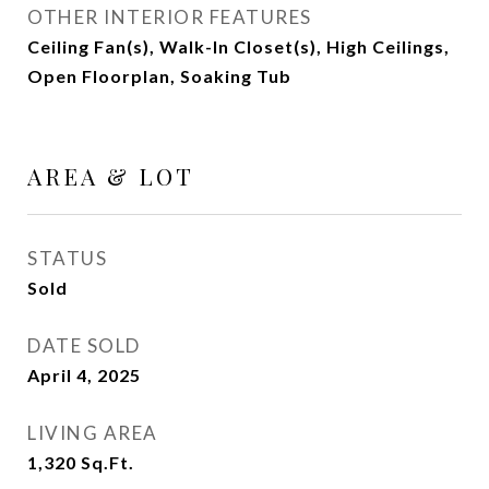
OTHER INTERIOR FEATURES
Ceiling Fan(s), Walk-In Closet(s), High Ceilings,
Open Floorplan, Soaking Tub
AREA & LOT
STATUS
Sold
DATE SOLD
April 4, 2025
LIVING AREA
1,320
Sq.Ft.