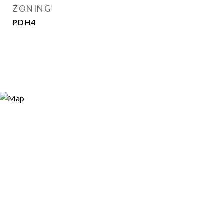
ZONING
PDH4