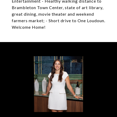
Entertainment - Healthy walking distance to
Brambleton Town Center, state of art library,
great dining, movie theater and weekend
farmers market; - Short drive to One Loudoun.
Welcome Home!