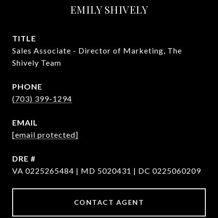
EMILY SHIVELY
TITLE
Sales Associate - Director of Marketing, The
Shively Team
PHONE
(703) 399-1294
EMAIL
[email protected]
DRE #
VA 0225265484 | MD 5020431 | DC 0225060209
CONTACT AGENT