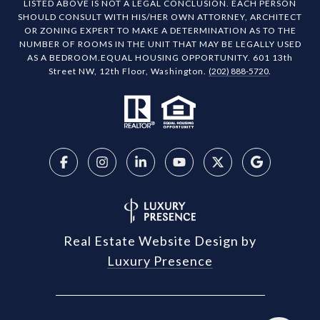
LISTED ABOVE IS NOT A LEGAL CONCLUSION. EACH PERSON
SHOULD CONSULT WITH HIS/HER OWN ATTORNEY, ARCHITECT
OR ZONING EXPERT TO MAKE A DETERMINATION AS TO THE
NUMBER OF ROOMS IN THE UNIT THAT MAY BE LEGALLY USED
AS A BEDROOM.EQUAL HOUSING OPPORTUNITY. 601 13th
Street NW, 12th Floor, Washington.
(202) 888-5720
.
Real Estate Website Design by
Luxury Presence