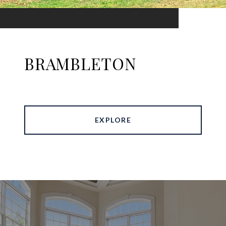
BRAMBLETON
EXPLORE