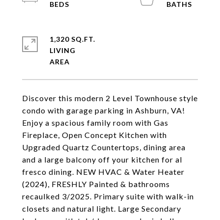
1,320 SQ.FT.
LIVING
Discover this modern 2 Level Townhouse style
condo with garage parking in Ashburn, VA!
Enjoy a spacious family room with Gas
Fireplace, Open Concept Kitchen with
Upgraded Quartz Countertops, dining area
and a large balcony off your kitchen for al
fresco dining. NEW HVAC & Water Heater
(2024), FRESHLY Painted & bathrooms
recaulked 3/2025. Primary suite with walk-in
closets and natural light. Large Secondary