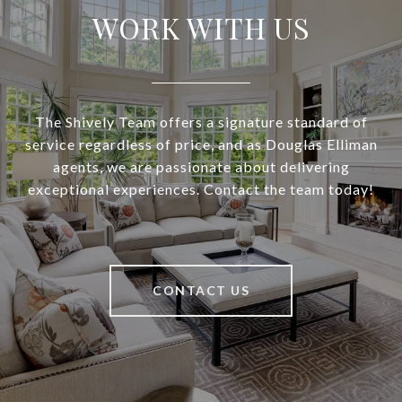
WORK WITH US
The Shively Team offers a signature standard of
service regardless of price, and as Douglas Elliman
agents, we are passionate about delivering
exceptional experiences. Contact the team today!
CONTACT US