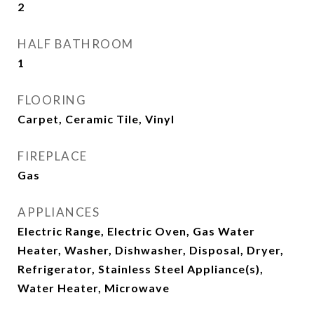
2
HALF BATHROOM
1
FLOORING
Carpet, Ceramic Tile, Vinyl
FIREPLACE
Gas
APPLIANCES
Electric Range, Electric Oven, Gas Water
Heater, Washer, Dishwasher, Disposal, Dryer,
Refrigerator, Stainless Steel Appliance(s),
Water Heater, Microwave