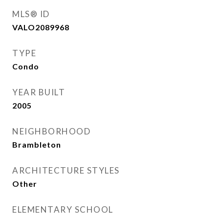
MLS® ID
VALO2089968
TYPE
Condo
YEAR BUILT
2005
NEIGHBORHOOD
Brambleton
ARCHITECTURE STYLES
Other
ELEMENTARY SCHOOL