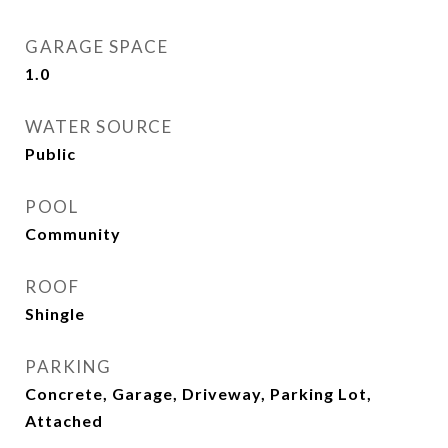
GARAGE SPACE
1.0
WATER SOURCE
Public
POOL
Community
ROOF
Shingle
PARKING
Concrete, Garage, Driveway, Parking Lot,
Attached