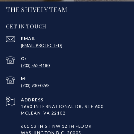
THE SHIVELY TEAM
GET IN TOUCH
EMAIL
[EMAIL PROTECTED]
(703) 552-4180
(703) 930-0268
ADDRESS
1660 INTERNATIONAL DR, STE 600
MCLEAN, VA 22102
601 13TH ST NW 12TH FLOOR
WASHINGTON D.C. 20005