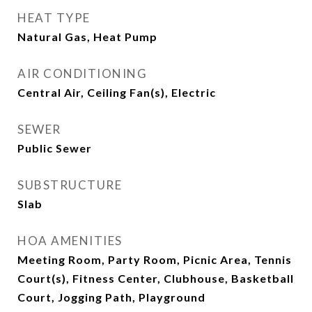
HEAT TYPE
Natural Gas, Heat Pump
AIR CONDITIONING
Central Air, Ceiling Fan(s), Electric
SEWER
Public Sewer
SUBSTRUCTURE
Slab
HOA AMENITIES
Meeting Room, Party Room, Picnic Area, Tennis
Court(s), Fitness Center, Clubhouse, Basketball
Court, Jogging Path, Playground