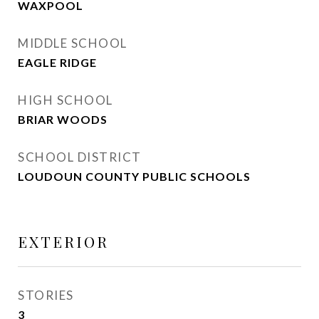
WAXPOOL
MIDDLE SCHOOL
EAGLE RIDGE
HIGH SCHOOL
BRIAR WOODS
SCHOOL DISTRICT
LOUDOUN COUNTY PUBLIC SCHOOLS
EXTERIOR
STORIES
3